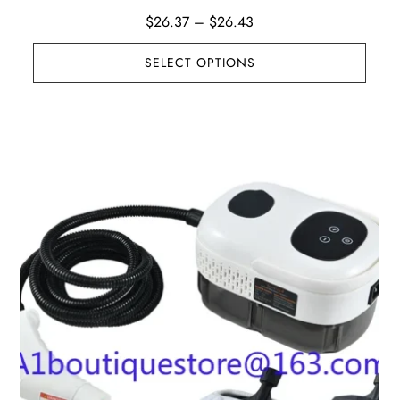
Price
$
26.37
–
$
26.43
range:
SELECT OPTIONS
$26.37
through
$26.43