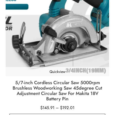
Quickview
5/7-inch Cordless Circular Saw 5000rpm
Brushless Woodworking Saw 45degree Cut
Adjustment Circular Saw For Makita 18V
Battery Pin
Price
$
145.91
–
$
192.01
range: