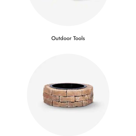
Outdoor Tools