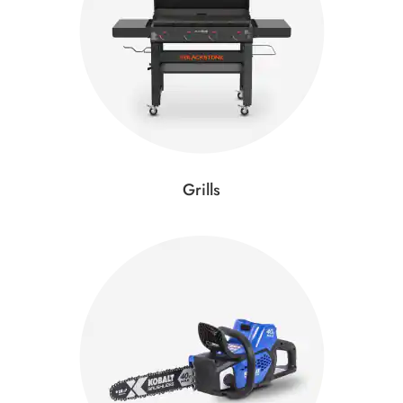
Grills