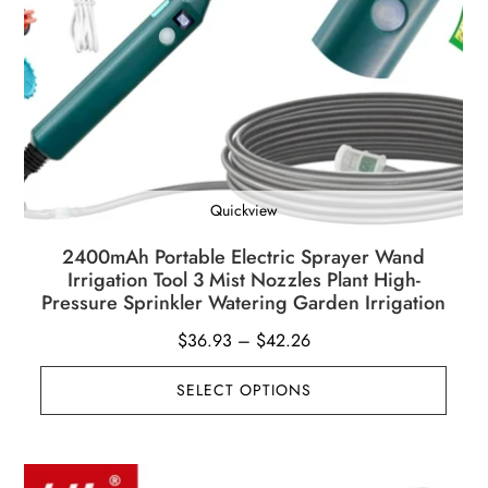
Quickview
2400mAh Portable Electric Sprayer Wand
Irrigation Tool 3 Mist Nozzles Plant High-
Pressure Sprinkler Watering Garden Irrigation
Price
$
36.93
–
$
42.26
range:
SELECT OPTIONS
$36.93
through
$42.26