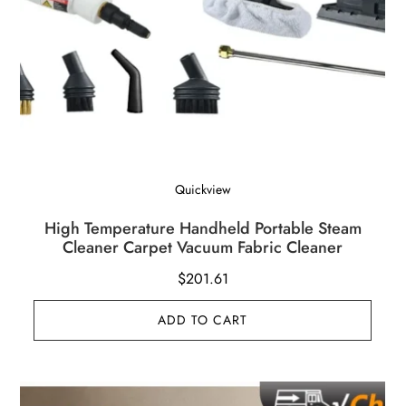
Quickview
High Temperature Handheld Portable Steam
Cleaner Carpet Vacuum Fabric Cleaner
$
201.61
ADD TO CART