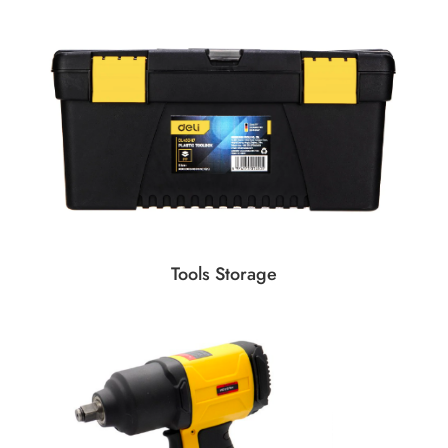
Tools Storage