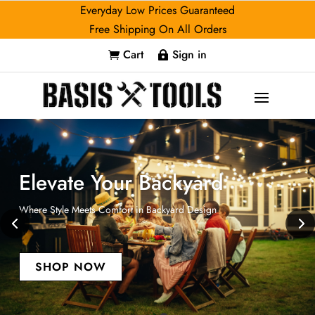
Everyday Low Prices Guaranteed
Free Shipping On All Orders
Cart
Sign in


Elevate Your Backyard
Where Style Meets Comfort in Backyard Design
SHOP NOW