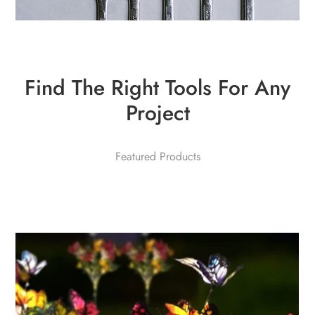
Find The Right Tools For Any
Project
Featured Products