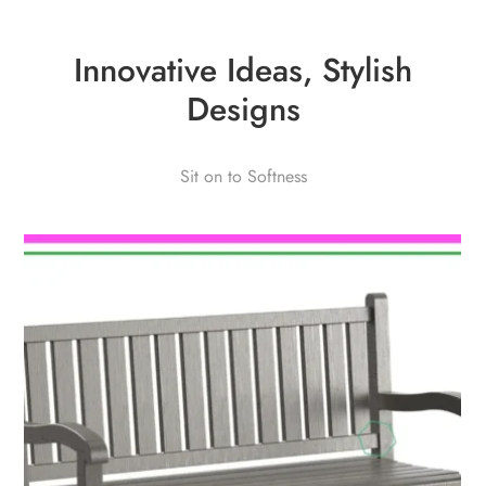
Innovative Ideas, Stylish
Designs
Sit on to Softness