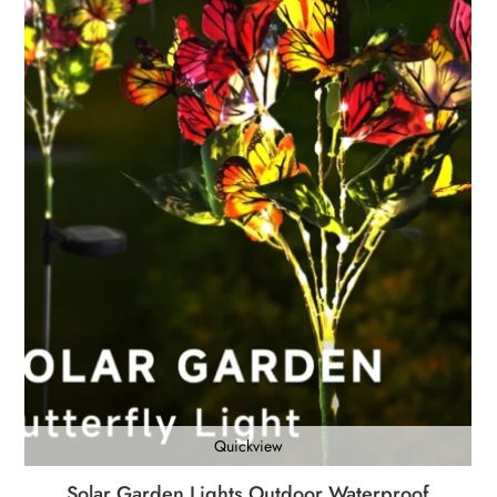
Quickview
Solar Garden Lights Outdoor Waterproof