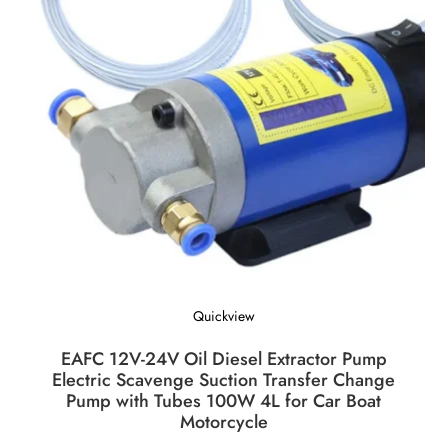
Quickview
EAFC 12V-24V Oil Diesel Extractor Pump
Electric Scavenge Suction Transfer Change
Pump with Tubes 100W 4L for Car Boat
Motorcycle