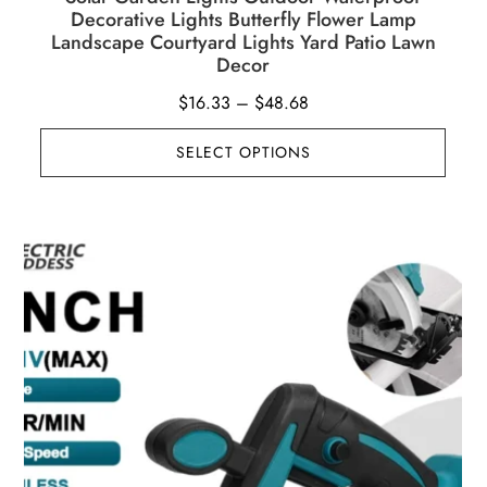
Decorative Lights Butterfly Flower Lamp
Landscape Courtyard Lights Yard Patio Lawn
Decor
Price
$
16.33
–
$
48.68
range:
SELECT OPTIONS
$16.33
through
$48.68