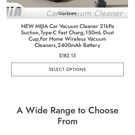
Quickview
NEW MIJIA Car Vacuum Cleaner 21kPa
Suction,Type-C Fast Charg,150mL Dust
Cup,For Home Wireless Vacuum
Cleaners,2400mAh Battery
$
182.13
SELECT OPTIONS
A Wide Range to Choose
From