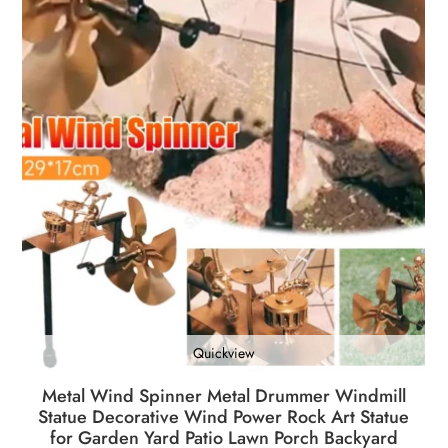
Quickview
Metal Wind Spinner Metal Drummer Windmill
Statue Decorative Wind Power Rock Art Statue
for Garden Yard Patio Lawn Porch Backyard