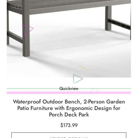
Quickview
Waterproof Outdoor Bench, 2-Person Garden
Patio Furniture with Ergonomic Design for
Porch Deck Park
$
173.99