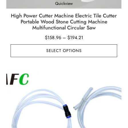
Quickview
High Power Cutter Machine Electric Tile Cutter
Portable Wood Stone Cutting Machine
Multifunctional Circular Saw
Price
$
158.96
–
$
194.21
range:
SELECT OPTIONS
$158.96
through
$194.21