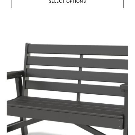
SELECT OPTIONS