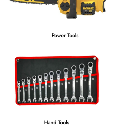
Power Tools
Hand Tools