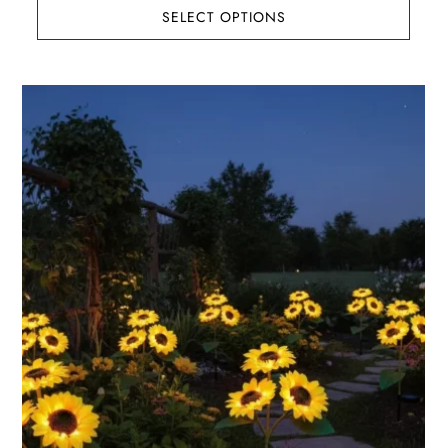
SELECT OPTIONS
$145.91
through
$192.01