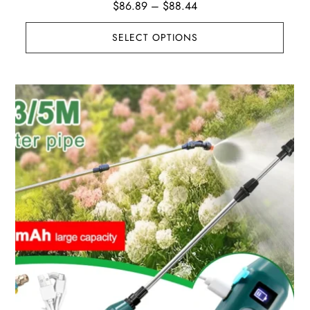
Price
$
86.89
–
$
88.44
range:
SELECT OPTIONS
$86.89
through
$88.44