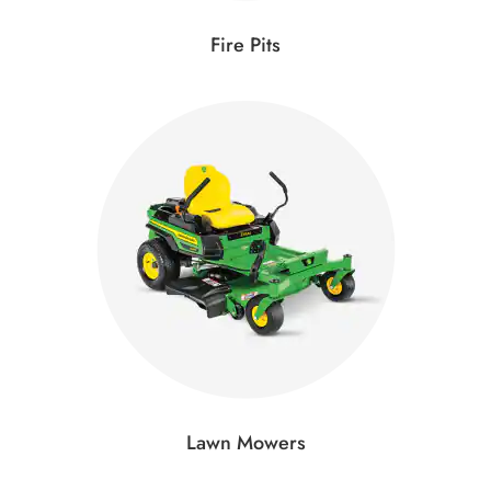
Fire Pits
Lawn Mowers