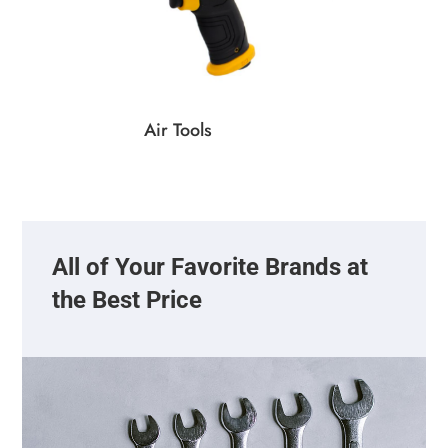
Air Tools
All of Your Favorite Brands at
the Best Price