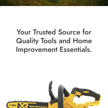
Your Trusted Source for
Quality Tools and Home
Improvement Essentials.