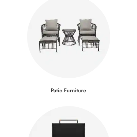
Patio Furniture