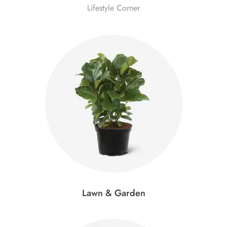
Lifestyle Corner
Lawn & Garden