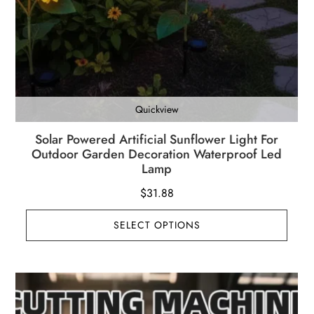
Quickview
Solar Powered Artificial Sunflower Light For
Outdoor Garden Decoration Waterproof Led
Lamp
$
31.88
SELECT OPTIONS