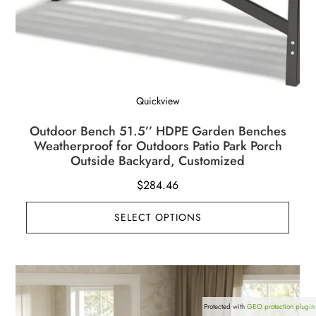
Quickview
Outdoor Bench 51.5’’ HDPE Garden Benches
Weatherproof for Outdoors Patio Park Porch
Outside Backyard, Customized
$
284.46
SELECT OPTIONS
Protected with
GEO protection plugin