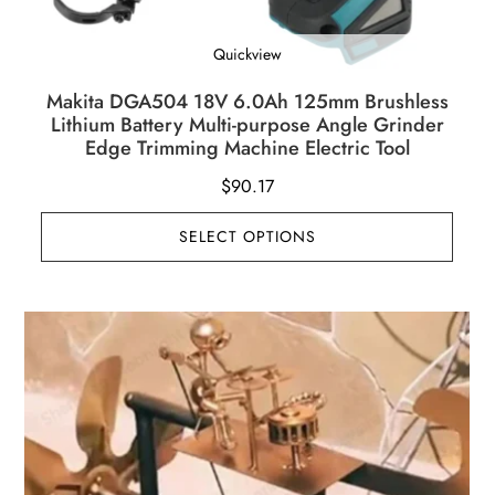
Quickview
Makita DGA504 18V 6.0Ah 125mm Brushless
Lithium Battery Multi-purpose Angle Grinder
Edge Trimming Machine Electric Tool
$
90.17
SELECT OPTIONS