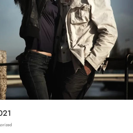
2021
gorized