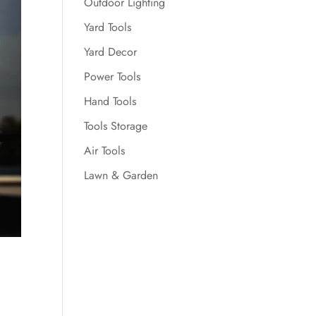
Outdoor Lighting
Yard Tools
Yard Decor
Power Tools
Hand Tools
Tools Storage
Air Tools
Lawn & Garden