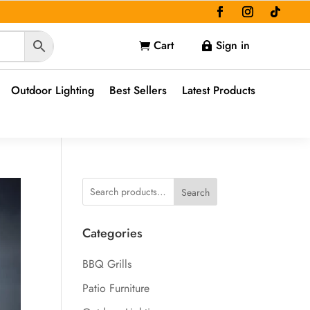
Cart
Sign in


Outdoor Lighting
Best Sellers
Latest Products
Search
Categories
BBQ Grills
Patio Furniture