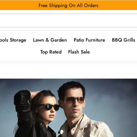
Free Shipping On All Orders
ools Storage
Lawn & Garden
Patio Furniture
BBQ Grills
Top Rated
Flash Sale