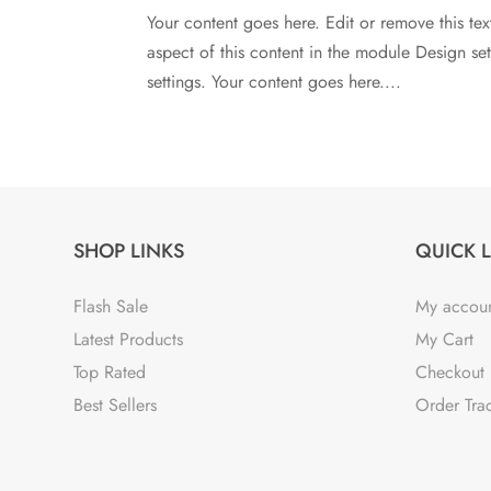
Your content goes here. Edit or remove this tex
aspect of this content in the module Design s
settings. Your content goes here....
SHOP LINKS
QUICK 
Flash Sale
My accou
Latest Products
My Cart
Top Rated
Checkout
Best Sellers
Order Tra