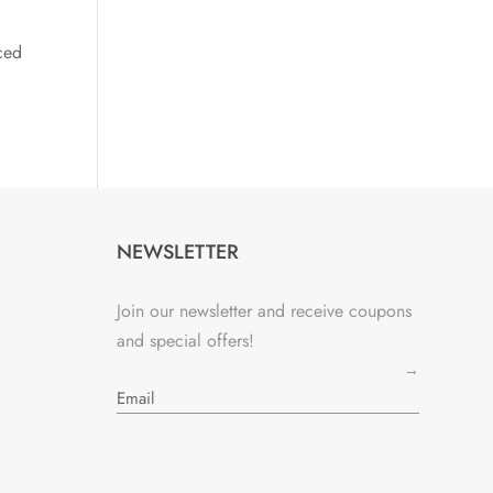
ced
NEWSLETTER
Join our newsletter and receive coupons
and special offers!
→