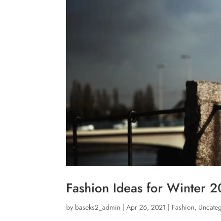
Fashion Ideas for Winter 
by
baseks2_admin
|
Apr 26, 2021
|
Fashion
,
Uncate