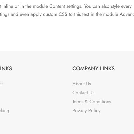
t inline or in the module Content settings. You can also style every
ettings and even apply custom CSS to this text in the module Advan
LINKS
COMPANY LINKS
nt
About Us
Contact Us
Terms & Conditions
cking
Privacy Policy