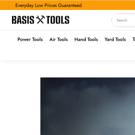
Everyday Low Prices Guaranteed
Power Tools
Air Tools
Hand Tools
Yard Tools
T