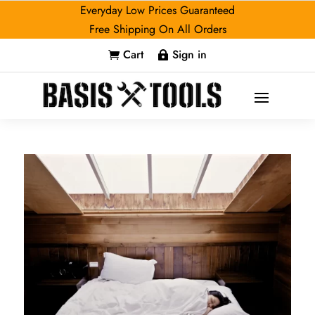
Everyday Low Prices Guaranteed
Free Shipping On All Orders
Cart
Sign in

