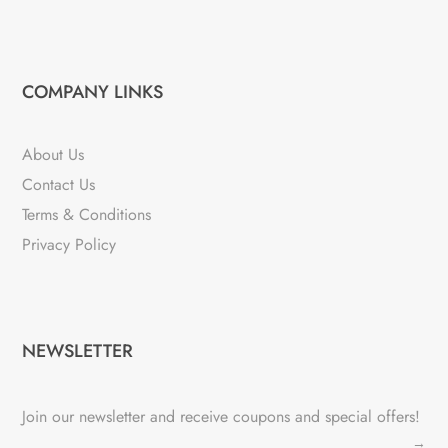
COMPANY LINKS
About Us
Contact Us
Terms & Conditions
Privacy Policy
NEWSLETTER
Join our newsletter and receive coupons and special offers!
→