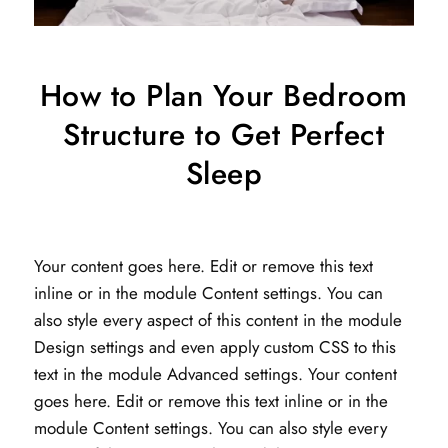
How to Plan Your Bedroom
Structure to Get Perfect
Sleep
Your content goes here. Edit or remove this text
inline or in the module Content settings. You can
also style every aspect of this content in the module
Design settings and even apply custom CSS to this
text in the module Advanced settings. Your content
goes here. Edit or remove this text inline or in the
module Content settings. You can also style every