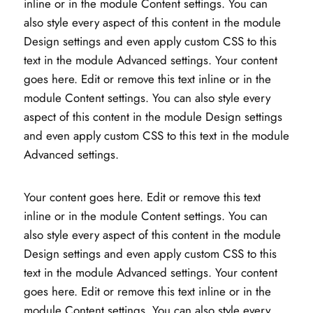
inline or in the module Content settings. You can
also style every aspect of this content in the module
Design settings and even apply custom CSS to this
text in the module Advanced settings. Your content
goes here. Edit or remove this text inline or in the
module Content settings. You can also style every
aspect of this content in the module Design settings
and even apply custom CSS to this text in the module
Advanced settings.
Your content goes here. Edit or remove this text
inline or in the module Content settings. You can
also style every aspect of this content in the module
Design settings and even apply custom CSS to this
text in the module Advanced settings. Your content
goes here. Edit or remove this text inline or in the
module Content settings. You can also style every