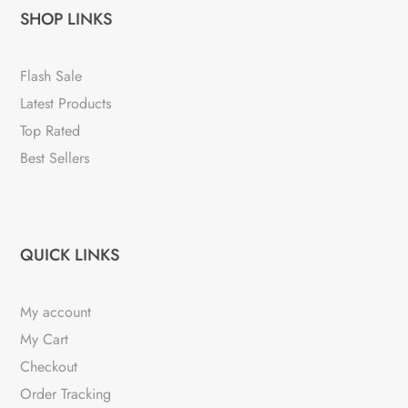
SHOP LINKS
Flash Sale
Latest Products
Top Rated
Best Sellers
QUICK LINKS
My account
My Cart
Checkout
Order Tracking