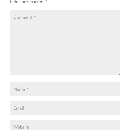
fields are marked
*