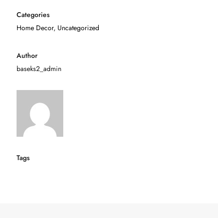
Categories
Home Decor
,
Uncategorized
Author
baseks2_admin
Tags