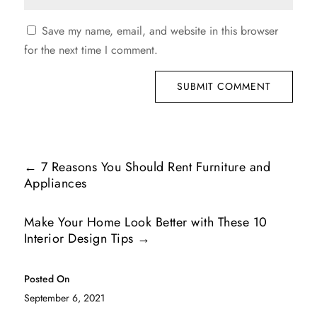
Save my name, email, and website in this browser
for the next time I comment.
SUBMIT COMMENT
←
7 Reasons You Should Rent Furniture and
Appliances
Make Your Home Look Better with These 10
Interior Design Tips
→
Posted On
September 6, 2021