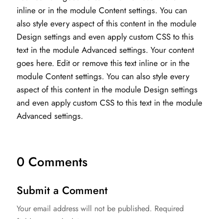
inline or in the module Content settings. You can
also style every aspect of this content in the module
Design settings and even apply custom CSS to this
text in the module Advanced settings. Your content
goes here. Edit or remove this text inline or in the
module Content settings. You can also style every
aspect of this content in the module Design settings
and even apply custom CSS to this text in the module
Advanced settings.
0 Comments
Submit a Comment
Your email address will not be published.
Required