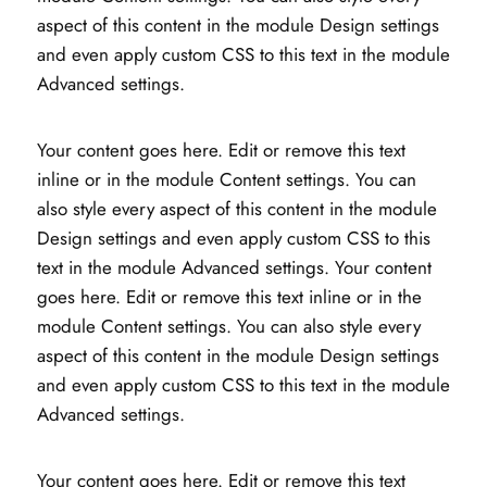
aspect of this content in the module Design settings
and even apply custom CSS to this text in the module
Advanced settings.
Your content goes here. Edit or remove this text
inline or in the module Content settings. You can
also style every aspect of this content in the module
Design settings and even apply custom CSS to this
text in the module Advanced settings. Your content
goes here. Edit or remove this text inline or in the
module Content settings. You can also style every
aspect of this content in the module Design settings
and even apply custom CSS to this text in the module
Advanced settings.
Your content goes here. Edit or remove this text