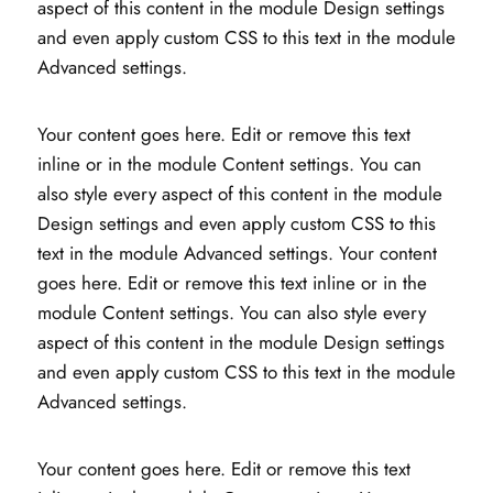
aspect of this content in the module Design settings
and even apply custom CSS to this text in the module
Advanced settings.
Your content goes here. Edit or remove this text
inline or in the module Content settings. You can
also style every aspect of this content in the module
Design settings and even apply custom CSS to this
text in the module Advanced settings. Your content
goes here. Edit or remove this text inline or in the
module Content settings. You can also style every
aspect of this content in the module Design settings
and even apply custom CSS to this text in the module
Advanced settings.
Your content goes here. Edit or remove this text