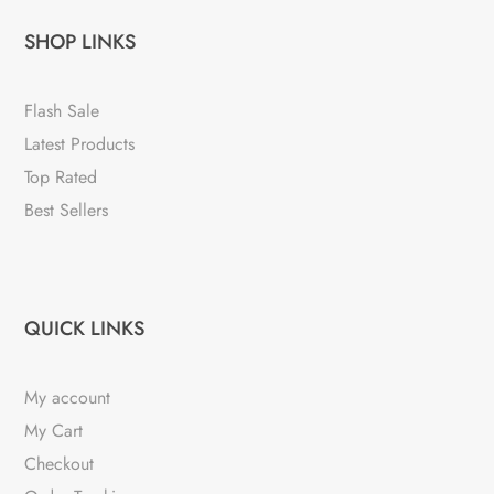
SHOP LINKS
Flash Sale
Latest Products
Top Rated
Best Sellers
QUICK LINKS
My account
My Cart
Checkout