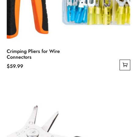
Crimping Pliers for Wire
Connectors
$
59.99