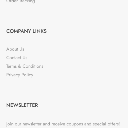
Order Tracking
COMPANY LINKS
About Us
Contact Us
Terms & Conditions
Privacy Policy
NEWSLETTER
Join our newsletter and receive coupons and special offers!