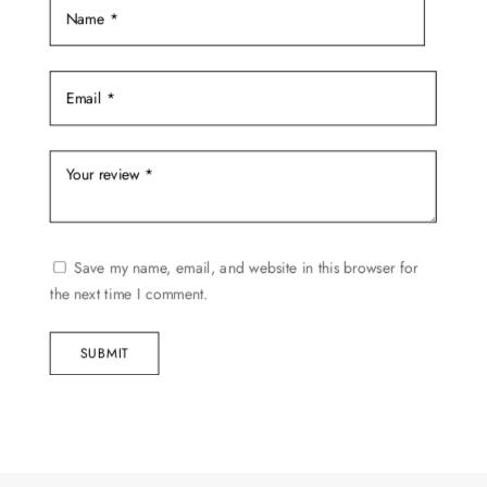
Save my name, email, and website in this browser for
the next time I comment.
SUBMIT