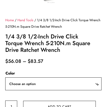
Home
/
Hand Tools
/ 1/4 3/8 1/2-Inch Drive Click Torque Wrench
5-210N.m Square Drive Ratchet Wrench
1/4 3/8 1/2-Inch Drive Click
Torque Wrench 5-210N.m Square
Drive Ratchet Wrench
Price
$
56.08
–
$
83.57
range:
Color
$56.08
through
$83.57
1/4
ADD TO CART