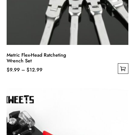
Metric Flex-Head Ratcheting
Wrench Set
Price
$
9.99
–
$
12.99
This
range:
product
$9.99
has
through
multiple
$12.99
variants.
The
options
may