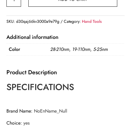
3/8
1/2-
Inch
SKU:
d30qaj66kv3000a9e79g
Category:
Hand Tools
Drive
Click
Additional information
Torque
Color
28-210nm, 19-110nm, 5-25nm
Wrench
5-
210N.m
Product Description
Square
Drive
SPECIFICATIONS
Ratchet
Wrench
quantity
Brand Name
:
NoEnName_Null
Choice
:
yes