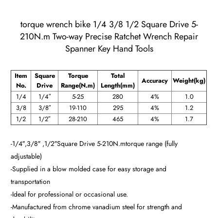
torque wrench bike 1/4 3/8 1/2 Square Drive 5-
210N.m Two-way Precise Ratchet Wrench Repair
Spanner Key Hand Tools
Item
Square
Torque
Total
Accuracy
Weight(kg)
No.
Drive
Range(N.m)
Length(mm)
1/4
1/4″
5-25
280
4%
1.0
3/8
3/8″
19-110
295
4%
1.2
1/2
1/2″
28-210
465
4%
1.7
-1/4″,3/8″ ,1/2″Square Drive
5-210
N.mtorque range (fully
adjustable)
-Supplied in a blow molded case for easy storage and
transportation
-Ideal for professional or occasional use.
-Manufactured from chrome vanadium steel for strength and