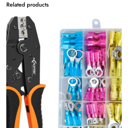
Related products