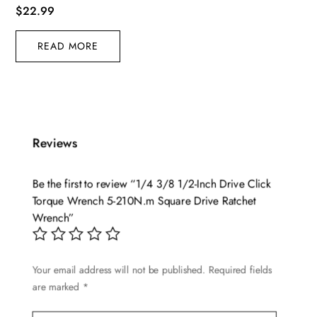
$
22.99
READ MORE
Reviews
Be the first to review “1/4 3/8 1/2-Inch Drive Click
Torque Wrench 5-210N.m Square Drive Ratchet
Wrench”
Your email address will not be published.
Required fields
are marked
*