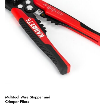
be
chosen
on
the
product
page
Multitool Wire Stripper and
Crimper Pliers