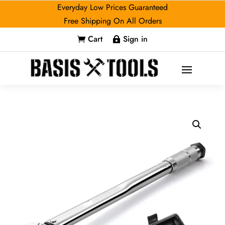
Everyday Low Prices Guaranteed
Free Shipping On All Orders
Cart
Sign in

