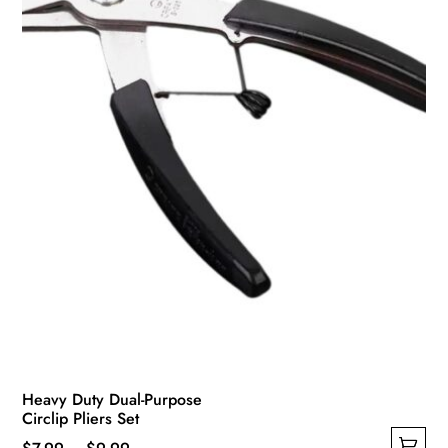
Heavy Duty Dual-Purpose
Circlip Pliers Set
Price