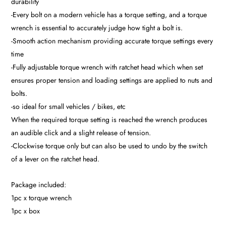
durability
-Every bolt on a modern vehicle has a torque setting, and a torque
wrench is essential to accurately judge how tight a bolt is.
-Smooth action mechanism providing accurate torque settings every
time
-Fully adjustable torque wrench with ratchet head which when set
ensures proper tension and loading settings are applied to nuts and
bolts.
-so ideal for small vehicles / bikes, etc
When the required torque setting is reached the wrench produces
an audible click and a slight release of tension.
-Clockwise torque only but can also be used to undo by the switch
of a lever on the ratchet head.
Package included:
1pc x torque wrench
1pc x box