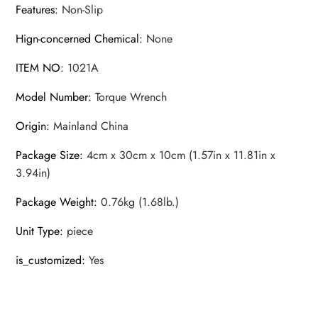
Features
:
Non-Slip
Hign-concerned Chemical
:
None
ITEM NO
:
1021A
Model Number
:
Torque Wrench
Origin
:
Mainland China
Package Size
:
4cm x 30cm x 10cm (1.57in x 11.81in x
3.94in)
Package Weight
:
0.76kg (1.68lb.)
Unit Type
:
piece
is_customized
:
Yes