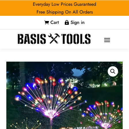
Everyday Low Prices Guaranteed
Free Shipping On All Orders
Cart
Sign in

