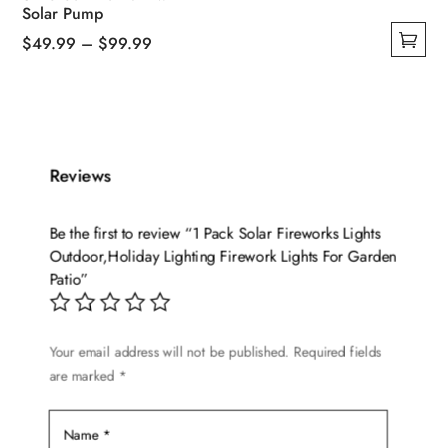
Solar Pump
Price
$
49.99
–
$
99.99
This
range:
product
$49.99
has
through
multiple
$99.99
variants.
Reviews
The
options
Be the first to review “1 Pack Solar Fireworks Lights
may
Outdoor,Holiday Lighting Firework Lights For Garden
be
Patio”
chosen
on
Your email address will not be published.
Required fields
the
are marked
*
product
page