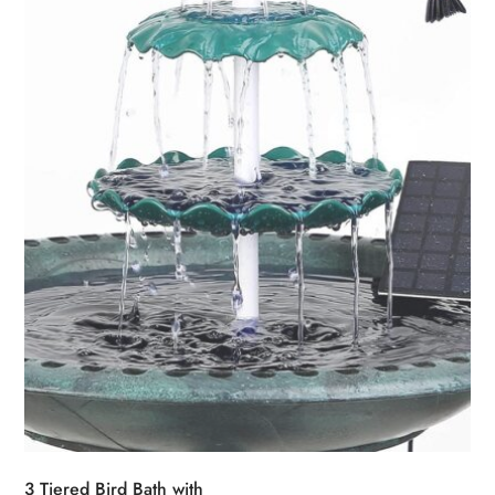
3 Tiered Bird Bath with