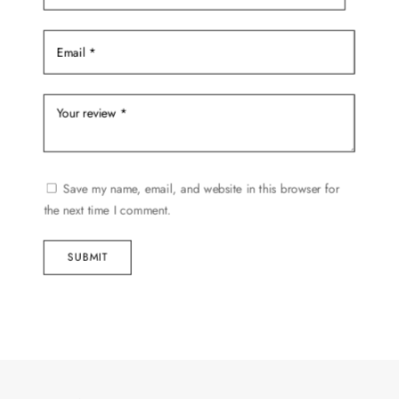
Save my name, email, and website in this browser for
the next time I comment.
SUBMIT