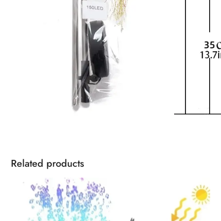
Related products