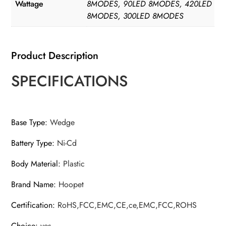
Garden
Wattage
8MODES, 90LED 8MODES, 420LED
8MODES, 300LED 8MODES
Patio
quantity
Product Description
SPECIFICATIONS
Base Type
:
Wedge
Battery Type
:
Ni-Cd
Body Material
:
Plastic
Brand Name
:
Hoopet
Certification
:
RoHS,FCC,EMC,CE,ce,EMC,FCC,ROHS
Choice
:
yes