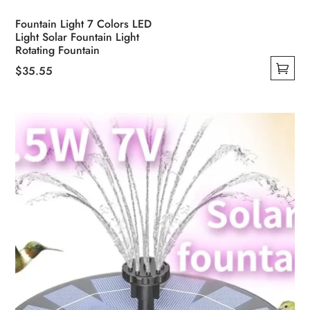
Fountain Light 7 Colors LED
Light Solar Fountain Light
Rotating Fountain
$
35.55
This
product
has
multiple
variants.
The
options
may
be
chosen
on
the
product