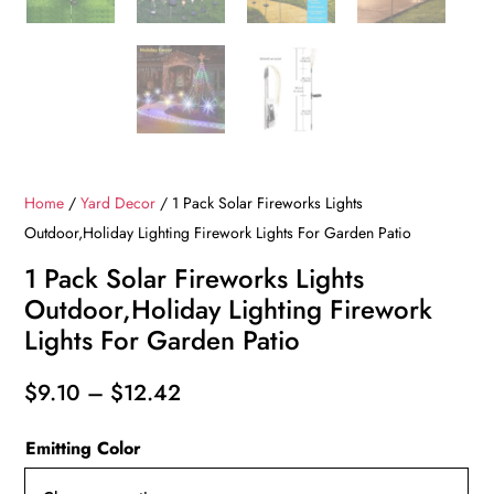
Home
/
Yard Decor
/ 1 Pack Solar Fireworks Lights
Outdoor,Holiday Lighting Firework Lights For Garden Patio
1 Pack Solar Fireworks Lights
Outdoor,Holiday Lighting Firework
Lights For Garden Patio
Price
$
9.10
–
$
12.42
range:
Emitting Color
$9.10
through