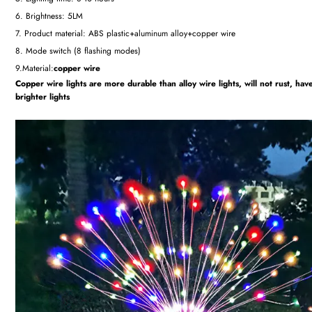
6. Brightness: 5LM
7. Product material: ABS plastic+aluminum alloy+copper wire
8. Mode switch (8 flashing modes)
9.Material:
copper wire
Copper wire lights are more durable than alloy wire lights, will not rust, hav
brighter lights