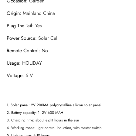
Occasion
:
Garden
Origin
:
Mainland China
Plug The Tail
:
Yes
Power Source
:
Solar Cell
Remote Control
:
No
Usage
:
HOLIDAY
Voltage
:
6 V
1. Solar panel: 2V 200MA polycrystalline silicon solar panel
2. Battery capacity: 1. 2V 600 MAH
3. Charging time: about eight hours in the sun
4. Working mode: light control induction, with master switch
5. Lighting time: 8-10 hours