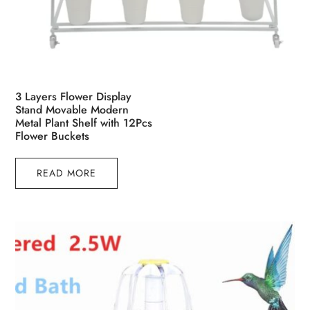
3 Layers Flower Display
Stand Movable Modern
Metal Plant Shelf with 12Pcs
Flower Buckets
READ MORE