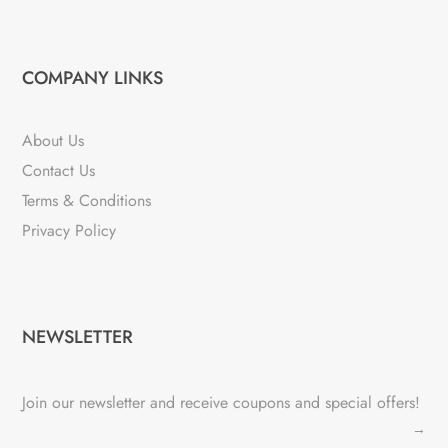
COMPANY LINKS
About Us
Contact Us
Terms & Conditions
Privacy Policy
NEWSLETTER
Join our newsletter and receive coupons and special offers!
→