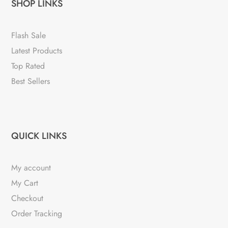
SHOP LINKS
Flash Sale
Latest Products
Top Rated
Best Sellers
QUICK LINKS
My account
My Cart
Checkout
Order Tracking