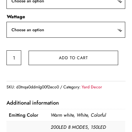
$12.42
Wattage
1
ADD TO CART
Pack
Solar
Fireworks
Lights
SKU:
d3tnqa0ddmlg00f2eco0
Category:
Yard Decor
Outdoor,Holiday
Lighting
Additional information
Firework
Emitting Color
Warm white, White, Colorful
Lights
For
200LED 8 MODES, 150LED