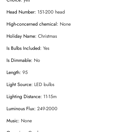
Head Number
:
151-200 head
High-concerned chemical
:
None
Holiday Name
:
Christmas
Is Bulbs Included
:
Yes
Is Dimmable
:
No
Length
:
95
Light Source
:
LED bulbs
Lighting Distance
:
11-15m
Luminous Flux
:
249-2000
Music
:
None