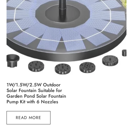
page
1W/1.5W/2.5W Outdoor
Solar Fountain Suitable for
Garden Pond Solar Fountain
Pump Kit with 6 Nozzles
READ MORE