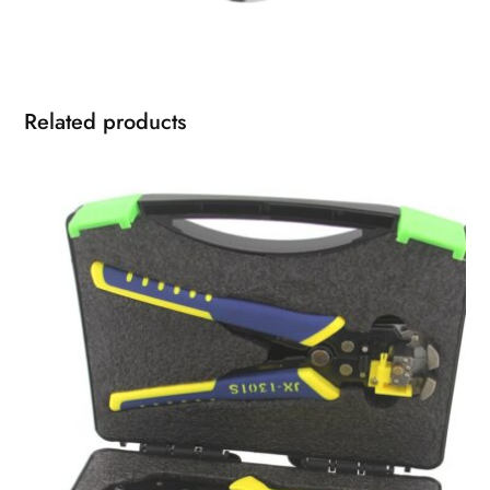
Related products