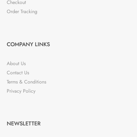
Checkout
Order Tracking
COMPANY LINKS
About Us
Contact Us
Terms & Conditions
Privacy Policy
NEWSLETTER