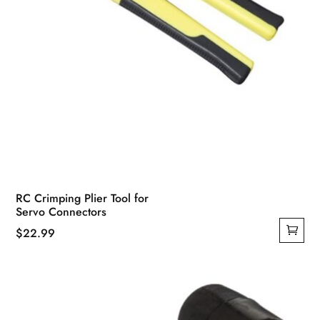
page
RC Crimping Plier Tool for
Servo Connectors
$
22.99