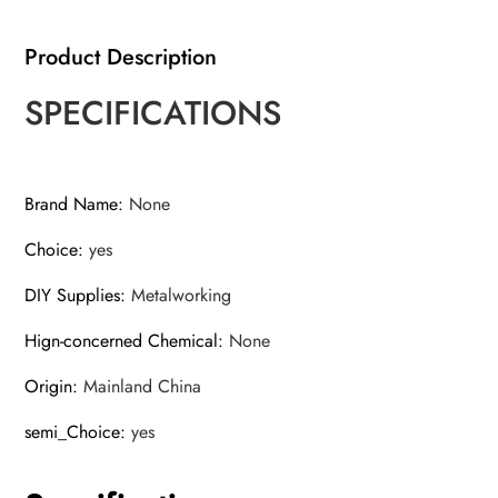
Bit
quantity
Product Description
SPECIFICATIONS
Brand Name
:
None
Choice
:
yes
DIY Supplies
:
Metalworking
Hign-concerned Chemical
:
None
Origin
:
Mainland China
semi_Choice
:
yes