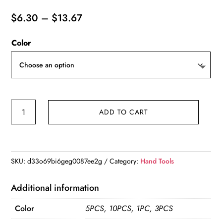
Price
$
6.30
–
$
13.67
range:
Color
$6.30
through
$13.67
10/1pcs
ADD TO CART
Magnetic
Screwdriver
Extension
Hexagonal
SKU:
d33o69bi6geg0087ee2g
Category:
Hand Tools
Handle
Extended
Additional information
Connecting
Color
5PCS, 10PCS, 1PC, 3PCS
Screwdrivers