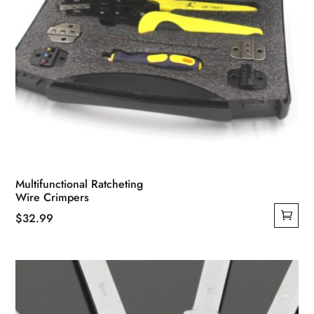
Multifunctional Ratcheting
Wire Crimpers
$
32.99