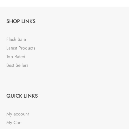
SHOP LINKS
Flash Sale
Latest Products
Top Rated
Best Sellers
QUICK LINKS
My account
My Cart