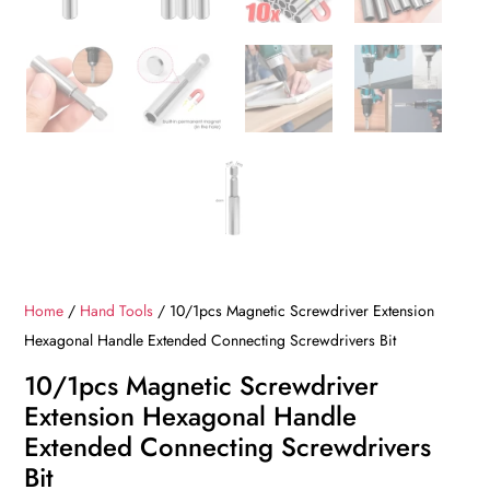
Home
/
Hand Tools
/ 10/1pcs Magnetic Screwdriver Extension
Hexagonal Handle Extended Connecting Screwdrivers Bit
10/1pcs Magnetic Screwdriver
Extension Hexagonal Handle
Extended Connecting Screwdrivers
Bit