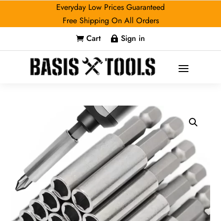
Everyday Low Prices Guaranteed
Free Shipping On All Orders
Cart
Sign in

