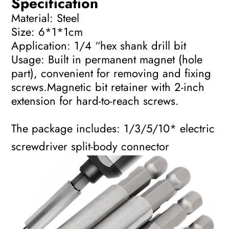
Specification
Material: Steel
Size: 6*1*1cm
Application: 1/4 “hex shank drill bit
Usage: Built in permanent magnet (hole
part), convenient for removing and fixing
screws.Magnetic bit retainer with 2-inch
extension for hard-to-reach screws.
The package includes: 1/3/5/10* electric
screwdriver split-body connector