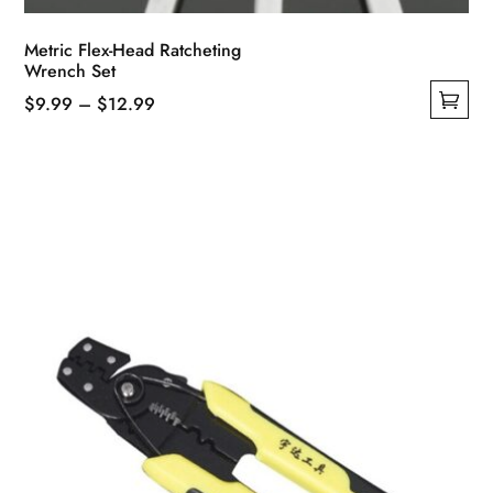
Metric Flex-Head Ratcheting
Wrench Set
Price
$
9.99
–
$
12.99
This
range:
product
$9.99
has
through
multiple
$12.99
variants.
The
options
may
be
chosen
on
the
product