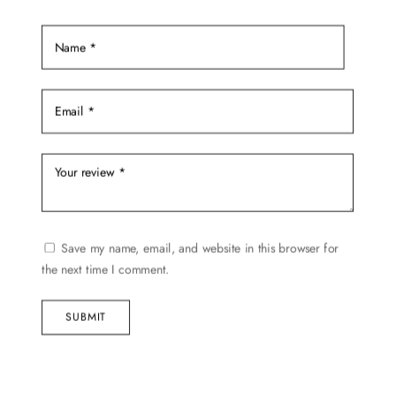
Save my name, email, and website in this browser for
the next time I comment.
SUBMIT