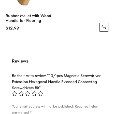
Rubber Mallet with Wood
Handle for Flooring
$
12.99
Reviews
Be the first to review “10/1pcs Magnetic Screwdriver
Extension Hexagonal Handle Extended Connecting
Screwdrivers Bit”
Your email address will not be published.
Required fields
are marked
*