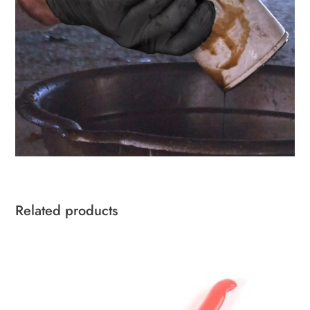
Related products