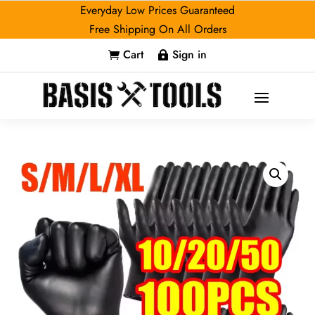
Everyday Low Prices Guaranteed
Free Shipping On All Orders
Cart
Sign in

