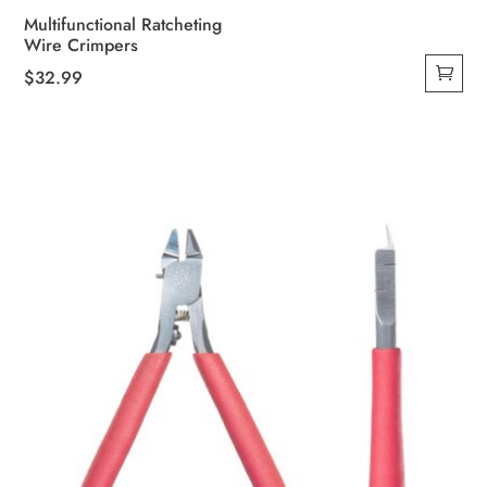
Multifunctional Ratcheting
Wire Crimpers
$
32.99