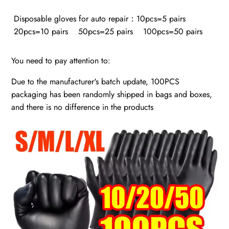
Disposable gloves for auto repair：10pcs=5 pairs
20pcs=10 pairs 50pcs=25 pairs 100pcs=50 pairs
You need to pay attention to:
Due to the manufacturer's batch update, 100PCS
packaging has been randomly shipped in bags and boxes,
and there is no difference in the products