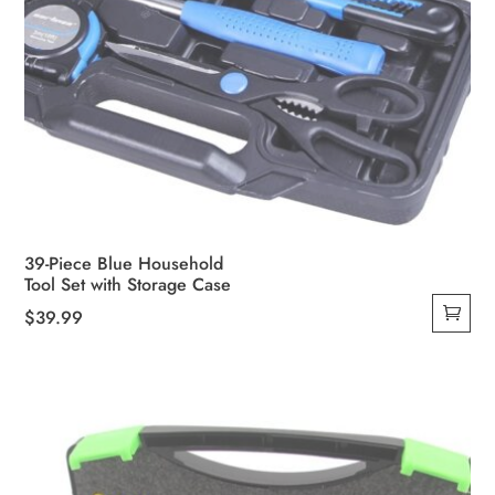
39-Piece Blue Household
Tool Set with Storage Case
$
39.99