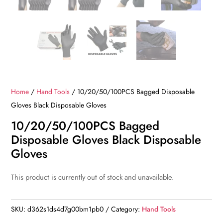
Home
/
Hand Tools
/ 10/20/50/100PCS Bagged Disposable
Gloves Black Disposable Gloves
10/20/50/100PCS Bagged
Disposable Gloves Black Disposable
Gloves
This product is currently out of stock and unavailable.
SKU:
d362s1ds4d7g00bm1pb0
Category:
Hand Tools