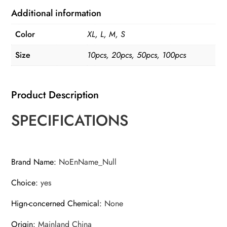
Additional information
Color
XL, L, M, S
Size
10pcs, 20pcs, 50pcs, 100pcs
Product Description
SPECIFICATIONS
Brand Name
:
NoEnName_Null
Choice
:
yes
Hign-concerned Chemical
:
None
Origin
:
Mainland China