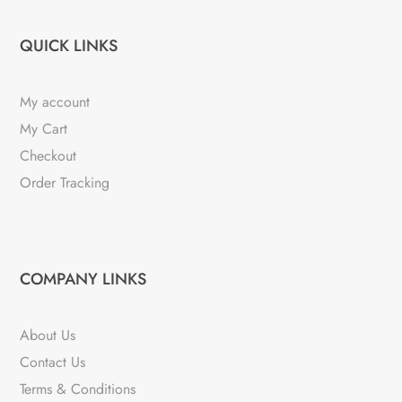
QUICK LINKS
My account
My Cart
Checkout
Order Tracking
COMPANY LINKS
About Us
Contact Us
Terms & Conditions