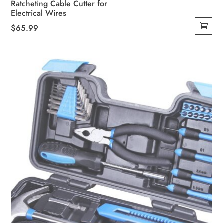
Ratcheting Cable Cutter for
Electrical Wires
$
65.99