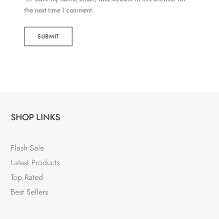
the next time I comment.
SUBMIT
SHOP LINKS
Flash Sale
Latest Products
Top Rated
Best Sellers