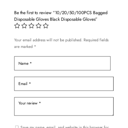
Be the first to review “10/20/50/100PCS Bagged
Disposable Gloves Black Disposable Gloves”
Your email address will not be published.
Required fields
are marked
*
Save my name, email, and website in this browser for