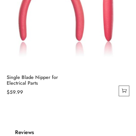
Single Blade Nipper for
Electrical Parts
$
59.99
Reviews