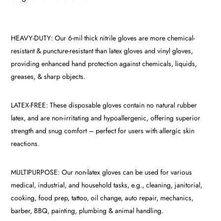
HEAVY-DUTY: Our 6-mil thick nitrile gloves are more chemical-
resistant & puncture-resistant than latex gloves and vinyl gloves,
providing enhanced hand protection against chemicals, liquids,
greases, & sharp objects.
LATEX-FREE: These disposable gloves contain no natural rubber
latex, and are non-irritating and hypoallergenic, offering superior
strength and snug comfort – perfect for users with allergic skin
reactions.
MULTIPURPOSE: Our non-latex gloves can be used for various
medical, industrial, and household tasks, e.g., cleaning, janitorial,
cooking, food prep, tattoo, oil change, auto repair, mechanics,
barber, BBQ, painting, plumbing & animal handling.