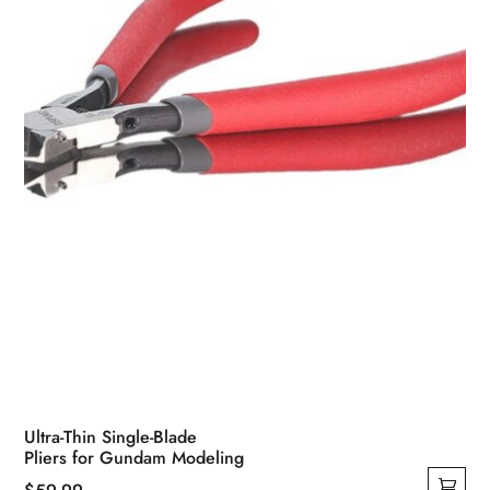
Ultra-Thin Single-Blade
Pliers for Gundam Modeling