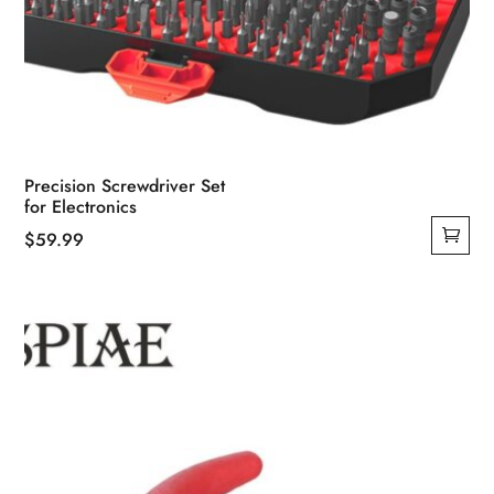
Precision Screwdriver Set
for Electronics
$
59.99