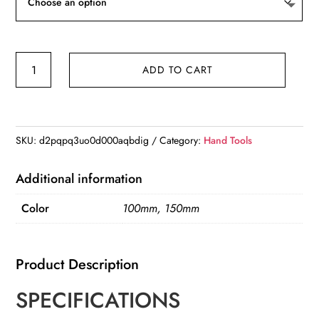
$11.17
150mm
ADD TO CART
100mm
Electronic
Digital
Caliper
SKU:
d2pqpq3uo0d000aqbdig
Category:
Hand Tools
Carbon
Fiber
Additional information
Dial
Color
100mm, 150mm
Vernier
Caliper
Gauge
Product Description
Micrometer
quantity
SPECIFICATIONS