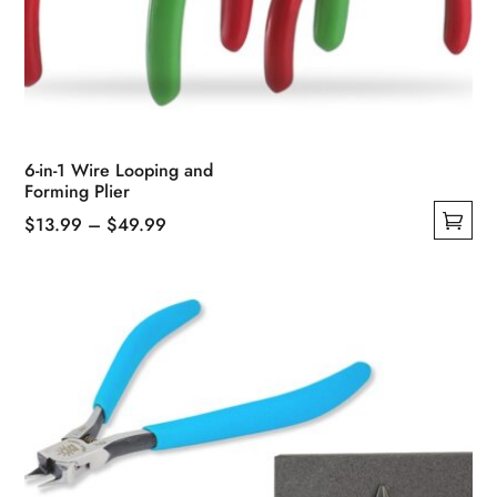
6-in-1 Wire Looping and
Forming Plier
Price
$
13.99
–
$
49.99
This
range:
product
$13.99
has
through
multiple
$49.99
variants.
The
options
may
be