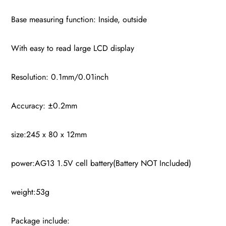
Base measuring function: Inside, outside
With easy to read large LCD display
Resolution: 0.1mm/0.01inch
Accuracy: ±0.2mm
size:245 x 80 x 12mm
power:AG13 1.5V cell battery(Battery NOT Included)
weight:53g
Package include: