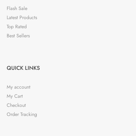
Flash Sale
Latest Products
Top Rated
Best Sellers
QUICK LINKS
My account
My Cart
Checkout
Order Tracking