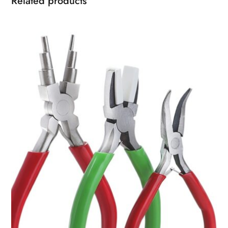
Related products