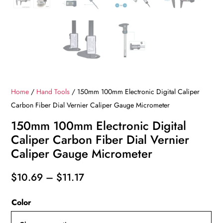
Home
/
Hand Tools
/ 150mm 100mm Electronic Digital Caliper
Carbon Fiber Dial Vernier Caliper Gauge Micrometer
150mm 100mm Electronic Digital
Caliper Carbon Fiber Dial Vernier
Caliper Gauge Micrometer
Price
$
10.69
–
$
11.17
range:
Color
$10.69
through