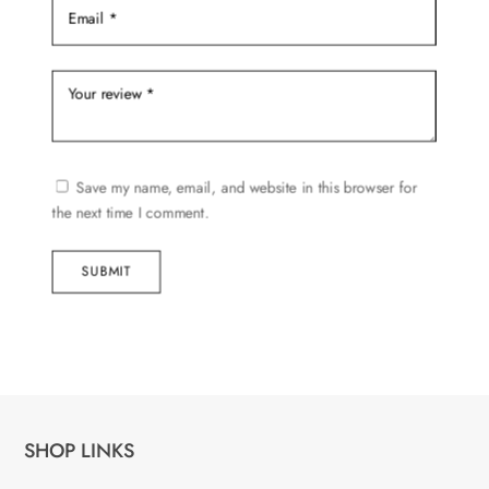
Save my name, email, and website in this browser for
the next time I comment.
SUBMIT
SHOP LINKS