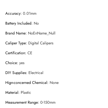
Accuracy
:
0.01mm
Battery Included
:
No
Brand Name
:
NoEnName_Null
Caliper Type
:
Digital Calipers
Certification
:
CE
Choice
:
yes
DIY Supplies
:
Electrical
Hign-concerned Chemical
:
None
Material
:
Plastic
Measurement Range
:
0-150mm