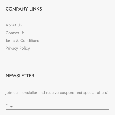
COMPANY LINKS
About Us
Contact Us
Terms & Conditions
Privacy Policy
NEWSLETTER
Join our newsletter and receive coupons and special offers!
→