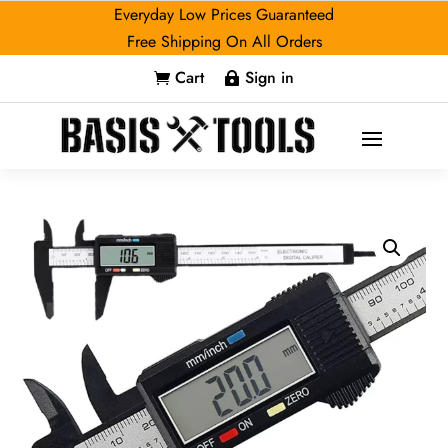
Everyday Low Prices Guaranteed
Free Shipping On All Orders
Cart
Sign in

