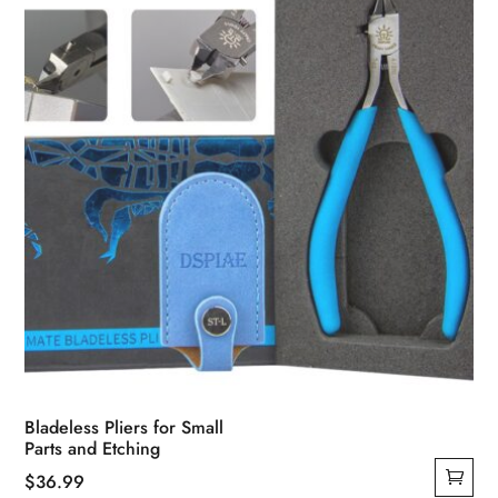
chosen
on
the
product
page
Bladeless Pliers for Small
Parts and Etching
$
36.99