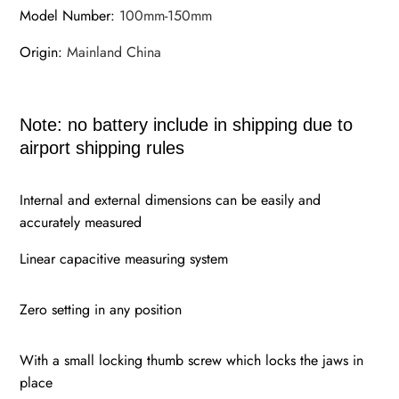
Model Number
:
100mm-150mm
Origin
:
Mainland China
Note: no battery include in shipping due to
airport shipping rules
Internal and external dimensions can be easily and
accurately measured
Linear capacitive measuring system
Zero setting in any position
With a small locking thumb screw which locks the jaws in
place