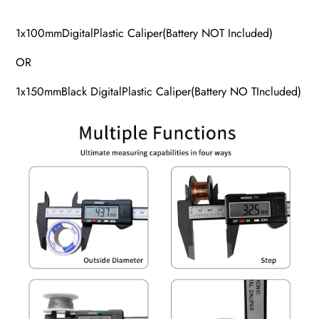
1x100mmDigitalPlastic Caliper(Battery NOT Included)
OR
1x150mmBlack DigitalPlastic Caliper(Battery NO TIncluded)