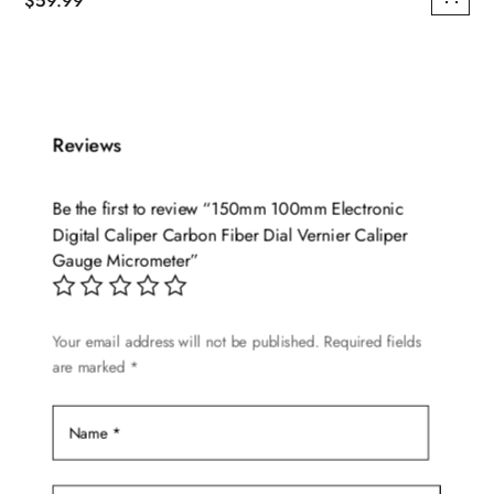
$
59.99
Reviews
Be the first to review “150mm 100mm Electronic
Digital Caliper Carbon Fiber Dial Vernier Caliper
Gauge Micrometer”
Your email address will not be published.
Required fields
are marked
*