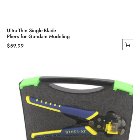
Ultra-Thin Single-Blade
Pliers for Gundam Modeling
$
59.99