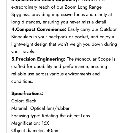
extraordinary reach of our Zoom Long Range
Spyglass, providing impressive focus and clarity at
long distances, ensuring you never miss a detail.
4.Compact Convenience:
Easily carry our Outdoor
Binoculars in your backpack or pocket, and enjoy a
lightweight design that won’t weigh you down during
your travels.
5.Precision Engineering:
The Monocular Scope is
crafted for durability and performance, ensuring
reliable use across various environments and
conditions.
Specifications:
Color: Black
Material: Optical lens/rubber
Focusing type: Rotating the object Lens
Magnification: 16X
Object diameter: 40mm