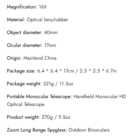
Magnification
:
16X
Material
:
Optical lens/rubber
Object diameter
:
40mm
Ocular diameter
:
17mm
Origin
:
Mainland China
Package size
:
6.4 * 6.4 * 17cm / 2.5 * 2.5 * 6.7in
Package weight
:
321g / 11.3oz
Portable Monocular Telescope
:
Handheld Monocular HD
Optical Telescope
Product weight
:
270g / 9.5oz
Zoom Long Range Spyglass
:
Outdoor Binoculars