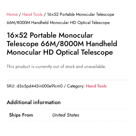
Home
/
Hand Tools
/ 16×52 Portable Monocular Telescope
66M/8000M Handheld Monocular HD Optical Telescope
16×52 Portable Monocular
Telescope 66M/8000M Handheld
Monocular HD Optical Telescope
This product is currently out of stock and unavailable.
SKU:
d3o5pd445in000e9lcm0
Category:
Hand Tools
Additional information
Ships From
United States