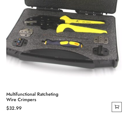
Multifunctional Ratcheting
Wire Crimpers
$
32.99