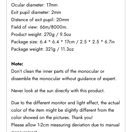
Ocular diameter: 17mm
Exit pupil diameter: 2mm
Distance of exit pupil: 20mm
Field of view: 66m/8000m.
Product weight: 270g / 9.5oz
Package size: 6.4 * 6.4 * 17cm / 2.5 * 2.5 * 6.7in
Package weight: 321g / 11.3oz
Note:
Don’t clean the inner parts of the monocular or
dissemble the monocular without guidance of expert.
Never look at the sun directly with this product.
Due to the different monitor and light effect, the actual
color of the item might be slightly different from the
color showed on the pictures. Thank you!
Please allow 1-2cm measuring deviation due to manual