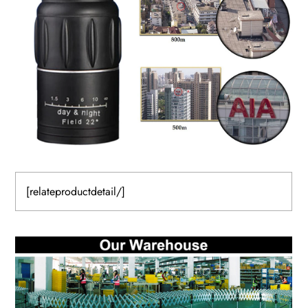
[relateproductdetail/]