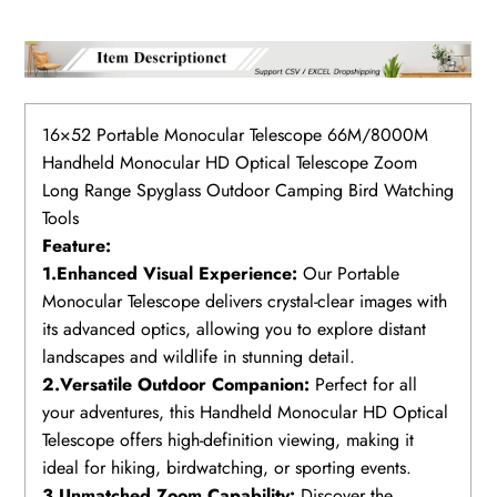
16×52 Portable Monocular Telescope 66M/8000M
Handheld Monocular HD Optical Telescope Zoom
Long Range Spyglass Outdoor Camping Bird Watching
Tools
Feature:
1.Enhanced Visual Experience:
Our Portable
Monocular Telescope delivers crystal-clear images with
its advanced optics, allowing you to explore distant
landscapes and wildlife in stunning detail.
2.Versatile Outdoor Companion:
Perfect for all
your adventures, this Handheld Monocular HD Optical
Telescope offers high-definition viewing, making it
ideal for hiking, birdwatching, or sporting events.
3.Unmatched Zoom Capability:
Discover the