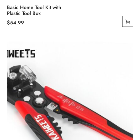
Basic Home Tool Kit with
Plastic Tool Box
$
54.99