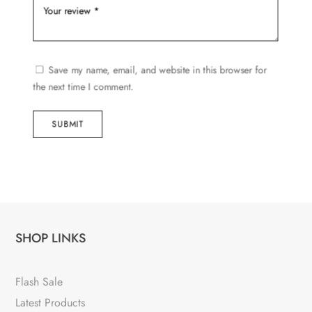
Save my name, email, and website in this browser for
the next time I comment.
SUBMIT
SHOP LINKS
Flash Sale
Latest Products