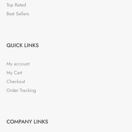
Top Rated
Best Sellers
QUICK LINKS
My account
My Cart
Checkout
Order Tracking
COMPANY LINKS