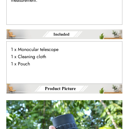
measurement.
1 x Monocular telescope
1 x Cleaning cloth
1 x Pouch