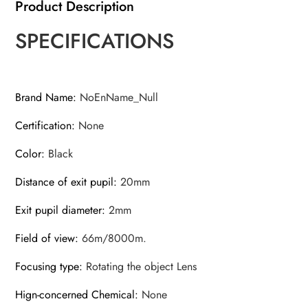
Product Description
SPECIFICATIONS
Brand Name
:
NoEnName_Null
Certification
:
None
Color
:
Black
Distance of exit pupil
:
20mm
Exit pupil diameter
:
2mm
Field of view
:
66m/8000m.
Focusing type
:
Rotating the object Lens
Hign-concerned Chemical
:
None