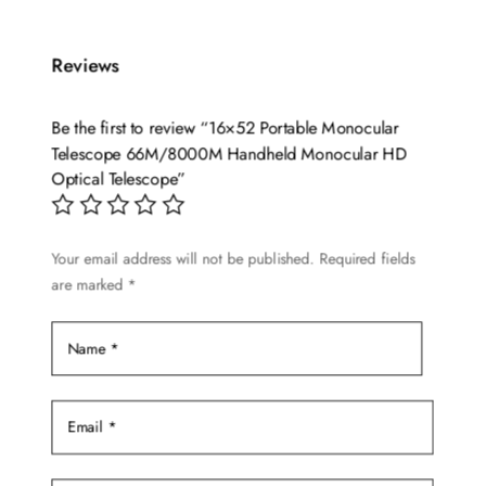
Reviews
Be the first to review “16×52 Portable Monocular
Telescope 66M/8000M Handheld Monocular HD
Optical Telescope”
Your email address will not be published.
Required fields
are marked
*