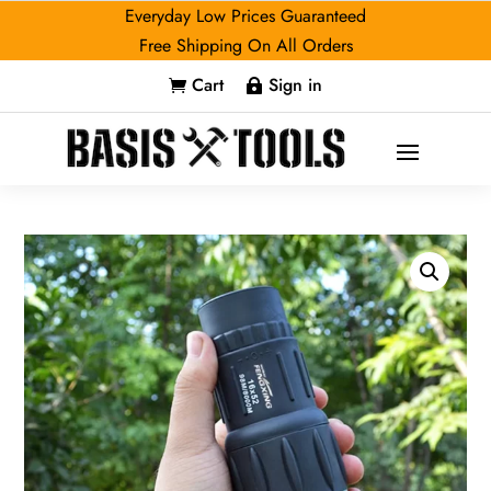
Everyday Low Prices Guaranteed
Free Shipping On All Orders
Cart
Sign in

