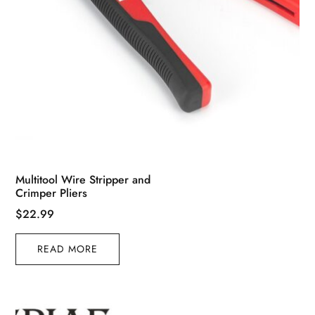
Multitool Wire Stripper and
Crimper Pliers
$
22.99
READ MORE