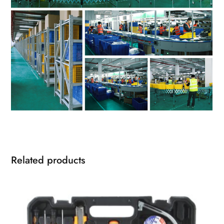
Related products