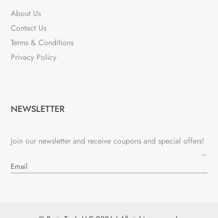
About Us
Contact Us
Terms & Conditions
Privacy Policy
NEWSLETTER
Join our newsletter and receive coupons and special offers!
→