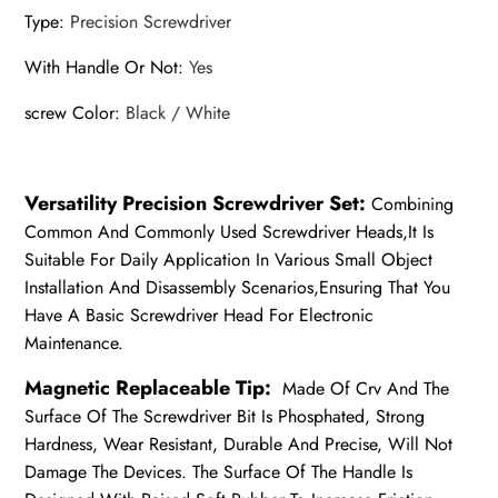
Type
:
Precision Screwdriver
With Handle Or Not
:
Yes
screw Color
:
Black / White
Versatility Precision Screwdriver Set:
Combining
Common And Commonly Used Screwdriver Heads,It Is
Suitable For Daily Application In Various Small Object
Installation And Disassembly Scenarios,Ensuring That You
Have A Basic Screwdriver Head For Electronic
Maintenance.
Magnetic Replaceable Tip:
Made Of Crv And The
Surface Of The Screwdriver Bit Is Phosphated, Strong
Hardness, Wear Resistant, Durable And Precise, Will Not
Damage The Devices. The Surface Of The Handle Is