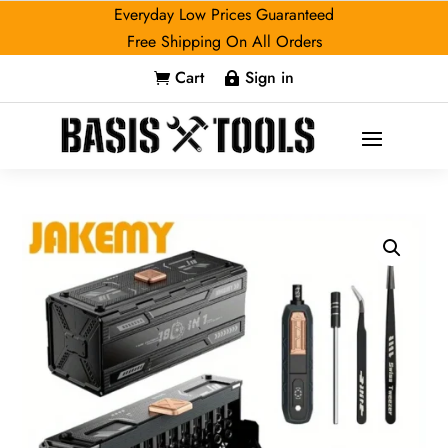
Everyday Low Prices Guaranteed
Free Shipping On All Orders
Cart
Sign in

