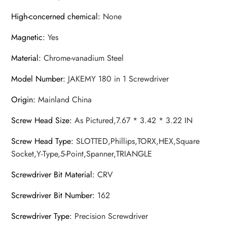
High-concerned chemical
:
None
Magnetic
:
Yes
Material
:
Chrome-vanadium Steel
Model Number
:
JAKEMY 180 in 1 Screwdriver
Origin
:
Mainland China
Screw Head Size
:
As Pictured,7.67 * 3.42 * 3.22 IN
Screw Head Type
:
SLOTTED,Phillips,TORX,HEX,Square
Socket,Y-Type,5-Point,Spanner,TRIANGLE
Screwdriver Bit Material
:
CRV
Screwdriver Bit Number
:
162
Screwdriver Type
:
Precision Screwdriver