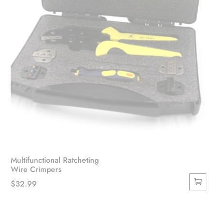
Multifunctional Ratcheting
Wire Crimpers
$
32.99