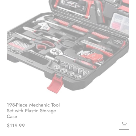
198-Piece Mechanic Tool
Set with Plastic Storage
Case
$
119.99