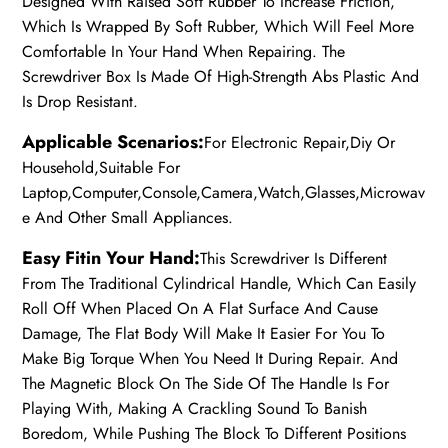
Designed With Raised Soft Rubber To Increase Friction,
Which Is Wrapped By Soft Rubber, Which Will Feel More
Comfortable In Your Hand When Repairing. The
Screwdriver Box Is Made Of High-Strength Abs Plastic And
Is Drop Resistant.
Applicable Scenarios:
For Electronic Repair,Diy Or
Household,Suitable For
Laptop,Computer,Console,Camera,Watch,Glasses,Microwav
e And Other Small Appliances.
Easy Fitin Your Hand:
This Screwdriver Is Different
From The Traditional Cylindrical Handle, Which Can Easily
Roll Off When Placed On A Flat Surface And Cause
Damage, The Flat Body Will Make It Easier For You To
Make Big Torque When You Need It During Repair. And
The Magnetic Block On The Side Of The Handle Is For
Playing With, Making A Crackling Sound To Banish
Boredom, While Pushing The Block To Different Positions