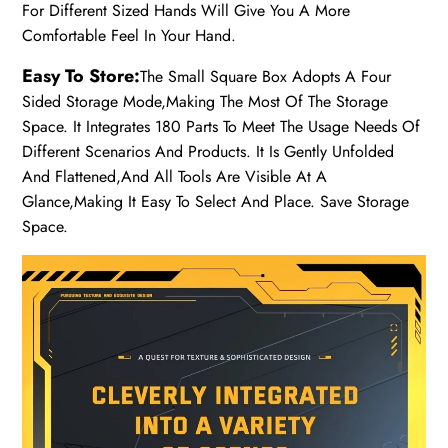
For Different Sized Hands Will Give You A More
Comfortable Feel In Your Hand.
Easy To Store:
The Small Square Box Adopts A Four
Sided Storage Mode,Making The Most Of The Storage
Space. It Integrates 180 Parts To Meet The Usage Needs Of
Different Scenarios And Products. It Is Gently Unfolded
And Flattened,And All Tools Are Visible At A
Glance,Making It Easy To Select And Place. Save Storage
Space.