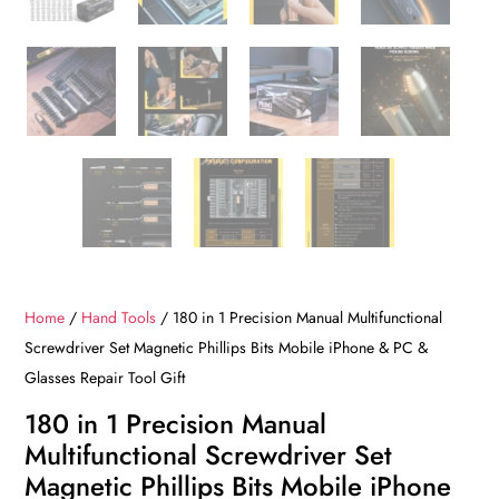
Home
/
Hand Tools
/ 180 in 1 Precision Manual Multifunctional
Screwdriver Set Magnetic Phillips Bits Mobile iPhone & PC &
Glasses Repair Tool Gift
180 in 1 Precision Manual
Multifunctional Screwdriver Set
Magnetic Phillips Bits Mobile iPhone