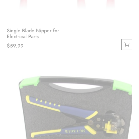
Single Blade Nipper for
Electrical Parts
$
59.99