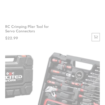
RC Crimping Plier Tool for
Servo Connectors
$
22.99