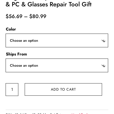
& PC & Glasses Repair Tool Gift
Price
$
56.69
–
$
80.99
range:
Color
$56.69
through
$80.99
Ships From
180
ADD TO CART
in
1
Precision
Manual