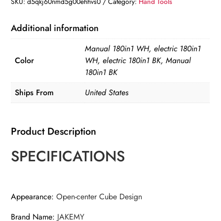
SKU:
d5qkj60nmd5g00ehhvs0
Category:
Hand Tools
Multifunctional
Screwdriver
Additional information
Set
Manual 180in1 WH, electric 180in1
Magnetic
Color
WH, electric 180in1 BK, Manual
Phillips
180in1 BK
Bits
Ships From
United States
Mobile
iPhone
&
Product Description
PC
&
SPECIFICATIONS
Glasses
Repair
Tool
Appearance
:
Open-center Cube Design
Gift
quantity
Brand Name
:
JAKEMY