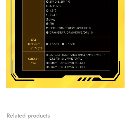
Related products