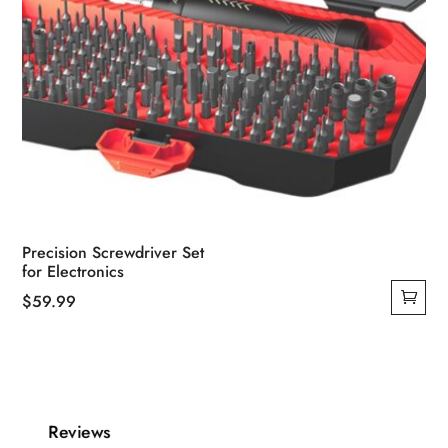
Precision Screwdriver Set
for Electronics
$
59.99
Reviews