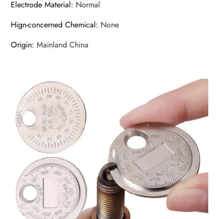
Electrode Material
:
Normal
Hign-concerned Chemical
:
None
Origin
:
Mainland China