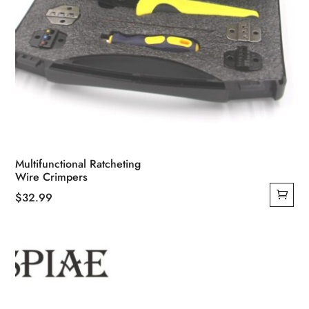
Multifunctional Ratcheting
Wire Crimpers
$
32.99