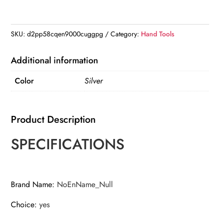
2.4mm
Range
Coin-
SKU:
d2pp58cqen9000cuggpg
Category:
Hand Tools
Type
Spark
Additional information
Plug
Color
Silver
Gage
Gap
Tool
Product Description
Feeler
quantity
SPECIFICATIONS
Brand Name
:
NoEnName_Null
Choice
:
yes