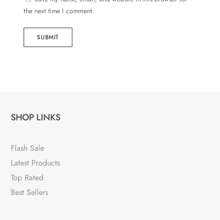
the next time I comment.
SUBMIT
SHOP LINKS
Flash Sale
Latest Products
Top Rated
Best Sellers