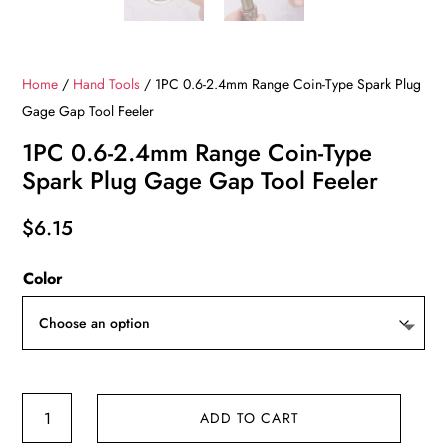
Home
/
Hand Tools
/ 1PC 0.6-2.4mm Range Coin-Type Spark Plug
Gage Gap Tool Feeler
1PC 0.6-2.4mm Range Coin-Type
Spark Plug Gage Gap Tool Feeler
$
6.15
Color
1PC
ADD TO CART
0.6-