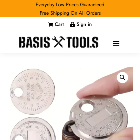
Everyday Low Prices Guaranteed
Free Shipping On All Orders
Cart
Sign in

