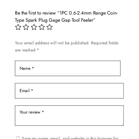
Be the first to review “1PC 0.6-2.4mm Range Coin-
Type Spark Plug Gage Gap Tool Feeler”
Your email address will not be published.
Required fields
are marked
*
Save my name, email, and website in this browser for