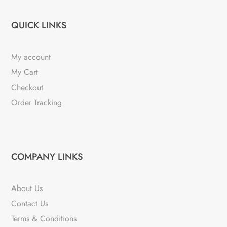
QUICK LINKS
My account
My Cart
Checkout
Order Tracking
COMPANY LINKS
About Us
Contact Us
Terms & Conditions