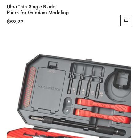
Ultra-Thin Single-Blade
Pliers for Gundam Modeling
$
59.99