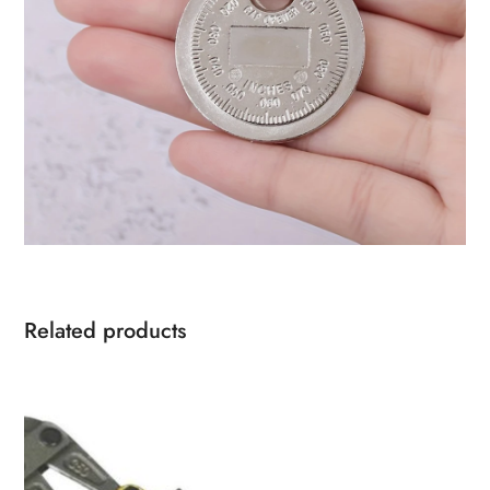
Related products