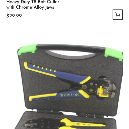
Heavy Duty T8 Bolt Cutter
with Chrome Alloy Jaws
$
29.99