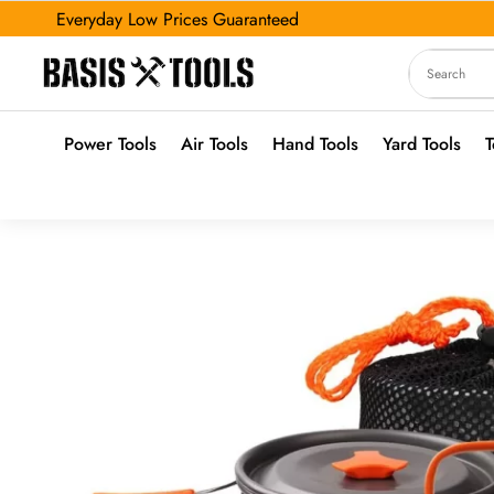
Everyday Low Prices Guaranteed
Power Tools
Air Tools
Hand Tools
Yard Tools
T