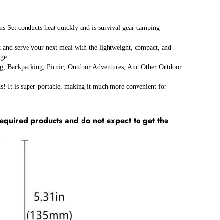
 conducts heat quickly and is survival gear camping
d serve your next meal with the lightweight, compact, and
age.
ackpacking, Picnic, Outdoor Adventures, And Other Outdoor
t is super-portable, making it much more convenient for
equired products and do not expect to get the