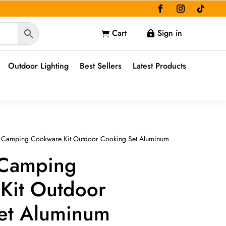
Cart
Sign in


Outdoor Lighting
Best Sellers
Latest Products
t Camping Cookware Kit Outdoor Cooking Set Aluminum
 Camping
Kit Outdoor
et Aluminum