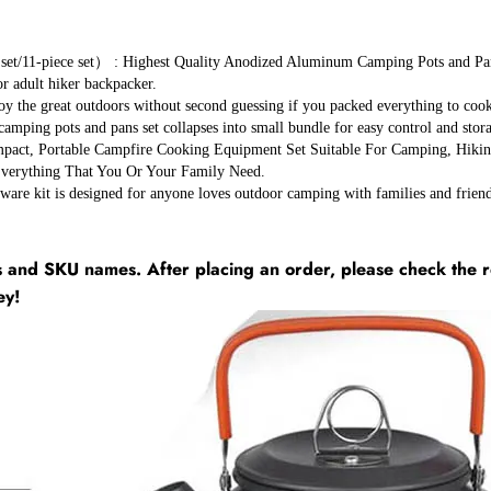
ce set） : Highest Quality Anodized Aluminum Camping Pots and Pans Set
 or adult hiker backpacker.
at outdoors without second guessing if you packed everything to cook an
camping pots and pans set collapses into small bundle for easy control and stor
rtable Campfire Cooking Equipment Set Suitable For Camping, Hiking, B
Everything That You Or Your Family Need.
s designed for anyone loves outdoor camping with families and friends! I
and SKU names. After placing an order, please check the r
ey!