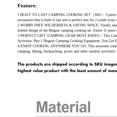
Feature:
1.BUILT TO LAST CAMPING COOKING SET（SKU：3-piece set/11-pie
accessories that is built to last and is perfect size for 2 youth scout
2.WORRY FREE WILDERNESS & SAVING SPACE: Finally enjoy the gre
mobile design of the Bisgear camping cooking set. Entire 11 piece 
3.PERFECT GIFT /CAMPING GEAR MUST HAVES – This Compact, Po
Activities, Buy 1 Bisgear Camping Cooking Equipment, You Get 
4.ENJOY COOKING ANYWHERE YOU GO: This awesome cookware kit i
camping, hiking, backpacking, picnic and other outdoor activities!
The products are shipped according to SKU images 
highest value product with the least amount of mon