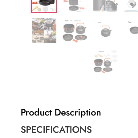
Product Description
SPECIFICATIONS