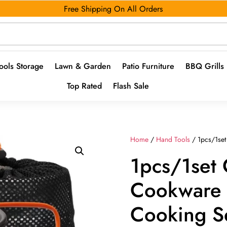
Free Shipping On All Orders
ools Storage
Lawn & Garden
Patio Furniture
BBQ Grills
Top Rated
Flash Sale
Home
/
Hand Tools
/ 1pcs/1se
1pcs/1set
Cookware 
Cooking S