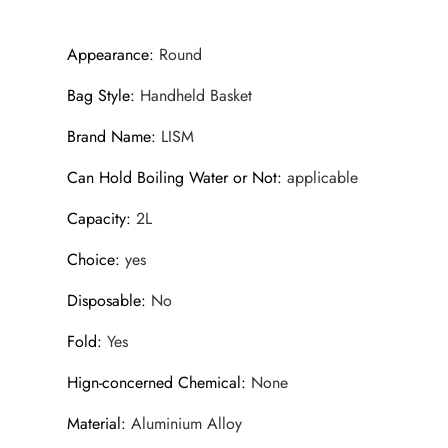
Appearance
:
Round
Bag Style
:
Handheld Basket
Brand Name
:
LISM
Can Hold Boiling Water or Not
:
applicable
Capacity
:
2L
Choice
:
yes
Disposable
:
No
Fold
:
Yes
Hign-concerned Chemical
:
None
Material
:
Aluminium Alloy