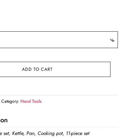
ce
ge:
.69
ough
.79
ADD TO CART
Category:
Hand Tools
ion
e set, Kettle, Pan, Cooking pot, 11-piece set