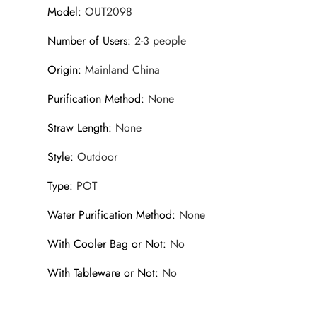
Model
:
OUT2098
Number of Users
:
2-3 people
Origin
:
Mainland China
Purification Method
:
None
Straw Length
:
None
Style
:
Outdoor
Type
:
POT
Water Purification Method
:
None
With Cooler Bag or Not
:
No
With Tableware or Not
:
No