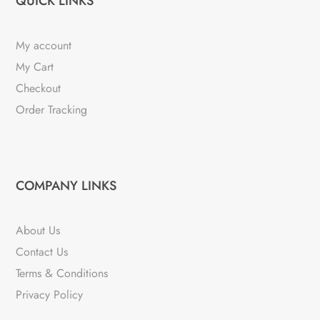
QUICK LINKS
My account
My Cart
Checkout
Order Tracking
COMPANY LINKS
About Us
Contact Us
Terms & Conditions
Privacy Policy