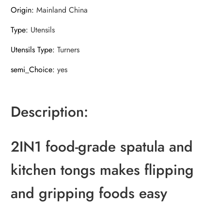
Origin
:
Mainland China
Type
:
Utensils
Utensils Type
:
Turners
semi_Choice
:
yes
Description:
2IN1 food-grade spatula and
kitchen tongs makes flipping
and gripping foods easy