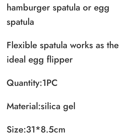
hamburger spatula or egg
spatula
Flexible spatula works as the
ideal egg flipper
Quantity:1PC
Material:silica gel
Size:31*8.5cm