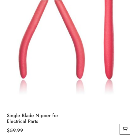
Single Blade Nipper for
Electrical Parts
$
59.99