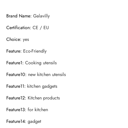
Pancake
Fried
Brand Name
:
Galavilly
Turners
Certification
:
CE / EU
quantity
Choice
:
yes
Feature
:
Eco-Friendly
Feature1
:
Cooking utensils
Feature10
:
new kitchen utensils
Feature11
:
kitchen gadgets
Feature12
:
Kitchen products
Feature13
:
for kitchen
Feature14
:
gadget