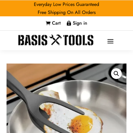
Everyday Low Prices Guaranteed
Free Shipping On All Orders
Cart
Sign in

