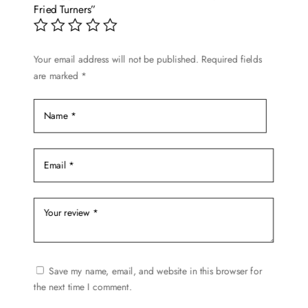
Fried Turners”
Your email address will not be published.
Required fields
are marked
*
Save my name, email, and website in this browser for
the next time I comment.