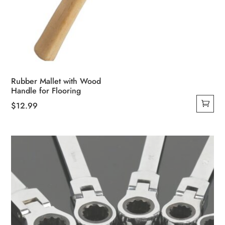
Rubber Mallet with Wood
Handle for Flooring
$
12.99