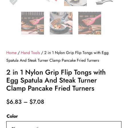
Home
/
Hand Tools
/ 2 in 1 Nylon Grip Flip Tongs with Egg
Spatula And Steak Turner Clamp Pancake Fried Turners
2 in 1 Nylon Grip Flip Tongs with
Egg Spatula And Steak Turner
Clamp Pancake Fried Turners
Price
$
6.83
–
$
7.08
range:
Color
$6.83
through