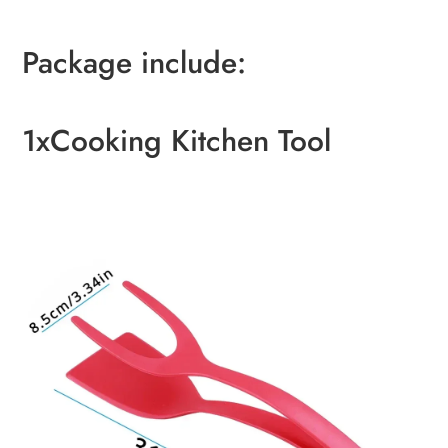
Package include:
1xCooking Kitchen Tool