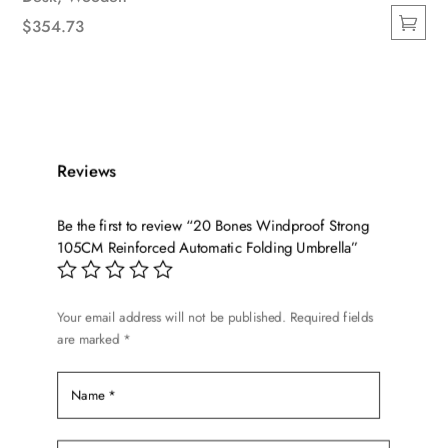
$
354.73
This
product
has
multiple
variants.
Reviews
The
options
Be the first to review “20 Bones Windproof Strong
may
105CM Reinforced Automatic Folding Umbrella”
be
chosen
on
Your email address will not be published.
Required fields
the
are marked
*
product
page