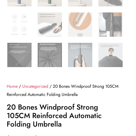
Home
/
Uncategorized
/ 20 Bones Windproof Strong 105CM
Reinforced Automatic Folding Umbrella
20 Bones Windproof Strong
105CM Reinforced Automatic
Folding Umbrella