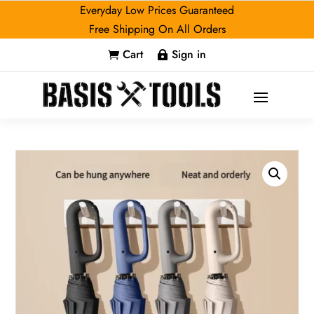
Everyday Low Prices Guaranteed
Free Shipping On All Orders
Cart
Sign in

