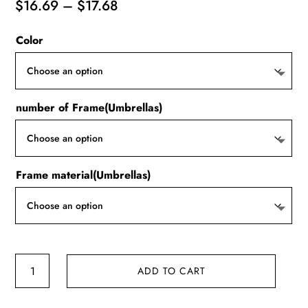
Price
$
16.69
–
$
17.68
range:
Color
$16.69
through
$17.68
number of Frame(Umbrellas)
Frame material(Umbrellas)
20
ADD TO CART
Bones
Windproof