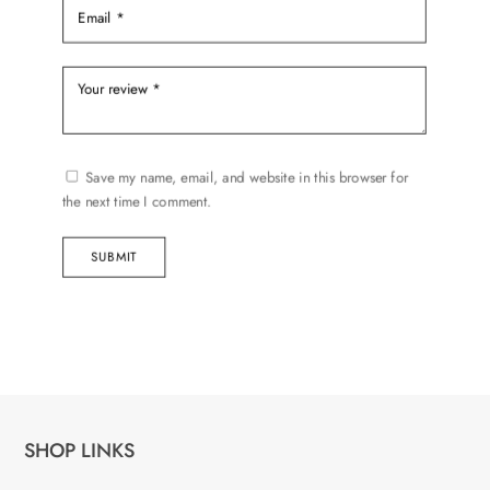
Save my name, email, and website in this browser for
the next time I comment.
SUBMIT
SHOP LINKS