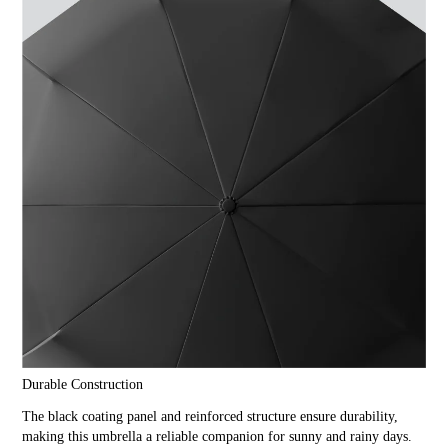
Durable Construction
The black coating panel and reinforced structure ensure durability,
making this umbrella a reliable companion for sunny and rainy days.