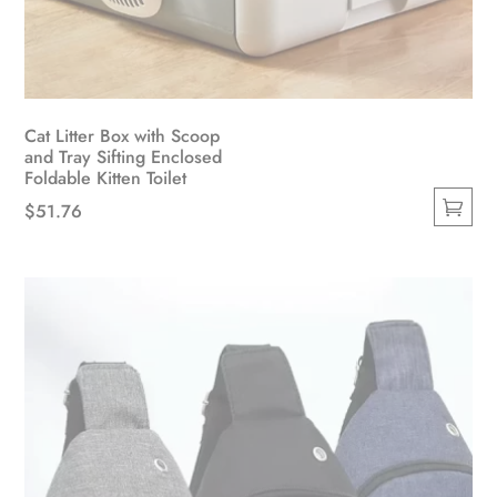
Cat Litter Box with Scoop
and Tray Sifting Enclosed
Foldable Kitten Toilet
$
51.76
This
product
has
multiple
variants.
The
options
may
be