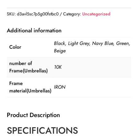
Strong
105CM
SKU:
d3avl5sc7p5g00fstbc0
Category:
Uncategorized
Reinforced
Automatic
Additional information
Folding
Black, Light Grey, Navy Blue, Green,
Umbrella
Color
Beige
quantity
number of
10K
Frame(Umbrellas)
Frame
IRON
material(Umbrellas)
Product Description
SPECIFICATIONS