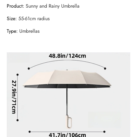
Product
:
Sunny and Rainy Umbrella
Size
:
55-61cm radius
Type
:
Umbrellas