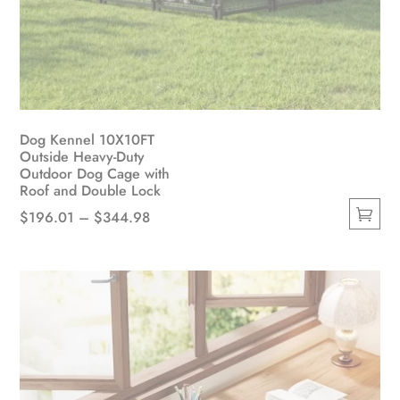
Dog Kennel 10X10FT
Outside Heavy-Duty
Outdoor Dog Cage with
Roof and Double Lock
Price
$
196.01
–
$
344.98
This
range:
product
$196.01
has
through
multiple
$344.98
variants.
The
options