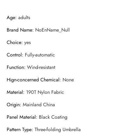
Age
:
adults
Brand Name
:
NoEnName_Null
Choice
:
yes
Control
:
Fully-automatic
Function
:
Wind-resistant
Hign-concerned Chemical
:
None
Material
:
190T Nylon Fabric
Origin
:
Mainland China
Panel Material
:
Black Coating
Pattern Type
:
Three-folding Umbrella