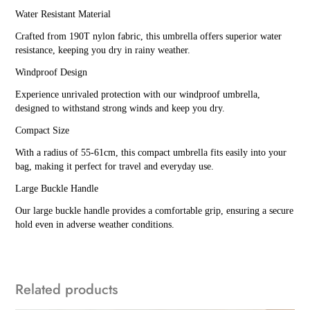
Water Resistant Material
Crafted from 190T nylon fabric, this umbrella offers superior water
resistance, keeping you dry in rainy weather.
Windproof Design
Experience unrivaled protection with our windproof umbrella,
designed to withstand strong winds and keep you dry.
Compact Size
With a radius of 55-61cm, this compact umbrella fits easily into your
bag, making it perfect for travel and everyday use.
Large Buckle Handle
Our large buckle handle provides a comfortable grip, ensuring a secure
hold even in adverse weather conditions.
Related products