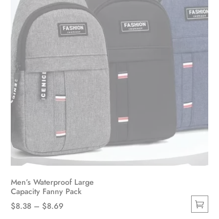
chosen
on
the
product
page
Men’s Waterproof Large
Capacity Fanny Pack
Price
$
8.38
–
$
8.69
This
range: