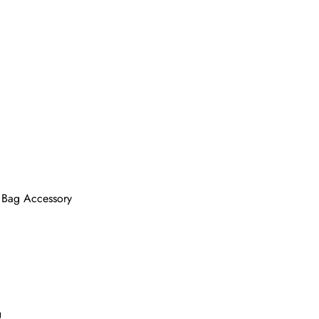
e Bag Accessory
!