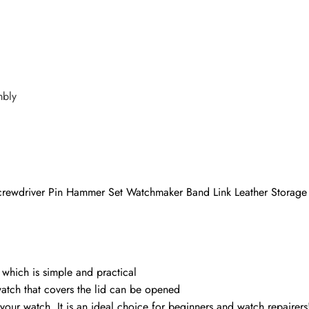
mbly
Screwdriver Pin Hammer Set Watchmaker Band Link Leather Storag
, which is simple and practical
atch that covers the lid can be opened
your watch. It is an ideal choice for beginners and watch repairers