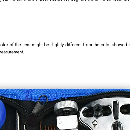
 color of the item might be slightly different from the color showed 
measurement.