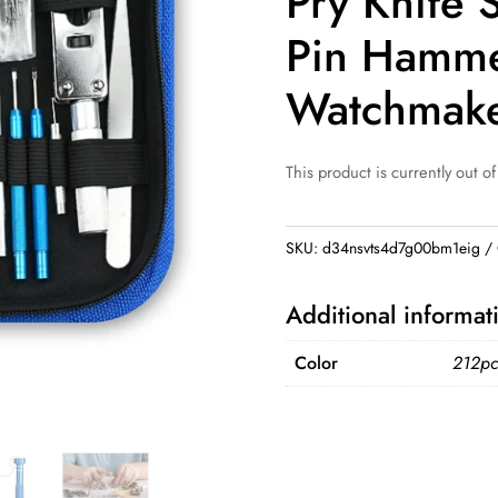
Pry Knife 
Pin Hamme
Watchmake
This product is currently out of
SKU:
d34nsvts4d7g00bm1eig
Additional informat
Color
212pc