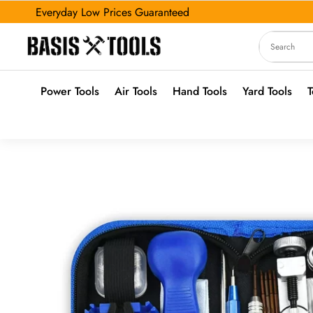
Everyday Low Prices Guaranteed
Power Tools
Air Tools
Hand Tools
Yard Tools
T