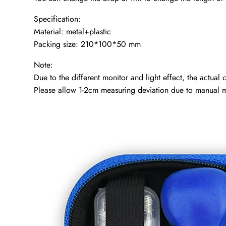
Specification:
Material: metal+plastic
Packing size: 210*100*50 mm
Note:
Due to the different monitor and light effect, the actual
Please allow 1-2cm measuring deviation due to manual 