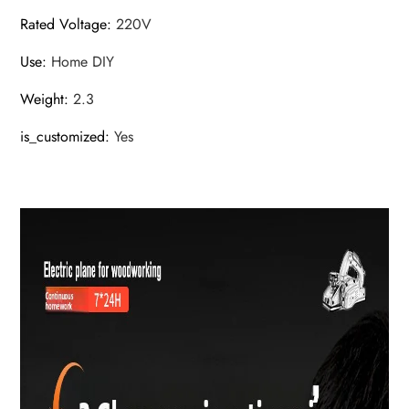
Rated Voltage
:
220V
Use
:
Home DIY
Weight
:
2.3
is_customized
:
Yes