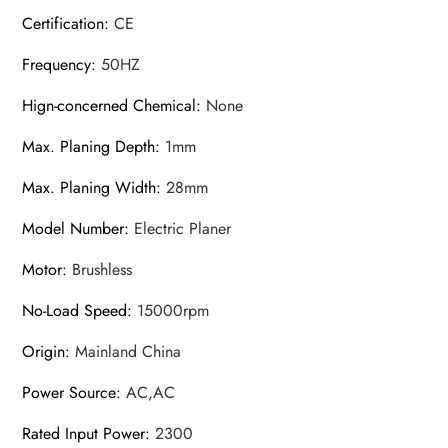
Certification
:
CE
Frequency
:
50HZ
Hign-concerned Chemical
:
None
Max. Planing Depth
:
1mm
Max. Planing Width
:
28mm
Model Number
:
Electric Planer
Motor
:
Brushless
No-Load Speed
:
15000rpm
Origin
:
Mainland China
Power Source
:
AC,AC
Rated Input Power
:
2300