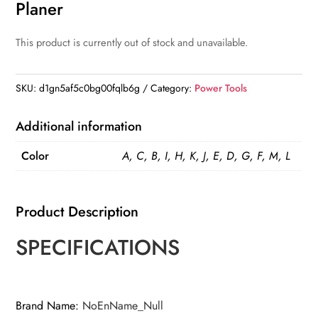
Planer
This product is currently out of stock and unavailable.
SKU:
d1gn5af5c0bg00fqlb6g
Category:
Power Tools
Additional information
Color
A, C, B, I, H, K, J, E, D, G, F, M, L
Product Description
SPECIFICATIONS
Brand Name
:
NoEnName_Null