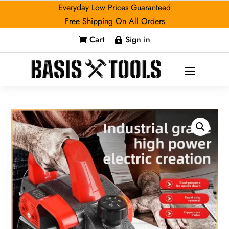
Everyday Low Prices Guaranteed
Free Shipping On All Orders
Cart
Sign in

