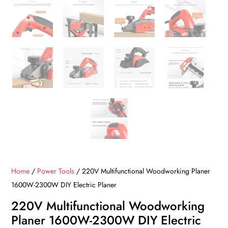
Home
/
Power Tools
/ 220V Multifunctional Woodworking Planer
1600W-2300W DIY Electric Planer
220V Multifunctional Woodworking
Planer 1600W-2300W DIY Electric