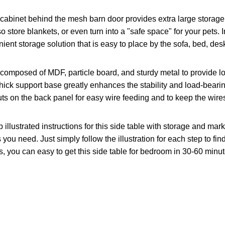
cabinet behind the mesh barn door provides extra large storage 
 store blankets, or even turn into a "safe space" for your pets. 
nt storage solution that is easy to place by the sofa, bed, des
 composed of MDF, particle board, and sturdy metal to provide lo
thick support base greatly enhances the stability and load-bearin
outs on the back panel for easy wire feeding and to keep the wires
illustrated instructions for this side table with storage and ma
 you need. Just simply follow the illustration for each step to f
, you can easy to get this side table for bedroom in 30-60 minut