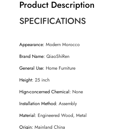
Product Description
SPECIFICATIONS
Appearance
:
Modern Morocco
Brand Name
:
QiaoShiRen
General Use
:
Home Furniture
Height
:
25 inch
Hign-concerned Chemical
:
None
Installation Method
:
Assembly
Material
:
Engineered Wood, Metal
Origin
:
Mainland China