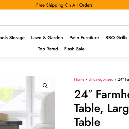
Free Shipping On All Orders
ools Storage
Lawn & Garden
Patio Furniture
BBQ Grills
Top Rated
Flash Sale
Home
/
Uncategorized
/ 24″ Fa
24″ Farmh
Table, Lar
Table