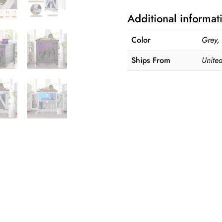
Side
Additional informat
Table
quantity
Color
Grey,
Ships From
United