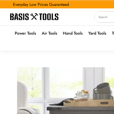
Everyday Low Prices Guaranteed
Power Tools
Air Tools
Hand Tools
Yard Tools
T