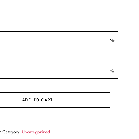
ADD TO CART
Category:
Uncategorized