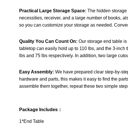
Practical Large Storage Space:
The hidden storage 
necessities, receiver, and a large number of books, also
so you can customize your storage as needed. Convenie
Quality You Can Count On:
Our storage end table is
tabletop can easily hold up to 110 lbs, and the 3-inch 
lbs and 75 lbs respectively. In addition, two large cut
Easy Assembly:
We have prepared clear step-by-step 
hardware and parts, this makes it easy to find the parts
assemble them together, repeat these two simple steps
Package Includes：
1*End Table