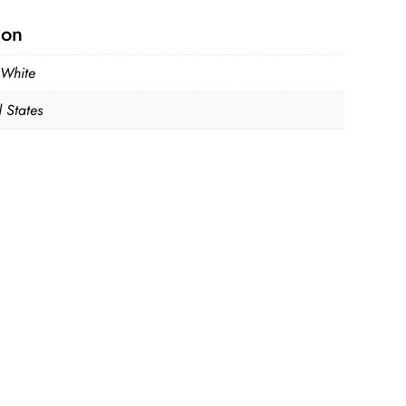
ion
 White
 States