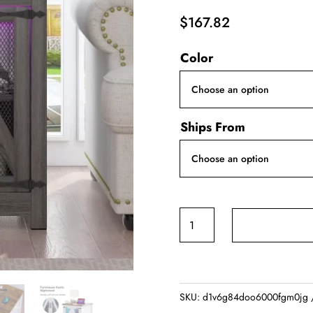
$
167.82
Color
Ships From
24"
Farmhouse
End
Table,
Large
SKU:
d1v6g84doo6000fgm0jg
Sofa