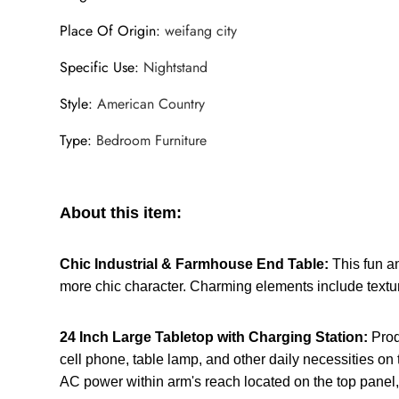
Place Of Origin
:
weifang city
Specific Use
:
Nightstand
Style
:
American Country
Type
:
Bedroom Furniture
About this item:
Chic Industrial & Farmhouse End Table:
This fun a
more chic character. Charming elements include textu
24 Inch Large Tabletop with Charging Station:
Prod
cell phone, table lamp, and other daily necessities on 
AC power within arm's reach located on the top panel, 