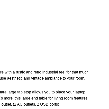
ith a rustic and retro industrial feel for that much
ouse aesthetic and vintage ambiance to your room.
re large tabletop allows you to place your laptop,
s more, this large end table for living room features
outlet. (2 AC outlets, 2 USB ports)