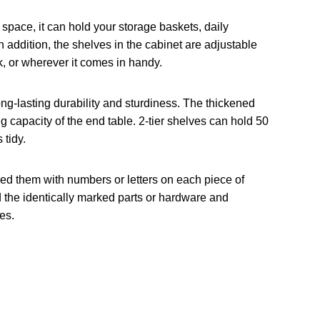
space, it can hold your storage baskets, daily
In addition, the shelves in the cabinet are adjustable
k, or wherever it comes in handy.
ng-lasting durability and sturdiness. The thickened
g capacity of the end table. 2-tier shelves can hold 50
 tidy.
rked them with numbers or letters on each piece of
ind the identically marked parts or hardware and
es.