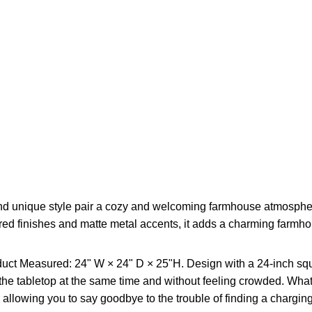
nd unique style pair a cozy and welcoming farmhouse atmosphere w
red finishes and matte metal accents, it adds a charming farmh
uct Measured: 24" W × 24" D × 25"H. Design with a 24-inch squa
the tabletop at the same time and without feeling crowded. What'
allowing you to say goodbye to the trouble of finding a charging 