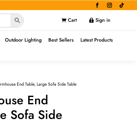
Cart
Sign in


Outdoor Lighting
Best Sellers
Latest Products
rmhouse End Table, Large Sofa Side Table
ouse End
ge Sofa Side