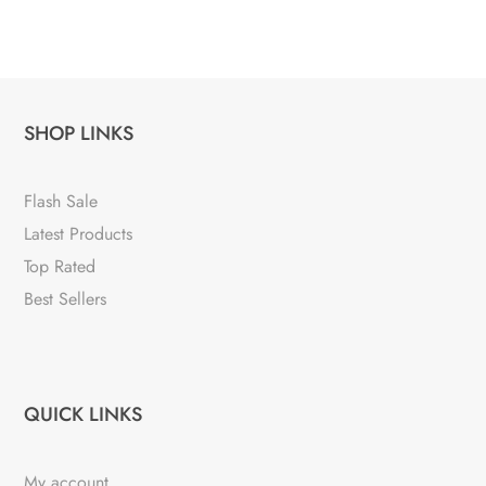
SHOP LINKS
Flash Sale
Latest Products
Top Rated
Best Sellers
QUICK LINKS
My account