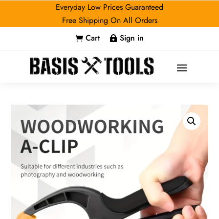
Everyday Low Prices Guaranteed
Free Shipping On All Orders
Cart
Sign in

