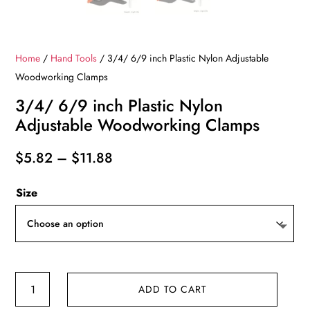
Home
/
Hand Tools
/ 3/4/ 6/9 inch Plastic Nylon Adjustable
Woodworking Clamps
3/4/ 6/9 inch Plastic Nylon
Adjustable Woodworking Clamps
Price
$
5.82
–
$
11.88
range:
Size
$5.82
through
$11.88
3/4/
ADD TO CART
6/9