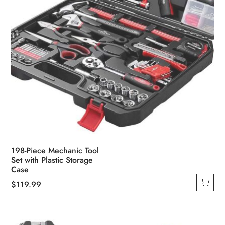
198-Piece Mechanic Tool
Set with Plastic Storage
Case
$
119.99