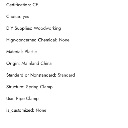
Certification
:
CE
Choice
:
yes
DIY Supplies
:
Woodworking
Hign-concerned Chemical
:
None
Material
:
Plastic
Origin
:
Mainland China
Standard or Nonstandard
:
Standard
Structure
:
Spring Clamp
Use
:
Pipe Clamp
is_customized
:
None