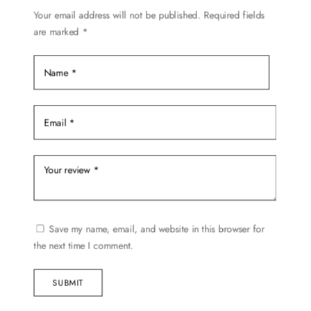
on
Your email address will not be published.
Required fields
are marked
*
the
product
page
Save my name, email, and website in this browser for
the next time I comment.
SUBMIT