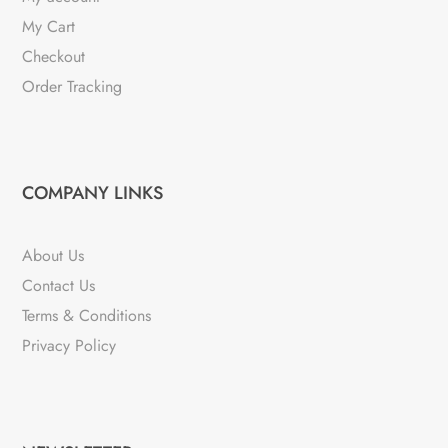
My Cart
Checkout
Order Tracking
COMPANY LINKS
About Us
Contact Us
Terms & Conditions
Privacy Policy