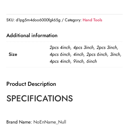
inch
Plastic
Nylon
SKU:
d1pg5m4doo6000fgk65g
Category:
Hand Tools
Adjustable
Woodworking
Additional information
Clamps
2pcs 4inch, 4pcs 3inch, 2pcs 3inch,
quantity
Size
4pcs 6inch, 4inch, 2pcs 6inch, 3inch,
4pcs 4inch, 9inch, 6inch
Product Description
SPECIFICATIONS
Brand Name
:
NoEnName_Null