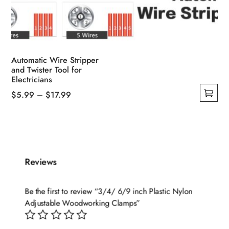
Automatic Wire Stripper
and Twister Tool for
Electricians
Price
$
5.99
–
$
17.99
This
range:
product
$5.99
has
through
multiple
$17.99
variants.
Reviews
The
options
Be the first to review “3/4/ 6/9 inch Plastic Nylon
may
Adjustable Woodworking Clamps”
be
chosen