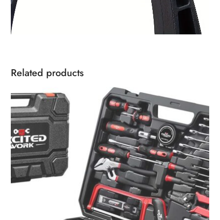
Related products