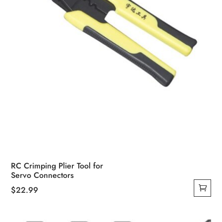
RC Crimping Plier Tool for
Servo Connectors
$
22.99