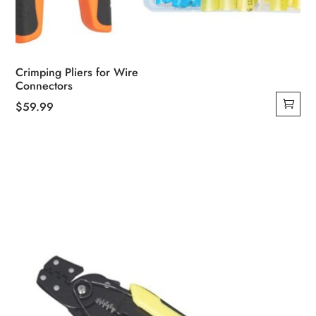
Crimping Pliers for Wire
Connectors
$
59.99