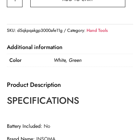
in
1
Digital
LCD
SKU:
d5qkpqakgp3000afe11g
Category:
Hand Tools
Soil
Tester
Additional information
PH/Moisture/Temperature
Color
White, Green
High
Accuracy
Soil
Product Description
Meter
with
SPECIFICATIONS
Backlight
quantity
Battery Included
:
No
Brand Name
:
INSOMA