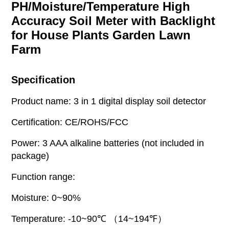
PH/Moisture/Temperature High
Accuracy Soil Meter with Backlight
for House Plants Garden Lawn
Farm
Specification
Product name: 3 in 1 digital display soil detector
Certification: CE/ROHS/FCC
Power: 3 AAA alkaline batteries (not included in
package)
Function range:
Moisture: 0~90%
Temperature: -10~90℃ （14~194℉）