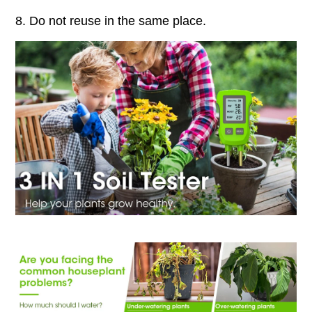
8. Do not reuse in the same place.