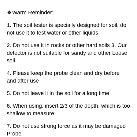
🍀Warm Reminder:
1. The soil tester is specially designed for soil, do
not use it to test water or other liquids
2. Do not use it in rocks or other hard soils 3. Our
detector is not suitable for sandy and other Loose
soil
4. Please keep the probe clean and dry before
and after use
5. Do not leave it in the soil for a long time
6. When using, insert 2/3 of the depth, which is too
shallow to measure
7. Do not use strong force as it may be damaged
Probe