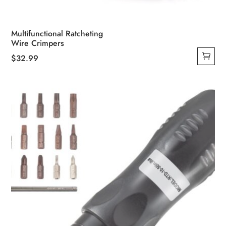
Multifunctional Ratcheting
Wire Crimpers
$
32.99