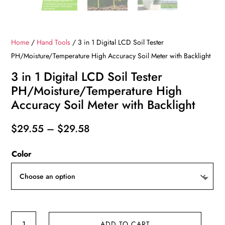
Home
/
Hand Tools
/ 3 in 1 Digital LCD Soil Tester
PH/Moisture/Temperature High Accuracy Soil Meter with Backlight
3 in 1 Digital LCD Soil Tester
PH/Moisture/Temperature High
Accuracy Soil Meter with Backlight
Price
$
29.55
–
$
29.58
range:
Color
$29.55
through
$29.58
3
ADD TO CART