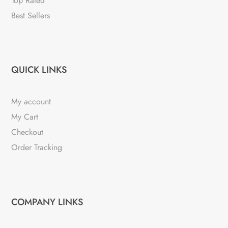
Top Rated
Best Sellers
QUICK LINKS
My account
My Cart
Checkout
Order Tracking
COMPANY LINKS