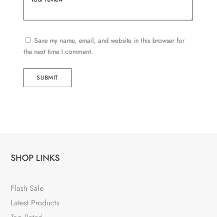
Save my name, email, and website in this browser for
the next time I comment.
SUBMIT
SHOP LINKS
Flash Sale
Latest Products