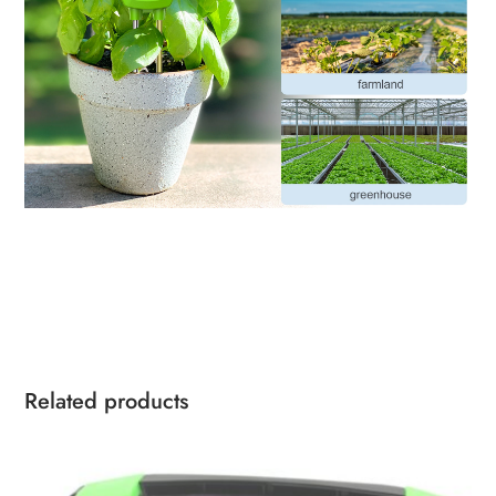
Related products