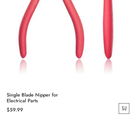
Single Blade Nipper for
Electrical Parts
$
59.99