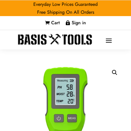
Everyday Low Prices Guaranteed
Free Shipping On All Orders
Cart
Sign in

