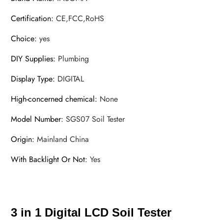
Certification
:
CE,FCC,RoHS
Choice
:
yes
DIY Supplies
:
Plumbing
Display Type
:
DIGITAL
High-concerned chemical
:
None
Model Number
:
SGS07 Soil Tester
Origin
:
Mainland China
With Backlight Or Not
:
Yes
3 in 1 Digital LCD Soil Tester