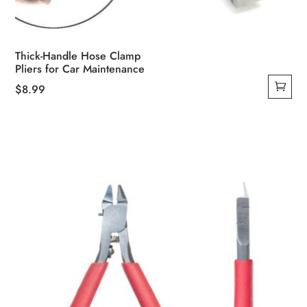
Thick-Handle Hose Clamp
Pliers for Car Maintenance
$
8.99