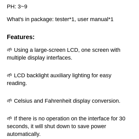
PH: 3~9
What's in package: tester*1, user manual*1
Features:
🌱 Using a large-screen LCD, one screen with
multiple display interfaces.
🌱 LCD backlight auxiliary lighting for easy
reading.
🌱 Celsius and Fahrenheit display conversion.
🌱 If there is no operation on the interface for 30
seconds, it will shut down to save power
automatically.