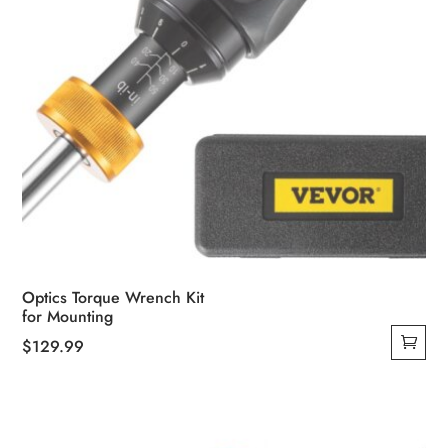
Optics Torque Wrench Kit
for Mounting
$
129.99