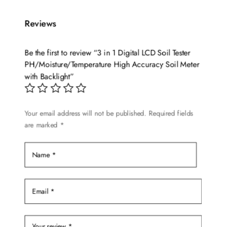
Reviews
Be the first to review “3 in 1 Digital LCD Soil Tester
PH/Moisture/Temperature High Accuracy Soil Meter
with Backlight”
Your email address will not be published.
Required fields
are marked
*