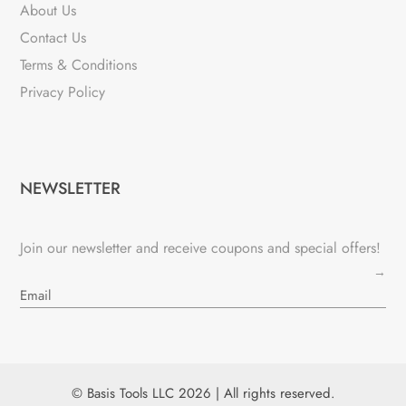
About Us
Contact Us
Terms & Conditions
Privacy Policy
NEWSLETTER
Join our newsletter and receive coupons and special offers!
→
© Basis Tools LLC 2026 | All rights reserved.