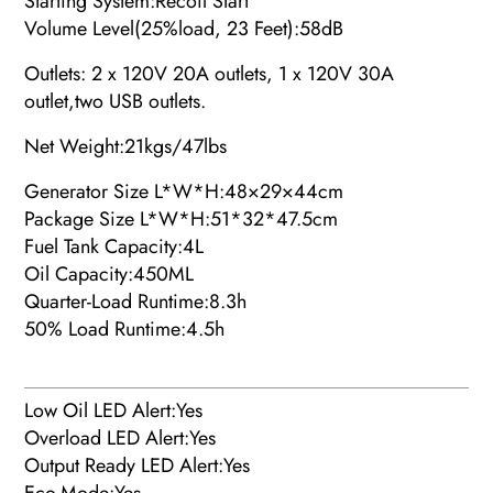
Starting System:Recoil Start
Volume Level(25%load, 23 Feet):
58dB
Outlets: 2 x 120V 20A outlets, 1 x 120V 30A
outlet,two USB outlets.
Net Weight:
21kgs/47lbs
Generator Size L*W*H:48×29×44cm
Package Size L*W*H:51*32*47.5cm
Fuel Tank Capacity:4L
Oil Capacity:450ML
Quarter-Load Runtime:8.3h
50% Load Runtime:4.5h
Low Oil LED Alert:Yes
Overload LED Alert:Yes
Output Ready LED Alert:Yes