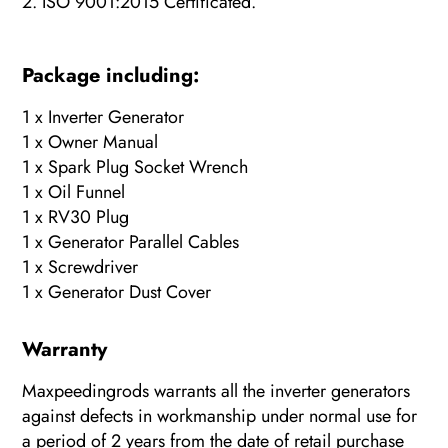
2. ISO 9001:2015 Certificated.
Package including:
1 x Inverter Generator
1 x Owner Manual
1 x Spark Plug Socket Wrench
1 x Oil Funnel
1 x RV30 Plug
1 x Generator Parallel Cables
1 x Screwdriver
1 x Generator Dust Cover
Warranty
Maxpeedingrods warrants all the inverter generators
against defects in workmanship under normal use for
a period of 2 years from the date of retail purchase