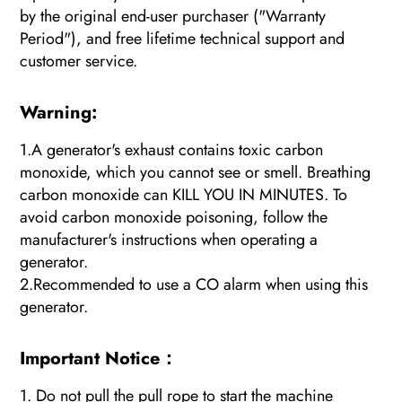
by the original end-user purchaser ("Warranty
Period"), and free lifetime technical support and
customer service.
Warning:
1.A generator's exhaust contains toxic carbon
monoxide, which you cannot see or smell. Breathing
carbon monoxide can KILL YOU IN MINUTES. To
avoid carbon monoxide poisoning, follow the
manufacturer's instructions when operating a
generator.
2.Recommended to use a CO alarm when using this
generator.
Important Notice：
1. Do not pull the pull rope to start the machine