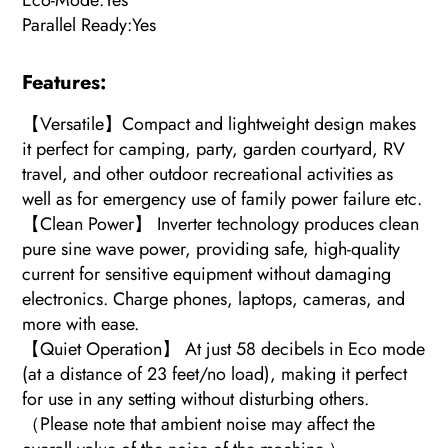
Eco-Mode:Yes
Parallel Ready:Yes
Features:
【Versatile】Compact and lightweight design makes
it perfect for camping, party, garden courtyard, RV
travel, and other outdoor recreational activities as
well as for emergency use of family power failure etc.
【Clean Power】 Inverter technology produces clean
pure sine wave power, providing safe, high-quality
current for sensitive equipment without damaging
electronics. Charge phones, laptops, cameras, and
more with ease.
【Quiet Operation】 At just 58 decibels in Eco mode
(at a distance of 23 feet/no load), making it perfect
for use in any setting without disturbing others.
（Please note that ambient noise may affect the