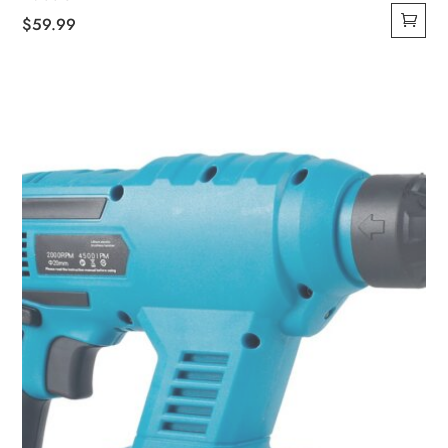
$
59.99