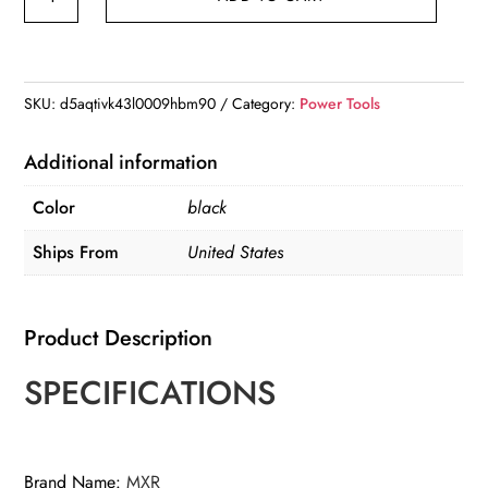
Watt
Generators
Portable
Gas
SKU:
d5aqtivk43l0009hbm90
Category:
Power Tools
Generator
Inverter
Additional information
Quiet
Color
black
for
Home
Ships From
United States
and
Camping
Product Description
for
RV
SPECIFICATIONS
quantity
Brand Name
:
MXR