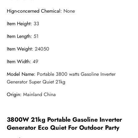
Hign-concerned Chemical
:
None
Item Height
:
33
Item Length
:
51
Item Weight
:
24050
Item Width
:
49
Model Name
:
Portable 3800 watts Gasoline Inverter
Generator Super Quiet 21kg
Origin
:
Mainland China
3800W 21kg Portable Gasoline Inverter
Generator Eco Quiet For Outdoor Party