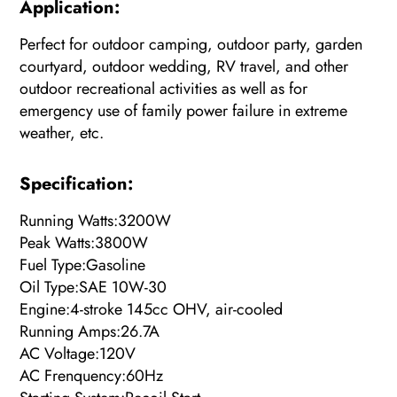
Appli
ca
tion:
Perfect for outdoor camping, outdoor party, garden
courtyard, outdoor wedding, RV travel, and other
outdoor recreational activities as well as for
emergency use of family power failure in extreme
weather, etc.
Specification:
Running Watts:3200W
Peak Watts:3800W
Fuel Type:Gasoline
Oil Type:SAE 10W-30
Engine:4-stroke 145cc OHV, air-cooled
Running Amps:26.7A
AC Voltage:120V
AC Frenquency:60Hz