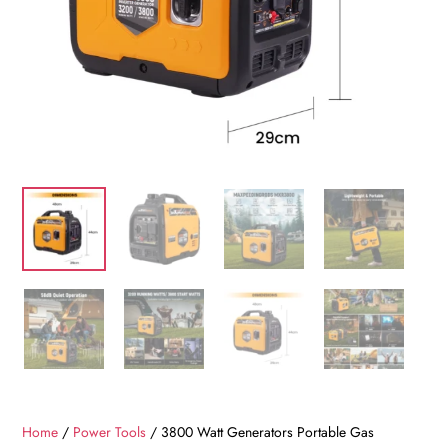
Home
/
Power Tools
/ 3800 Watt Generators Portable Gas