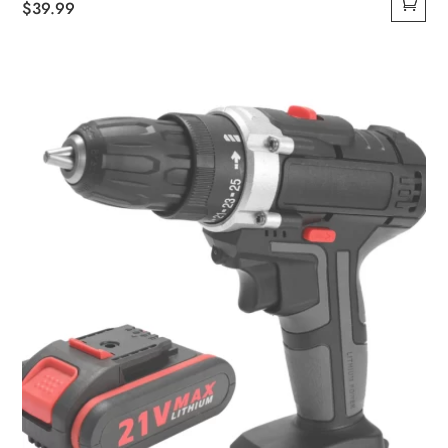
$
39.99