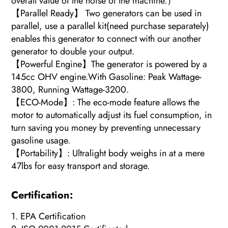
overall value of the noise of the machine.）
【Parallel Ready】 Two generators can be used in
parallel, use a parallel kit(need purchase separately)
enables this generator to connect with our another
generator to double your output.
【Powerful Engine】The generator is powered by a
145cc OHV engine.With Gasoline: Peak Wattage-
3800, Running Wattage-3200.
【ECO-Mode】: The eco-mode feature allows the
motor to automatically adjust its fuel consumption, in
turn saving you money by preventing unnecessary
gasoline usage.
【Portability】: Ultralight body weighs in at a mere
47lbs for easy transport and storage.
Certification:
1. EPA Certification