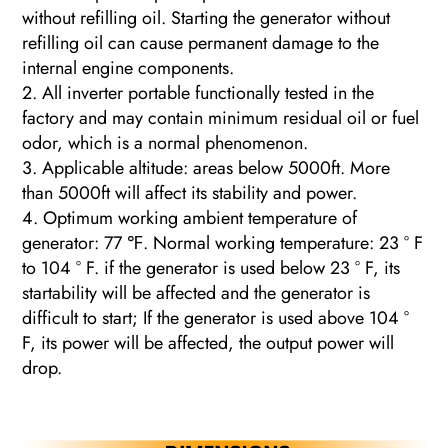
without refilling oil. Starting the generator without
refilling oil can cause permanent damage to the
internal engine components.
2. All inverter portable functionally tested in the
factory and may contain minimum residual oil or fuel
odor, which is a normal phenomenon.
3. Applicable altitude: areas below 5000ft. More
than 5000ft will affect its stability and power.
4. Optimum working ambient temperature of
generator: 77 ℉. Normal working temperature: 23 ° F
to 104 ° F. if the generator is used below 23 ° F, its
startability will be affected and the generator is
difficult to start; If the generator is used above 104 °
F, its power will be affected, the output power will
drop.