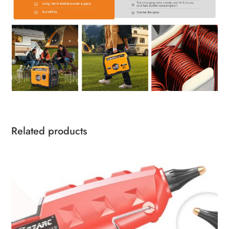
Related products