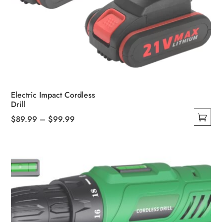
Electric Impact Cordless
Drill
Price
$
89.99
–
$
99.99
This
range:
product
$89.99
has
through
multiple
$99.99
variants.
The
options
may