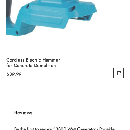
Cordless Electric Hammer
for Concrete Demolition
$
89.99
Reviews
Be the first to review “3800 Watt Generators Portable