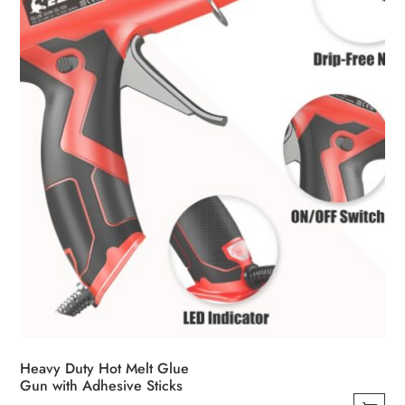
Heavy Duty Hot Melt Glue
Gun with Adhesive Sticks