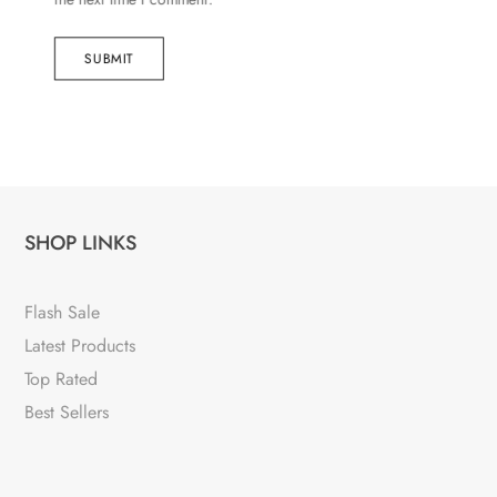
SUBMIT
SHOP LINKS
Flash Sale
Latest Products
Top Rated
Best Sellers