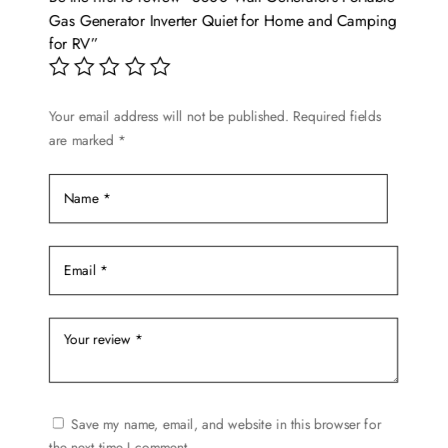
Gas Generator Inverter Quiet for Home and Camping
for RV”
Your email address will not be published.
Required fields
are marked
*
Save my name, email, and website in this browser for
the next time I comment.