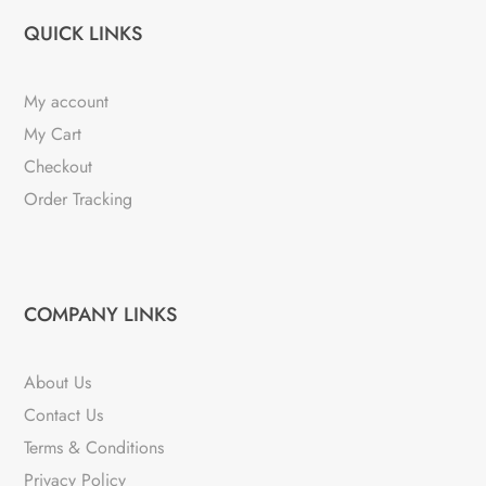
QUICK LINKS
My account
My Cart
Checkout
Order Tracking
COMPANY LINKS
About Us
Contact Us
Terms & Conditions
Privacy Policy