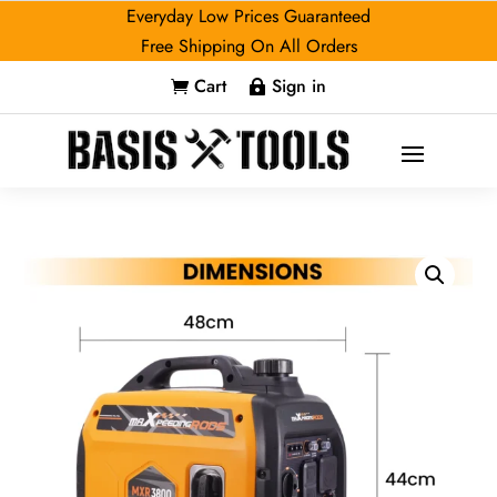
Everyday Low Prices Guaranteed
Free Shipping On All Orders
Cart
Sign in

