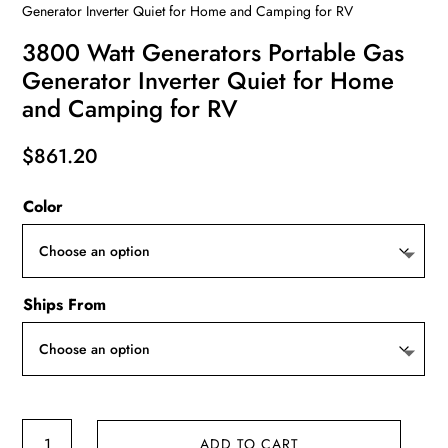
Generator Inverter Quiet for Home and Camping for RV
3800 Watt Generators Portable Gas
Generator Inverter Quiet for Home
and Camping for RV
$
861.20
Color
Ships From
3800
ADD TO CART