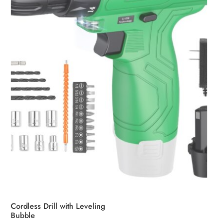
be
chosen
on
the
product
page
Cordless Drill with Leveling
Bubble