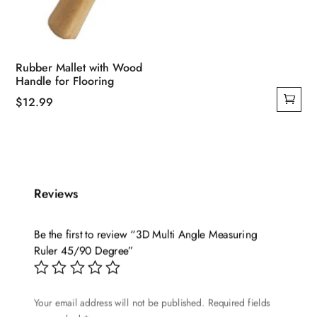
Rubber Mallet with Wood
Handle for Flooring
$
12.99
Reviews
Be the first to review “3D Multi Angle Measuring
Ruler 45/90 Degree”
Your email address will not be published.
Required fields