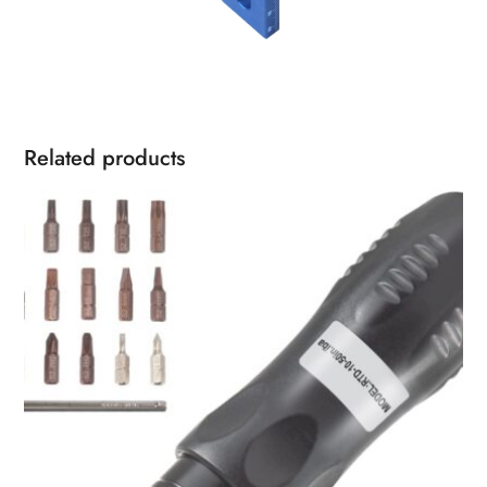
Related products