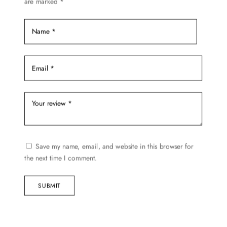
are marked
*
Save my name, email, and website in this browser for
the next time I comment.
SUBMIT