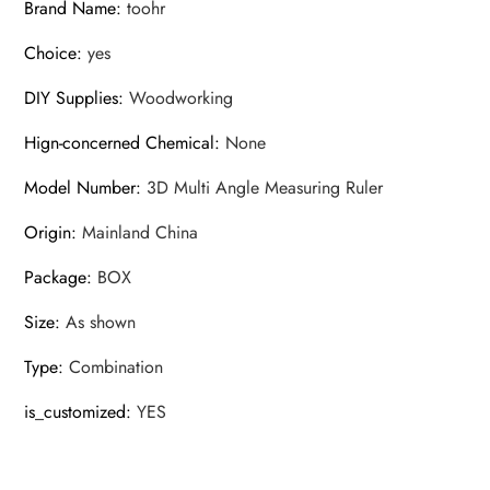
Brand Name
:
toohr
Choice
:
yes
DIY Supplies
:
Woodworking
Hign-concerned Chemical
:
None
Model Number
:
3D Multi Angle Measuring Ruler
Origin
:
Mainland China
Package
:
BOX
Size
:
As shown
Type
:
Combination
is_customized
:
YES