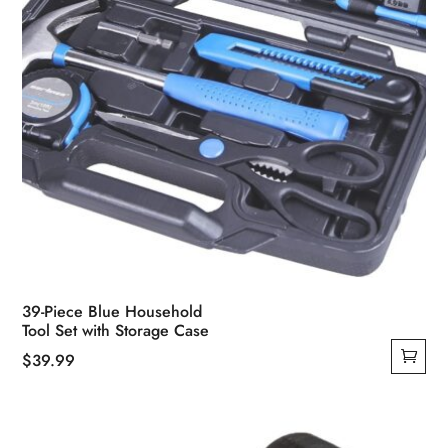
product
page
39-Piece Blue Household
Tool Set with Storage Case
$
39.99