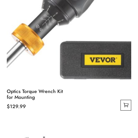
Optics Torque Wrench Kit
for Mounting
$
129.99