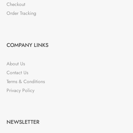
Checkout
Order Tracking
COMPANY LINKS
About Us
Contact Us
Terms & Conditions
Privacy Policy
NEWSLETTER