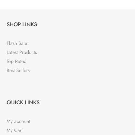
SHOP LINKS
Flash Sale
Latest Products
Top Rated
Best Sellers
QUICK LINKS
My account
My Cart