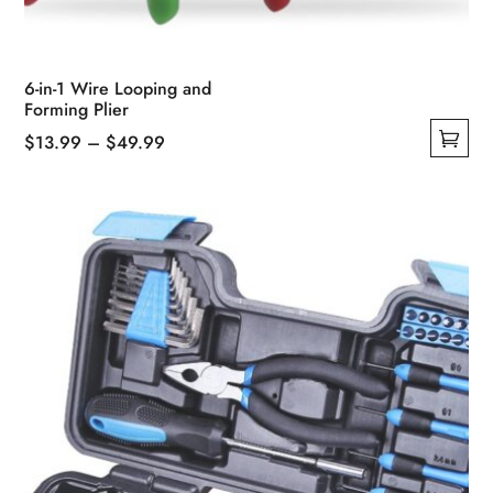
6-in-1 Wire Looping and
Forming Plier
Price
$
13.99
–
$
49.99
This
range:
product
$13.99
has
through
multiple
$49.99
variants.
The
options
may
be
chosen
on
the