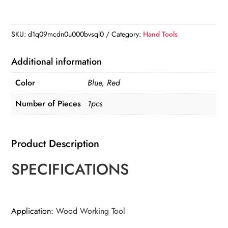
Angle
Measuring
Ruler
SKU:
d1q09mcdn0u000bvsql0
Category:
Hand Tools
45/90
Degree
Additional information
quantity
Color
Blue, Red
Number of Pieces
1pcs
Product Description
SPECIFICATIONS
Application
:
Wood Working Tool