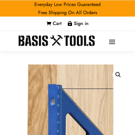
Everyday Low Prices Guaranteed
Free Shipping On All Orders
Cart
Sign in

