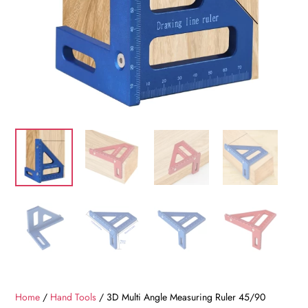
Home
/
Hand Tools
/ 3D Multi Angle Measuring Ruler 45/90