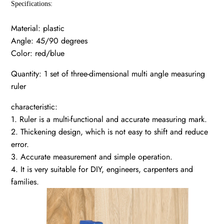
Specifications:
Material: plastic
Angle: 45/90 degrees
Color: red/blue
Quantity: 1 set of three-dimensional multi angle measuring
ruler
characteristic:
1. Ruler is a multi-functional and accurate measuring mark.
2. Thickening design, which is not easy to shift and reduce
error.
3. Accurate measurement and simple operation.
4. It is very suitable for DIY, engineers, carpenters and
families.