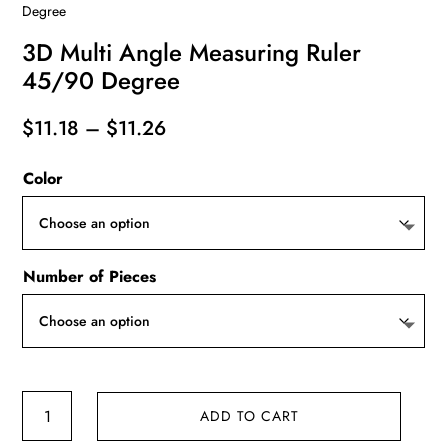
Degree
3D Multi Angle Measuring Ruler
45/90 Degree
Price
$
11.18
–
$
11.26
range:
Color
$11.18
through
$11.26
Number of Pieces
3D
ADD TO CART
Multi