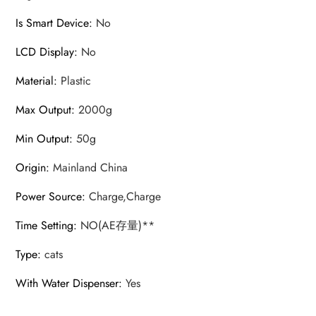
Is Smart Device
:
No
LCD Display
:
No
Material
:
Plastic
Max Output
:
2000g
Min Output
:
50g
Origin
:
Mainland China
Power Source
:
Charge,Charge
Time Setting
:
NO(AE存量)**
Type
:
cats
With Water Dispenser
:
Yes