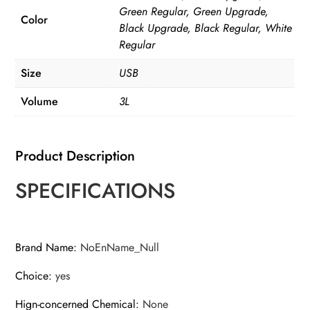
Capacity
Green Regular, Green Upgrade,
Filtring
Color
Black Upgrade, Black Regular, White
Cat
Regular
Water
Size
USB
Drinker
quantity
Volume
3L
Product Description
SPECIFICATIONS
Brand Name
:
NoEnName_Null
Choice
:
yes
Hign-concerned Chemical
:
None