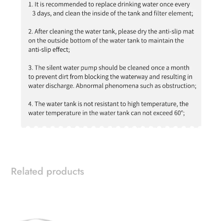
Related products