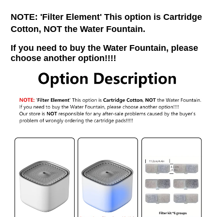
NOTE: 'Filter Element' This option is Cartridge
Cotton, NOT the Water Fountain.
If you need to buy the Water Fountain, please
choose another option!!!!