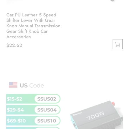
Car PU Leather 5 Speed
Shifter Lever With Gear
Knob Manual Transmission
Gear Shift Knob Car
Accessories
$
22.62
This
product
has
multiple
variants.
The
options
may
be
chosen
on