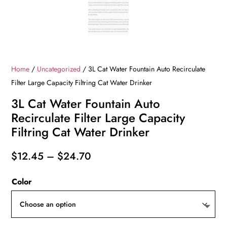
Home
/
Uncategorized
/ 3L Cat Water Fountain Auto Recirculate
Filter Large Capacity Filtring Cat Water Drinker
3L Cat Water Fountain Auto
Recirculate Filter Large Capacity
Filtring Cat Water Drinker
Price
$
12.45
–
$
24.70
range:
Color
$12.45
through
$24.70