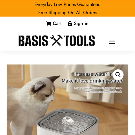
Everyday Low Prices Guaranteed
Free Shipping On All Orders
Cart
Sign in

