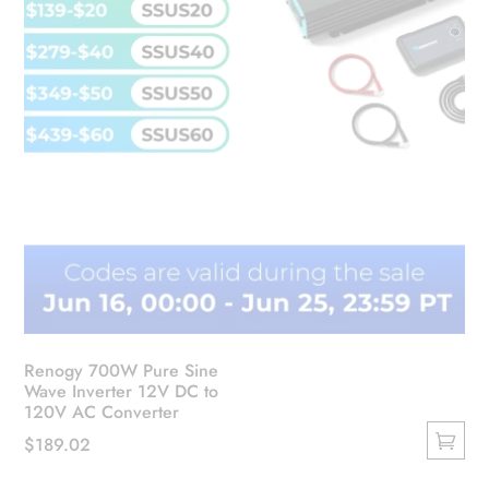
the
product
page
Renogy 700W Pure Sine
Wave Inverter 12V DC to
120V AC Converter
$
189.02
This