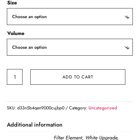
Size
Volume
3L
ADD TO CART
Cat
Water
Fountain
Auto
SKU:
d33n5b4qen9000cujbp0
Category:
Uncategorized
Recirculate
Filter
Additional information
Large
Filter Element, White Upgrade,