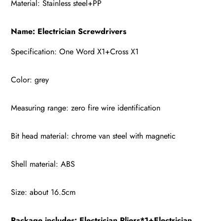
Material: Stainless steel+PP
Name: Electrician Screwdrivers
Specification: One Word X1+Cross X1
Color: grey
Measuring range: zero fire wire identification
Bit head material: chrome van steel with magnetic
Shell material: ABS
Size: about 16.5cm
Package includes:
Electrician Pliers*1+Electrician