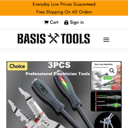
Everyday Low Prices Guaranteed
Free Shipping On All Orders
Cart
Sign in

