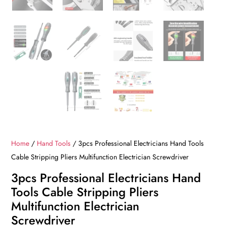
Home
/
Hand Tools
/ 3pcs Professional Electricians Hand Tools
Cable Stripping Pliers Multifunction Electrician Screwdriver
3pcs Professional Electricians Hand
Tools Cable Stripping Pliers
Multifunction Electrician
Screwdriver