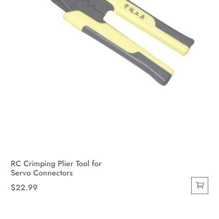
RC Crimping Plier Tool for
Servo Connectors
$
22.99