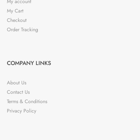
My account
My Cart
Checkout
Order Tracking
COMPANY LINKS
About Us
Contact Us
Terms & Conditions
Privacy Policy