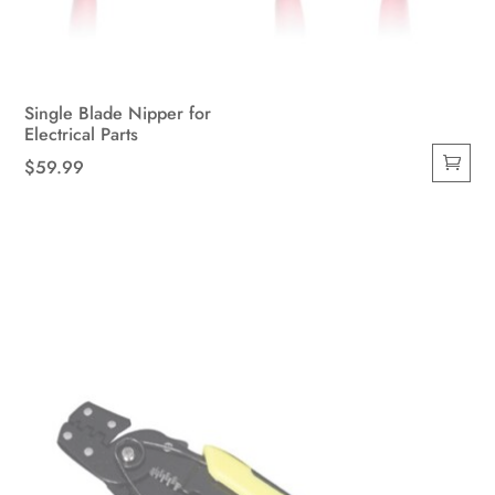
Single Blade Nipper for
Electrical Parts
$
59.99