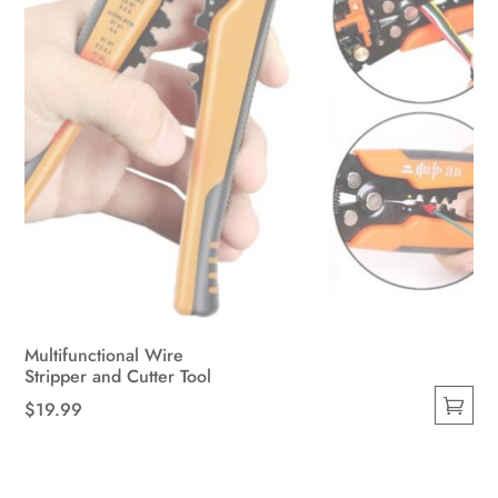
Multifunctional Wire
Stripper and Cutter Tool
$
19.99
This
product
has