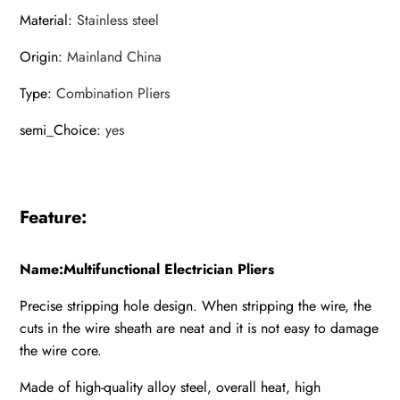
Material
:
Stainless steel
Origin
:
Mainland China
Type
:
Combination Pliers
semi_Choice
:
yes
Feature:
Name:Multifunctional Electrician Pliers
Precise stripping hole design. When stripping the wire, the
cuts in the wire sheath are neat and it is not easy to damage
the wire core.
Made of high-quality alloy steel, overall heat, high