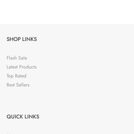
SHOP LINKS
Flash Sale
Latest Products
Top Rated
Best Sellers
QUICK LINKS