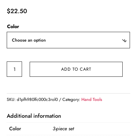
$
22.50
Color
3pcs
ADD TO CART
Professional
Electricians
Hand
Tools
SKU:
d1pfh980lfc000c3rol0
Category:
Hand Tools
Cable
Stripping
Additional information
Pliers
Color
3-piece set
Multifunction