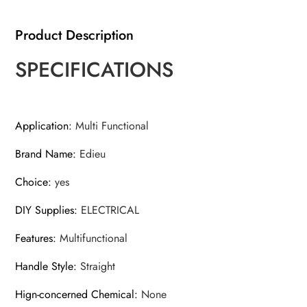
Electrician
Screwdriver
Product Description
quantity
SPECIFICATIONS
Application
:
Multi Functional
Brand Name
:
Edieu
Choice
:
yes
DIY Supplies
:
ELECTRICAL
Features
:
Multifunctional
Handle Style
:
Straight
Hign-concerned Chemical
:
None