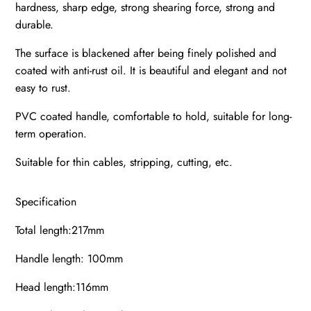
hardness, sharp edge, strong shearing force, strong and
durable.
The surface is blackened after being finely polished and
coated with anti-rust oil. It is beautiful and elegant and not
easy to rust.
PVC coated handle, comfortable to hold, suitable for long-
term operation.
Suitable for thin cables, stripping, cutting, etc.
Specification
Total length:217mm
Handle length: 100mm
Head length:116mm