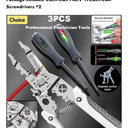
Screwdrivers *2