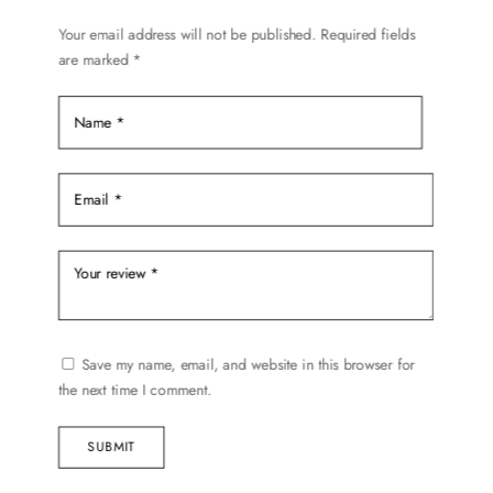
Your email address will not be published.
Required fields
are marked
*
Save my name, email, and website in this browser for
the next time I comment.
SUBMIT