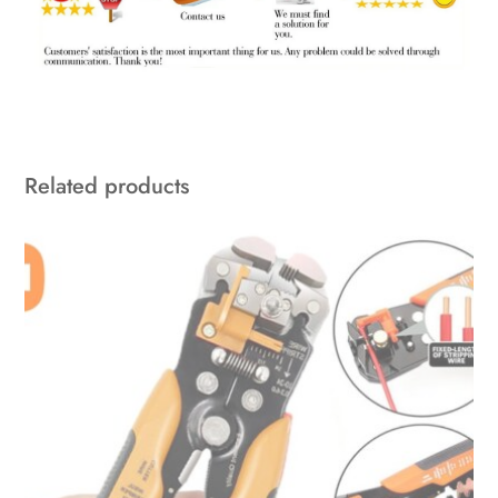
Related products