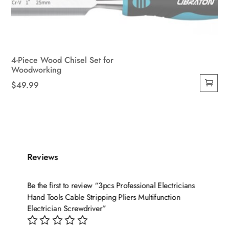
4-Piece Wood Chisel Set for
Woodworking
$
49.99
Reviews
Be the first to review “3pcs Professional Electricians
Hand Tools Cable Stripping Pliers Multifunction
Electrician Screwdriver”