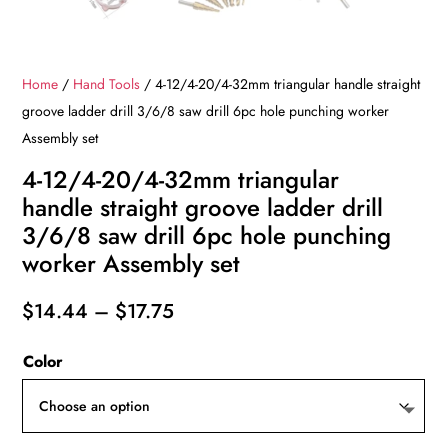
Home
/
Hand Tools
/ 4-12/4-20/4-32mm triangular handle straight
groove ladder drill 3/6/8 saw drill 6pc hole punching worker
Assembly set
4-12/4-20/4-32mm triangular
handle straight groove ladder drill
3/6/8 saw drill 6pc hole punching
worker Assembly set
Price
$
14.44
–
$
17.75
range:
Color
$14.44
through
$17.75