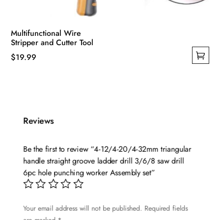
Multifunctional Wire
Stripper and Cutter Tool
$
19.99
This
product
has
multiple
variants.
Reviews
The
options
Be the first to review “4-12/4-20/4-32mm triangular
may
handle straight groove ladder drill 3/6/8 saw drill
be
6pc hole punching worker Assembly set”
chosen
on
Your email address will not be published.
Required fields
the