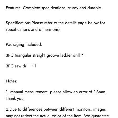
Features: Complete specifications, sturdy and durable.
Specification:(Please refer to the details page below for
specifications and dimensions)
Packaging included:
3PC triangular straight groove ladder drill * 1
3PC saw drill * 1
Notes:
1. Manual measurement, please allow an error of 1-3mm.
Thank you.
2.Due to differences between different monitors, images
may not reflect the actual color of the item. We guarantee