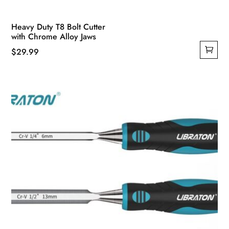
Heavy Duty T8 Bolt Cutter
with Chrome Alloy Jaws
$
29.99