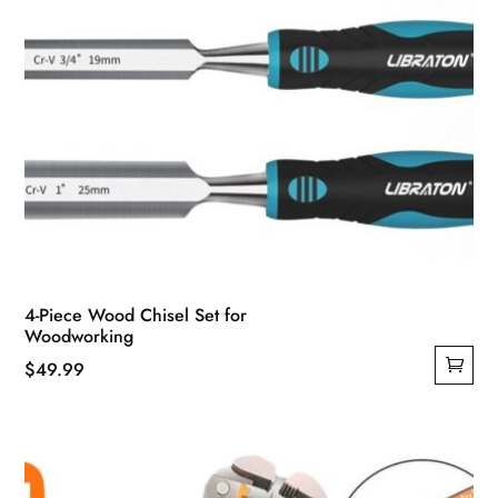
4-Piece Wood Chisel Set for
Woodworking
$
49.99