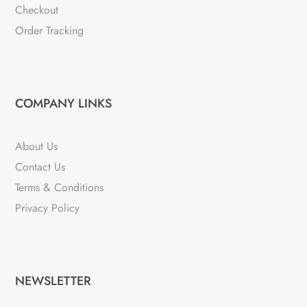
Checkout
Order Tracking
COMPANY LINKS
About Us
Contact Us
Terms & Conditions
Privacy Policy
NEWSLETTER