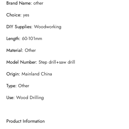
Brand Name
:
other
worker
Choice
:
yes
Assembly
set
DIY Supplies
:
Woodworking
quantity
Length
:
60-101mm
Material
:
Other
Model Number
:
Step drill+saw drill
Origin
:
Mainland China
Type
:
Other
Use
:
Wood Drilling
Product Information