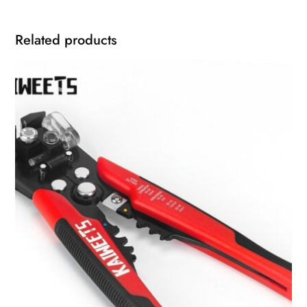
Related products