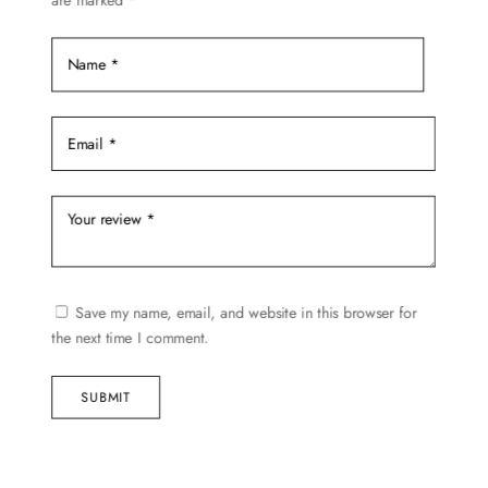
are marked
*
product
page
Save my name, email, and website in this browser for
the next time I comment.
SUBMIT