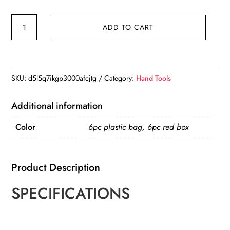
4-
ADD TO CART
12/4-
20/4-
32mm
triangular
SKU:
d5l5q7ikgp3000afcjtg
Category:
Hand Tools
handle
straight
Additional information
groove
Color
6pc plastic bag, 6pc red box
ladder
drill
3/6/8
Product Description
saw
drill
SPECIFICATIONS
6pc
hole
punching