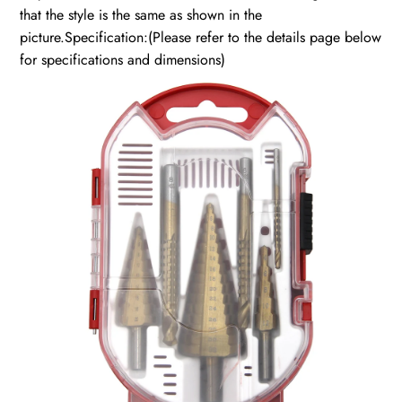
that the style is the same as shown in the
picture.Specification:(Please refer to the details page below
for specifications and dimensions)