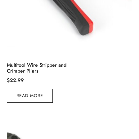
Multitool Wire Stripper and
Crimper Pliers
$
22.99
READ MORE