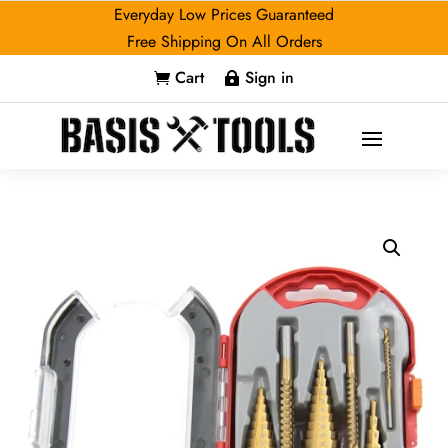
Everyday Low Prices Guaranteed
Free Shipping On All Orders
Cart
Sign in

