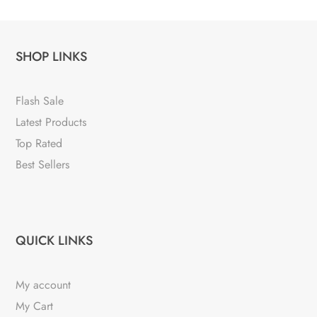
SHOP LINKS
Flash Sale
Latest Products
Top Rated
Best Sellers
QUICK LINKS
My account
My Cart