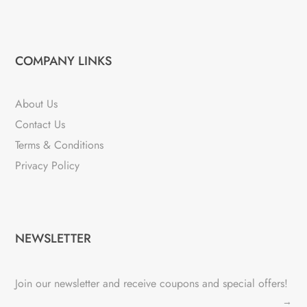
COMPANY LINKS
About Us
Contact Us
Terms & Conditions
Privacy Policy
NEWSLETTER
Join our newsletter and receive coupons and special offers!
→