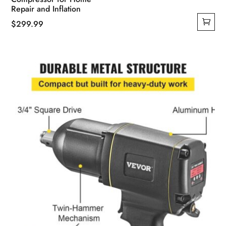
Repair and Inflation
$
299.99