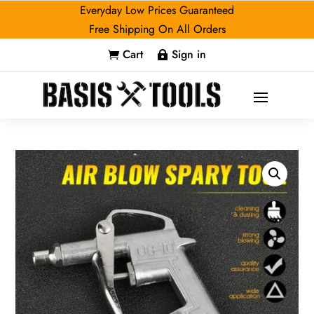
Everyday Low Prices Guaranteed
Free Shipping On All Orders
Cart
Sign in

