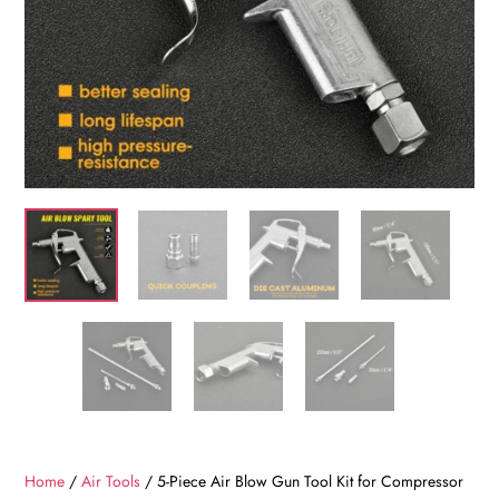
Home
/
Air Tools
/ 5-Piece Air Blow Gun Tool Kit for Compressor