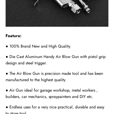
Feature:
● 100% Brand New and High Quality.
● Die Cast Aluminum Handy Air Blow Gun with pistol grip
design and steel trigger.
● The Air Blow Gun is precision made tool and has been
manufactured to the highest quality.
● Air Gun ideal for garage workshop, metal workers ,
builders, car mechanics, spraypainters and DIY etc.
● Endless uses for a very nice practical, durable and easy
to store tool.