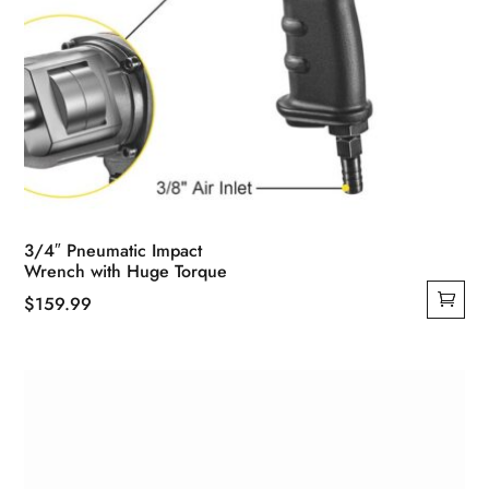
3/4″ Pneumatic Impact
Wrench with Huge Torque
$
159.99