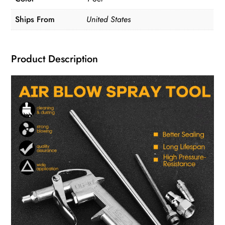
Ships From
United States
Product Description