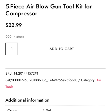
5-Piece Air Blow Gun Tool Kit for
Compressor
$
22.99
999 in stock
5-
ADD TO CART
Piece
Air
Blow
Gun
SKU:
14:201441572#1
Tool
Set;200007763:201336106_174e9756e25f6dd0
Category:
Air
Kit
Tools
for
Compressor
Additional information
quantity
Color
1 Set