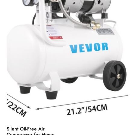
Silent Oil-Free Air
Compressor for Home