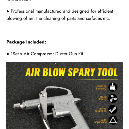
● Professional manufactured and designed for efficient
blowing of air, the cleaning of parts and surfaces etc.
Package Included:
● 1Set x Air Compressor Duster Gun Kit