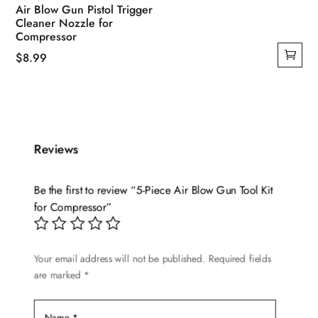
Air Blow Gun Pistol Trigger
Cleaner Nozzle for
Compressor
$
8.99
Reviews
Be the first to review “5-Piece Air Blow Gun Tool Kit
for Compressor”
Your email address will not be published.
Required fields
are marked
*