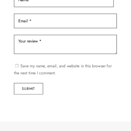
Save my name, email, and website in this browser for
the next time I comment.
SUBMIT