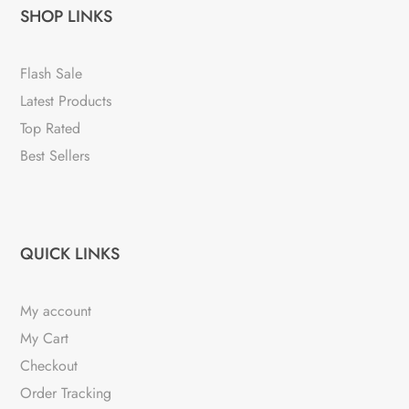
SHOP LINKS
Flash Sale
Latest Products
Top Rated
Best Sellers
QUICK LINKS
My account
My Cart
Checkout
Order Tracking