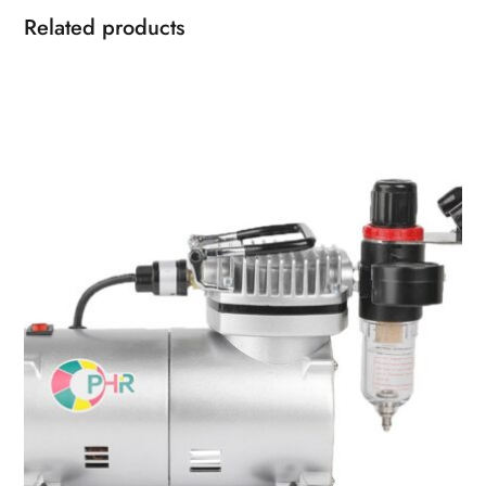
Related products