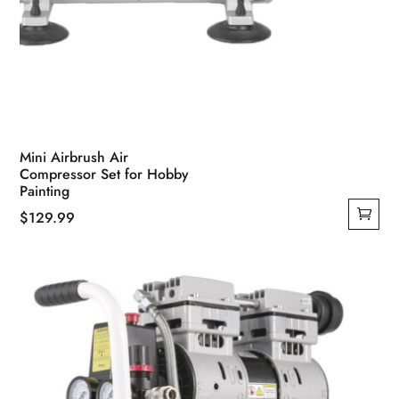
Mini Airbrush Air
Compressor Set for Hobby
Painting
$
129.99