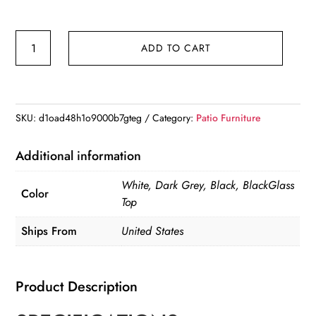
5
ADD TO CART
Pieces
Modern
Aluminum
Patio
SKU:
d1oad48h1o9000b7gteg
Category:
Patio Furniture
Furniture
Set
Additional information
quantity
White, Dark Grey, Black, BlackGlass
Color
Top
Ships From
United States
Product Description