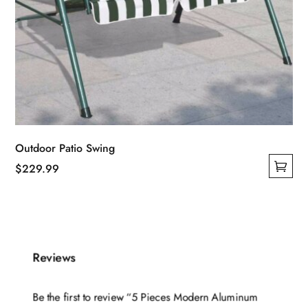
Outdoor Patio Swing
$
229.99
This
product
has
multiple
Reviews
variants.
The
options
Be the first to review “5 Pieces Modern Aluminum