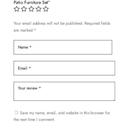
may
Patio Furniture Set”
be
chosen
Your email address will not be published.
Required fields
on
are marked
*
the
product
page
Save my name, email, and website in this browser for
the next time I comment.