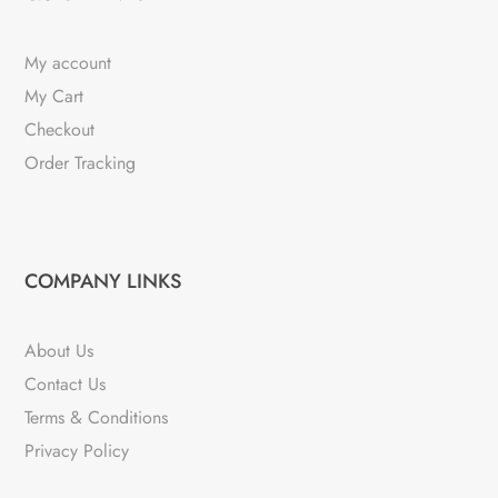
My account
My Cart
Checkout
Order Tracking
COMPANY LINKS
About Us
Contact Us
Terms & Conditions
Privacy Policy