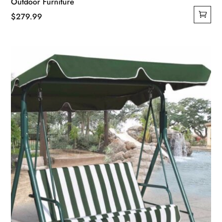
Outdoor Furniture
$
279.99