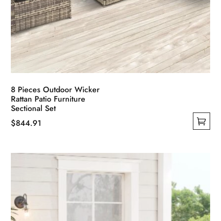
8 Pieces Outdoor Wicker
Rattan Patio Furniture
Sectional Set
$
844.91
This
product
has
multiple
variants.
The
options