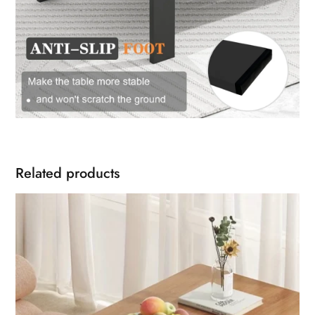
Related products