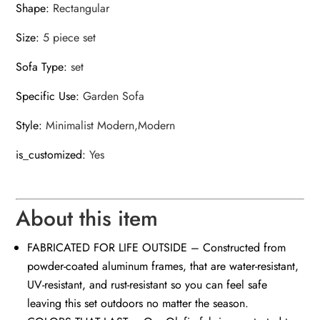
Shape
:
Rectangular
Size
:
5 piece set
Sofa Type
:
set
Specific Use
:
Garden Sofa
Style
:
Minimalist Modern,Modern
is_customized
:
Yes
About this item
FABRICATED FOR LIFE OUTSIDE – Constructed from
powder-coated aluminum frames, that are water-resistant,
UV-resistant, and rust-resistant so you can feel safe
leaving this set outdoors no matter the season.