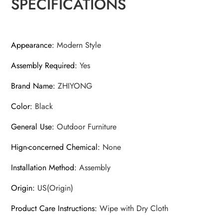
SPECIFICATIONS
Appearance
:
Modern Style
Assembly Required
:
Yes
Brand Name
:
ZHIYONG
Color
:
Black
General Use
:
Outdoor Furniture
Hign-concerned Chemical
:
None
Installation Method
:
Assembly
Origin
:
US(Origin)
Product Care Instructions
:
Wipe with Dry Cloth