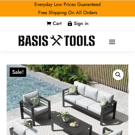
Everyday Low Prices Guaranteed
Free Shipping On All Orders
Cart
Sign in


Sale!