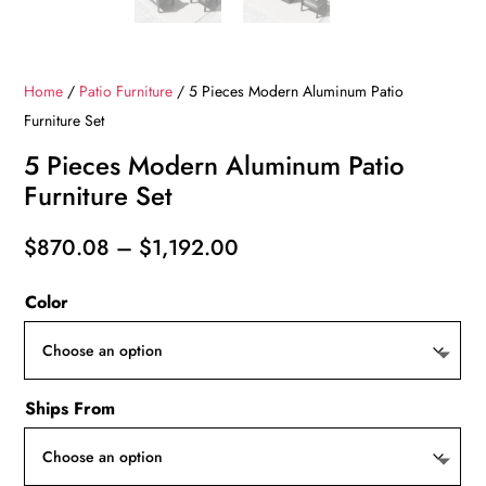
Home
/
Patio Furniture
/ 5 Pieces Modern Aluminum Patio
Furniture Set
5 Pieces Modern Aluminum Patio
Furniture Set
Price
$
870.08
–
$
1,192.00
range:
Color
$870.08
through
$1,192.00
Ships From