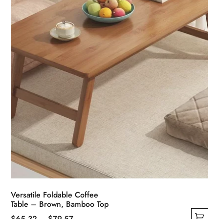
Versatile Foldable Coffee
Table – Brown, Bamboo Top
Price
$
65.32
–
$
79.57