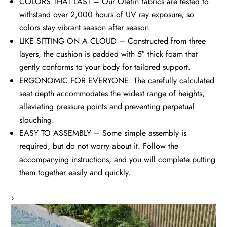
COLORS THAT LAST – Our Olefin fabrics are tested to
withstand over 2,000 hours of UV ray exposure, so
colors stay vibrant season after season.
LIKE SITTING ON A CLOUD – Constructed from three
layers, the cushion is padded with 5″ thick foam that
gently conforms to your body for tailored support.
ERGONOMIC FOR EVERYONE: The carefully calculated
seat depth accommodates the widest range of heights,
alleviating pressure points and preventing perpetual
slouching.
EASY TO ASSEMBLY – Some simple assembly is
required, but do not worry about it. Follow the
accompanying instructions, and you will complete putting
them together easily and quickly.
›