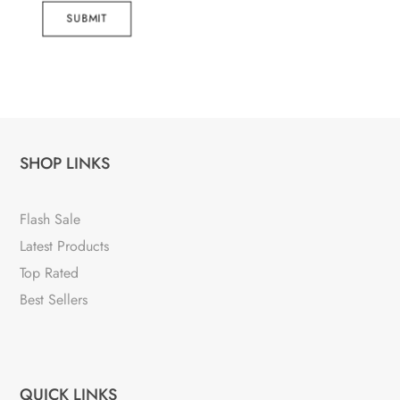
SUBMIT
SHOP LINKS
Flash Sale
Latest Products
Top Rated
Best Sellers
QUICK LINKS