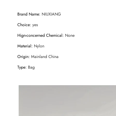
Brand Name
:
NIUXIANG
Choice
:
yes
Hign-concerned Chemical
:
None
Material
:
Nylon
Origin
:
Mainland China
Type
:
Bag