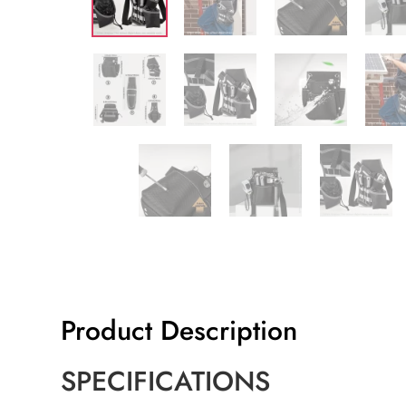
Product Description
SPECIFICATIONS