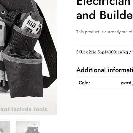
Electricia
and Builde
This product is currently out of
SKU:
d2cigl5op14000ccn1kg
Additional informat
Color
waist