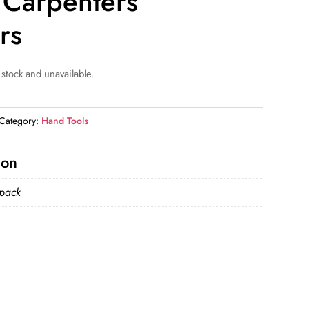
n Carpenters
rs
 stock and unavailable.
Category:
Hand Tools
ion
 pack