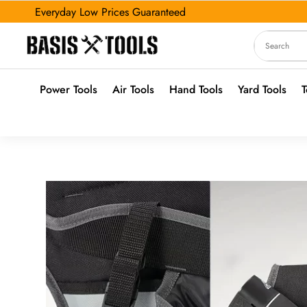
Everyday Low Prices Guaranteed
Power Tools
Air Tools
Hand Tools
Yard Tools
T