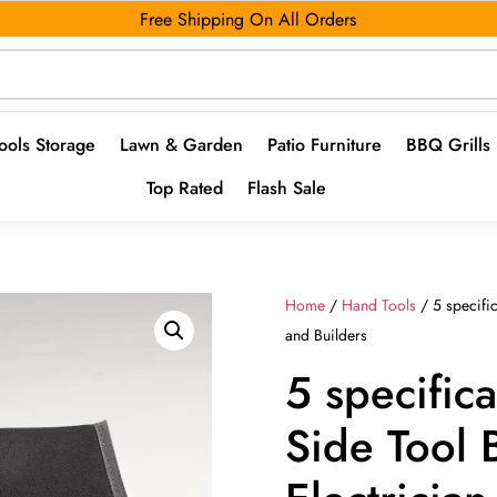
Free Shipping On All Orders
ools Storage
Lawn & Garden
Patio Furniture
BBQ Grills
Top Rated
Flash Sale
Home
/
Hand Tools
/ 5 specific
and Builders
5 specifica
Side Tool 