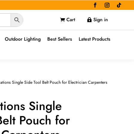
Cart
Sign in


Outdoor Lighting
Best Sellers
Latest Products
ations Single Side Tool Belt Pouch for Electrician Carpenters
tions Single
Belt Pouch for