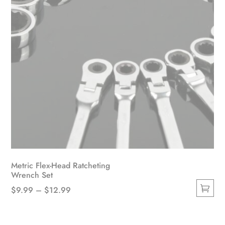
Metric Flex-Head Ratcheting
Wrench Set
Price
$
9.99
–
$
12.99
This
range:
product
$9.99