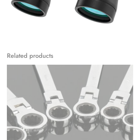
Related products