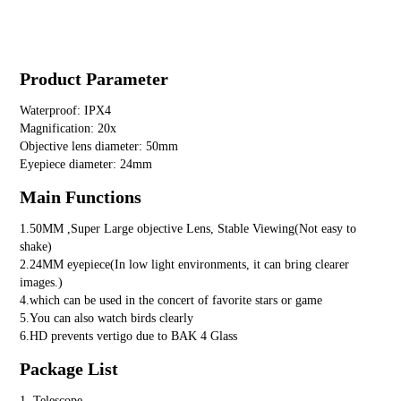
Product Parameter
Waterproof: IPX4
Magnification: 20x
Objective lens diameter: 50mm
Eyepiece diameter: 24mm
Main Functions
1.50MM ,Super Large objective Lens, Stable Viewing(Not easy to
shake)
2.24MM eyepiece(In low light environments, it can bring clearer
images.)
4.which can be used in the concert of favorite stars or game
5.You can also watch birds clearly
6.HD prevents vertigo due to BAK 4 Glass
Package List
1. Telescope