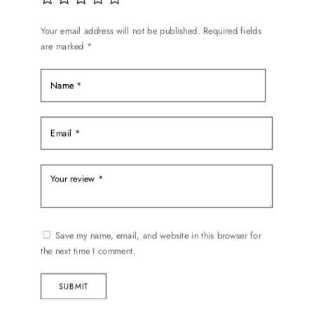
Your email address will not be published.
Required fields
are marked
*
Save my name, email, and website in this browser for
the next time I comment.
SUBMIT