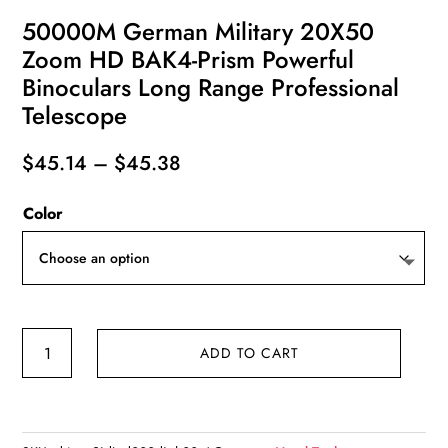
50000M German Military 20X50
Zoom HD BAK4-Prism Powerful
Binoculars Long Range Professional
Telescope
Price
$
45.14
–
$
45.38
range:
Color
$45.14
through
$45.38
50000M
ADD TO CART
German
Military
20X50