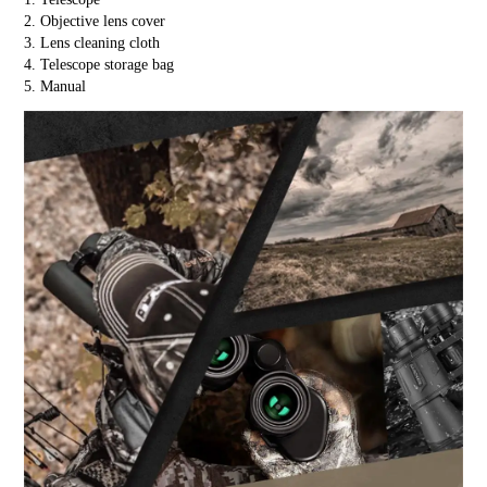
2. Objective lens cover
3. Lens cleaning cloth
4. Telescope storage bag
5. Manual