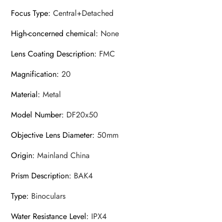
Focus Type
:
Central+Detached
High-concerned chemical
:
None
Lens Coating Description
:
FMC
Magnification
:
20
Material
:
Metal
Model Number
:
DF20x50
Objective Lens Diameter
:
50mm
Origin
:
Mainland China
Prism Description
:
BAK4
Type
:
Binoculars
Water Resistance Level
:
IPX4