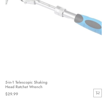
the
product
page
5-in-1 Telescopic Shaking
Head Ratchet Wrench
$
29.99