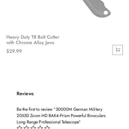
Heavy Duty T8 Bolt Cutter
with Chrome Alloy Jaws
$
29.99
Reviews
Be the first to review “50000M German Military
20X50 Zoom HD BAK4-Prism Powerful Binoculars
Long Range Professional Telescope”