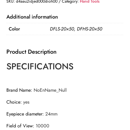
Zoom
SKU:
d4aau2idjed000dioh00
Category:
Hand Tools
HD
BAK4-
Additional information
Prism
Color
DFLS-20×50, DFHS-20×50
Powerful
Binoculars
Long
Product Description
Range
Professional
SPECIFICATIONS
Telescope
quantity
Brand Name
:
NoEnName_Null
Choice
:
yes
Eyepiece diameter
:
24mm
Field of View
:
10000