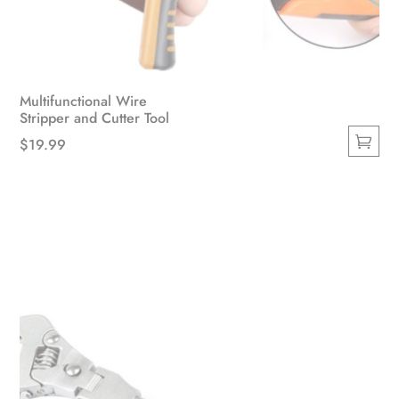
Multifunctional Wire
Stripper and Cutter Tool
$
19.99
This
product
has
multiple
variants.
The
options
may
be
chosen
on