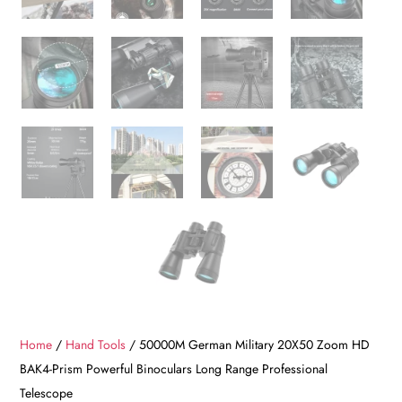
Home
/
Hand Tools
/ 50000M German Military 20X50 Zoom HD
BAK4-Prism Powerful Binoculars Long Range Professional
Telescope