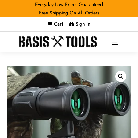
Everyday Low Prices Guaranteed
Free Shipping On All Orders
Cart
Sign in

