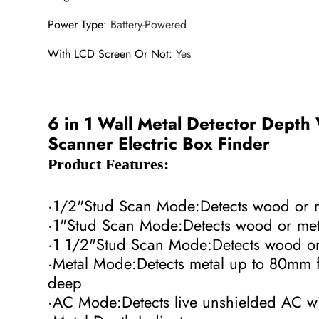
Power Type
:
Battery-Powered
With LCD Screen Or Not
:
Yes
6 in 1 Wall Metal Detector Depth
Scanner Electric Box Finder
Product Features:
·1/2"Stud Scan Mode:Detects wood or 
·1"Stud Scan Mode:Detects wood or me
·1 1/2"Stud Scan Mode:Detects wood o
·Metal Mode:Detects metal up to 80mm 
deep
·AC Mode:Detects live unshielded AC 