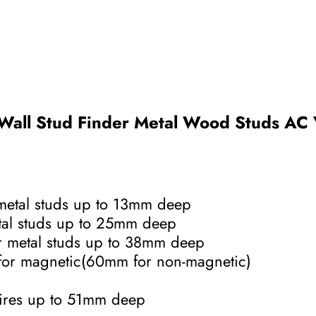
 Wall Stud Finder Metal Wood Studs AC 
metal studs up to 13mm deep
tal studs up to 25mm deep
r metal studs up to 38mm deep
for magnetic(60mm for non-magnetic)
wires up to 51mm deep