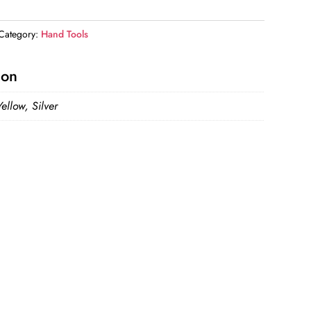
Category:
Hand Tools
ion
ellow, Silver