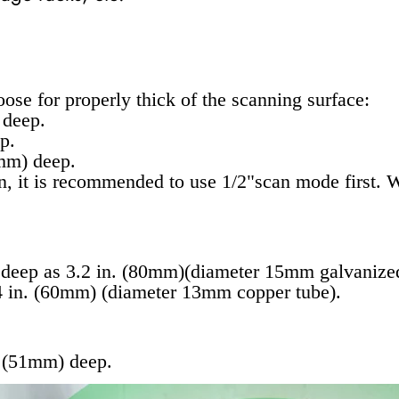
ose for properly thick of the scanning surface:
 deep.
p.
mm) deep.
on, it is recommended to use 1/2"scan mode first.
 deep as 3.2 in. (80mm)(diameter 15mm galvanized
.4 in. (60mm) (diameter 13mm copper tube).
. (51mm) deep.