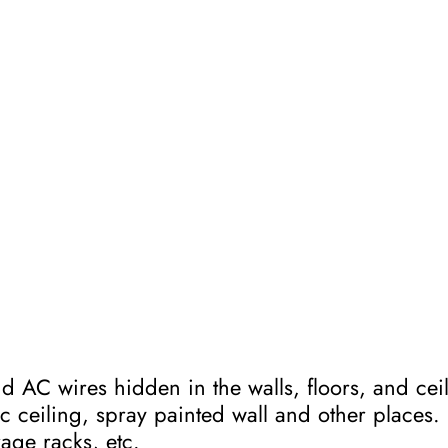
 AC wires hidden in the walls, floors, and ceili
ic ceiling, spray painted wall and other place
rage racks, etc.