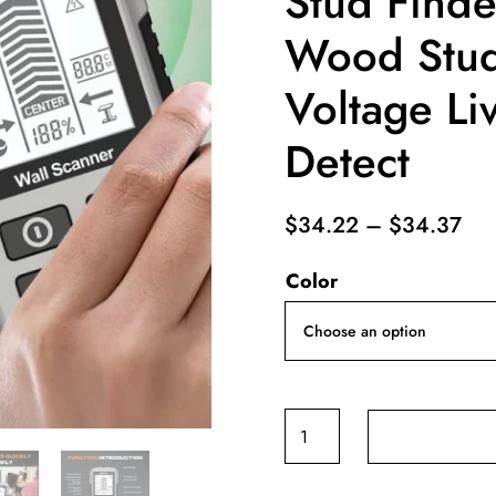
Stud Finde
Wood Stu
Voltage Li
Detect
Pri
$
34.22
–
$
34.37
ran
Color
$3
thr
$3
6
in
1