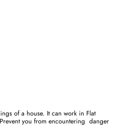
ngs of a house. It can work in Flat
s. Prevent you from encountering danger