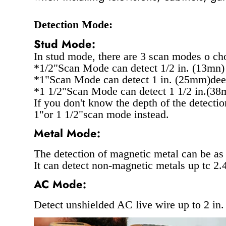
Detection Mode:
Stud Mode:
In stud mode, there are 3 scan modes o cho
*1/2"Scan Mode can detect 1/2 in. (13mn)
*1"Scan Mode can detect 1 in. (25mm)dee
*1 1/2"Scan Mode can detect 1 1/2 in.(38
If you don't know the depth of the detecti
1"or 1 1/2"scan mode instead.
Metal Mode:
The detection of magnetic metal can be as
It can detect non-magnetic metals up tc 2
AC Mode:
Detect unshielded AC live wire up to 2 in