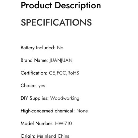
Product Description
SPECIFICATIONS
Battery Included
:
No
Brand Name
:
JUANJUAN
Certification
:
CE,FCC,RoHS
Choice
:
yes
DIY Supplies
:
Woodworking
High-concerned chemical
:
None
Model Number
:
HW-710
Origin
:
Mainland China