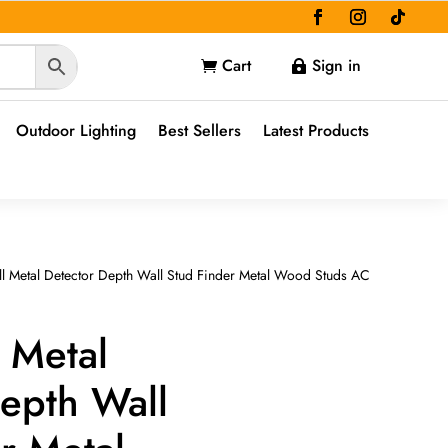
Cart
Sign in


Outdoor Lighting
Best Sellers
Latest Products
ll Metal Detector Depth Wall Stud Finder Metal Wood Studs AC
l Metal
epth Wall