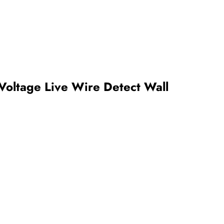
Voltage Live Wire Detect Wall