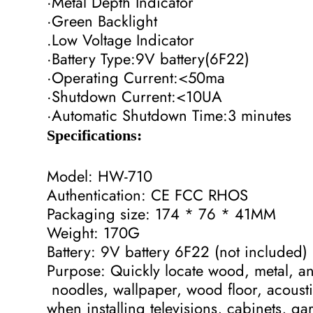
·Metal Depth Indicator
·Green Backlight
.Low Voltage Indicator
·Battery Type:9V battery(6F22)
·Operating Current:<50ma
·Shutdown Current:<10UA
·Automatic Shutdown Time:3 minutes
Specifications:
Model: HW-710
Authentication: CE FCC RHOS
Packaging size: 174 * 76 * 41MM
Weight: 170G
Battery: 9V battery 6F22 (not included)
Purpose: Quickly locate wood, metal, and
noodles, wallpaper, wood floor, acoust
when installing televisions, cabinets, ga