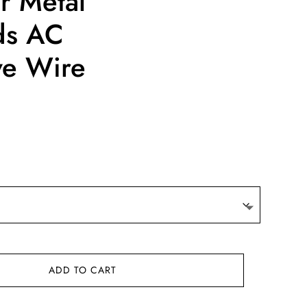
r Metal
ds AC
ve Wire
ce
ge:
4.22
ough
4.37
ADD TO CART