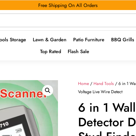
Free Shipping On All Orders
ools Storage
Lawn & Garden
Patio Furniture
BBQ Grills
Top Rated
Flash Sale
Home
/
Hand Tools
/ 6 in 1 Wa
Voltage Live Wire Detect
6 in 1 Wal
Detector D