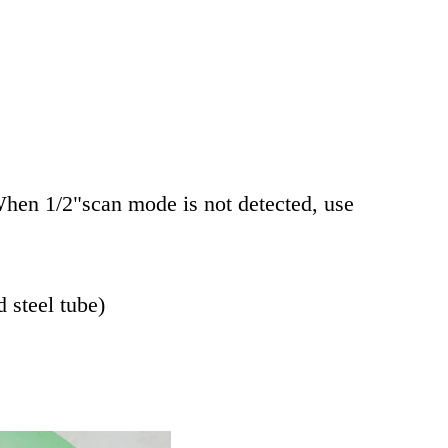
 When 1/2"scan mode is not detected, use
 steel tube)