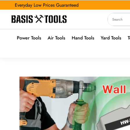
Everyday Low Prices Guaranteed
Power Tools
Air Tools
Hand Tools
Yard Tools
T