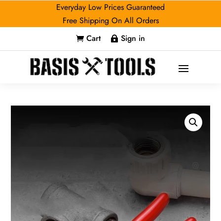
Everyday Low Prices Guaranteed
Free Shipping On All Orders
Cart
Sign in

