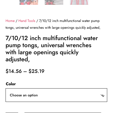
Home
/
Hand Tools
/ 7/10/12 inch multifunctional water pump
tongs, universal wrenches with large openings quickly adjusted,
7/10/12 inch multifunctional water
pump tongs, universal wrenches
with large openings quickly
adjusted,
Price
$
14.56
–
$
25.19
range:
Color
$14.56
through
$25.19