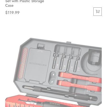
Set with Plastic Storage
Case
$
119.99