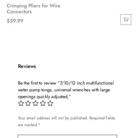
Crimping Pliers for Wire
Connectors
$
59.99
Reviews
Be the first to review “7/10/12 inch multifunctional
water pump tongs, universal wrenches with large
openings quickly adjusted,”
Your email address will not be published.
Required fields
are marked
*