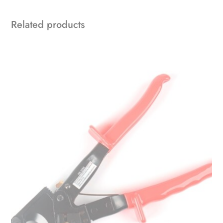
Related products