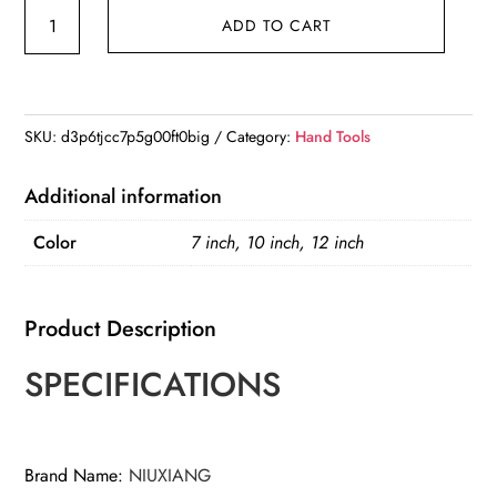
7/10/12
ADD TO CART
inch
multifunctional
water
pump
SKU:
d3p6tjcc7p5g00ft0big
Category:
Hand Tools
tongs,
universal
Additional information
wrenches
Color
7 inch, 10 inch, 12 inch
with
large
openings
Product Description
quickly
adjusted,
SPECIFICATIONS
quantity
Brand Name
:
NIUXIANG