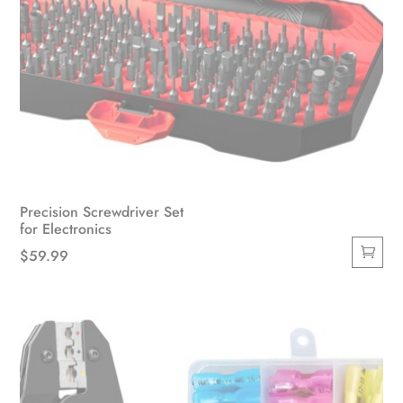
Precision Screwdriver Set
for Electronics
$
59.99