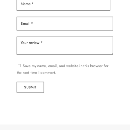
Save my name, email, and website in this browser for
the next time I comment.
SUBMIT