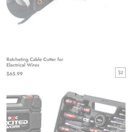
Ratcheting Cable Cutter for
Electrical Wires
$
65.99