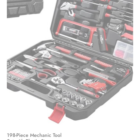
198-Piece Mechanic Tool