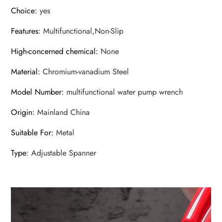
Choice
:
yes
Features
:
Multifunctional,Non-Slip
High-concerned chemical
:
None
Material
:
Chromium-vanadium Steel
Model Number
:
multifunctional water pump wrench
Origin
:
Mainland China
Suitable For
:
Metal
Type
:
Adjustable Spanner