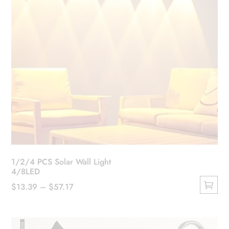
1/2/4 PCS Solar Wall Light
4/8LED
Price
$
13.39
–
$
57.17
This
range:
product
$13.39
has
through