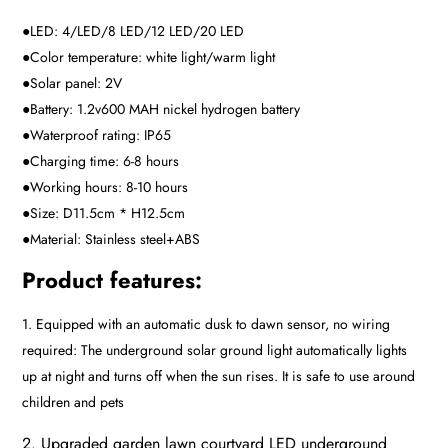
●LED: 4/LED/8 LED/12 LED/20 LED
●Color temperature: white light/warm light
●Solar panel: 2V
●Battery: 1.2v600 MAH nickel hydrogen battery
●Waterproof rating: IP65
●Charging time: 6-8 hours
●Working hours: 8-10 hours
●Size: D11.5cm * H12.5cm
●Material: Stainless steel+ABS
Product features:
1. Equipped with an automatic dusk to dawn sensor, no wiring
required: The underground solar ground light automatically lights
up at night and turns off when the sun rises. It is safe to use around
children and pets
2. Upgraded garden lawn courtyard LED underground