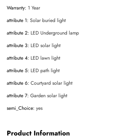
Warranty
:
1 Year
attribute 1
:
Solar buried light
attribute 2
:
LED Underground lamp
attribute 3
:
LED solar light
attribute 4
:
LED lawn light
attribute 5
:
LED path light
attribute 6
:
Courtyard solar light
attribute 7
:
Garden solar light
semi_Choice
:
yes
Product Information