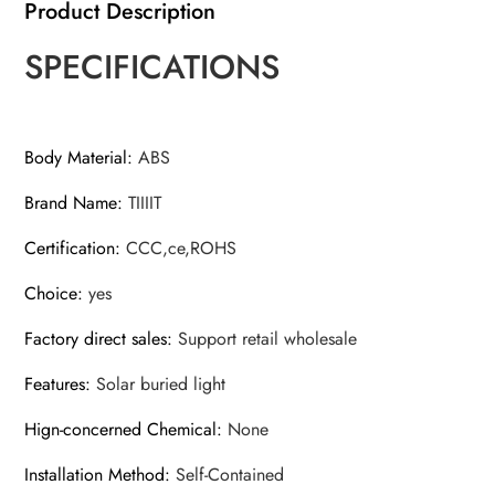
Product Description
SPECIFICATIONS
Body Material
:
ABS
Brand Name
:
TIIIIT
Certification
:
CCC,ce,ROHS
Choice
:
yes
Factory direct sales
:
Support retail wholesale
Features
:
Solar buried light
Hign-concerned Chemical
:
None
Installation Method
:
Self-Contained