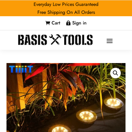
Everyday Low Prices Guaranteed
Free Shipping On All Orders
Cart
Sign in

