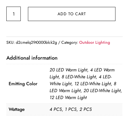
8/20LED
ADD TO CART
Outdoor
Solar
Disc
Light
SKU:
d2cmelq29t0000blck2g
Category:
Outdoor Lighting
IP65
Outdoor
Additional information
Garden
20 LED Warm Light, 4 LED Warm
Solar
Light, 8 LED-White Light, 4 LED-
Underground
Emitting Color
White Light, 12 LED-White Light, 8
Lamps
LED Warm Light, 20 LED-White Light,
Deck
12 LED Warm Light
Light
Wattage
4 PCS, 1 PCS, 2 PCS
quantity