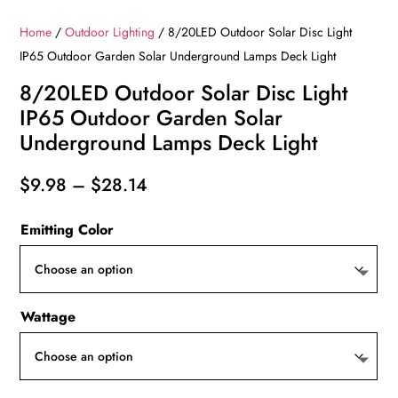
Home
/
Outdoor Lighting
/ 8/20LED Outdoor Solar Disc Light
IP65 Outdoor Garden Solar Underground Lamps Deck Light
8/20LED Outdoor Solar Disc Light
IP65 Outdoor Garden Solar
Underground Lamps Deck Light
Price
$
9.98
–
$
28.14
range:
Emitting Color
$9.98
through
$28.14
Wattage