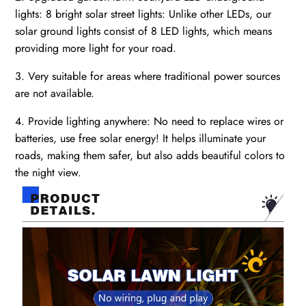
lights: 8 bright solar street lights: Unlike other LEDs, our
solar ground lights consist of 8 LED lights, which means
providing more light for your road.
3. Very suitable for areas where traditional power sources
are not available.
4. Provide lighting anywhere: No need to replace wires or
batteries, use free solar energy! It helps illuminate your
roads, making them safer, but also adds beautiful colors to
the night view.