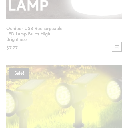
Outdoor USB Rechargeable
LED Lamp Bulbs High
Brightness
$
7.77
This
product
has
Sale!
multiple
variants.
The
options
may
be
chosen