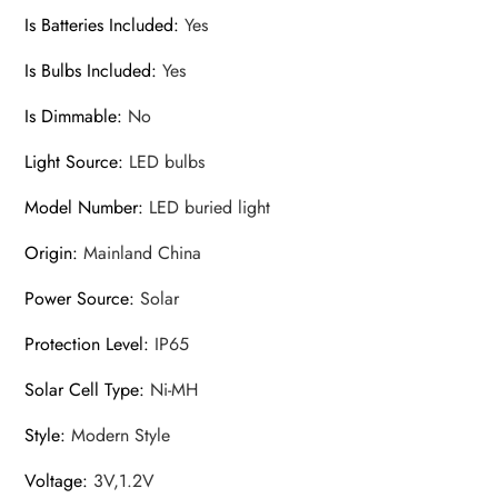
Is Batteries Included
:
Yes
Is Bulbs Included
:
Yes
Is Dimmable
:
No
Light Source
:
LED bulbs
Model Number
:
LED buried light
Origin
:
Mainland China
Power Source
:
Solar
Protection Level
:
IP65
Solar Cell Type
:
Ni-MH
Style
:
Modern Style
Voltage
:
3V,1.2V