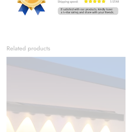
Related products