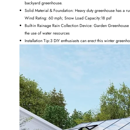
backyard greenhouse.
Solid Material & Foundation: Heavy duty greenhouse has a rust
Wind Rating: 60 mph; Snow Load Capacity:18 psf
Built-in Rainage Rain Collection Device: Garden Greenhouse 
the use of water resources
Installation Tip:3 DIY enthusiasts can erect this winter green