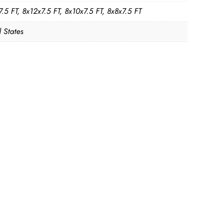
.5 FT, 8x12x7.5 FT, 8x10x7.5 FT, 8x8x7.5 FT
 States