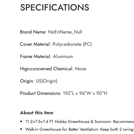
SPECIFICATIONS
Brand Name
:
NoEnName_Null
Cover Material
:
Polycarbonate (PC)
Frame Material
:
Aluminum
Hign-concerned Chemical
:
None
Origin
:
US(Origin)
Product Dimensions
:
192″L x 96″W x 90″H
About this item
11.2×7.5×7.4 FT Hobby Greenhouse & Sunroom: Recommended
Walk-in Greenhouse for Better Ventilation: Keep both 2 swing