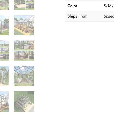
Color
8x16x7
Ships From
United