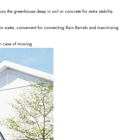
y the greenhouse deep in soil or concrete for extra stability.
in water, convenient for connecting Rain Barrels and maximizing
in case of missing.