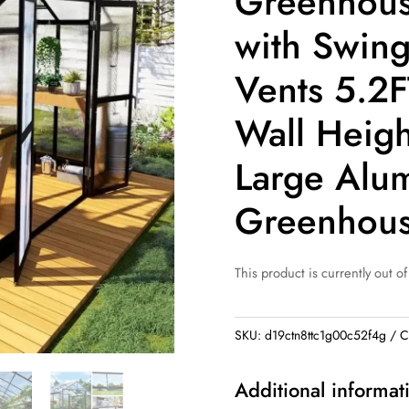
Greenhous
with Swin
Vents 5.2
Wall Heigh
Large Alu
Greenhou
This product is currently out of
SKU:
d19ctn8ttc1g00c52f4g
C
Additional informat