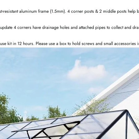
-resistant aluminum frame (1.5mm). 4 corner posts & 2 middle posts help bur
update 4 corners have drainage holes and attached pipes to collect and dra
house kit in 12 hours. Please use a box to hold screws and small accessories 