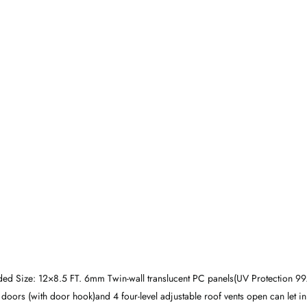
 Size: 12×8.5 FT. 6mm Twin-wall translucent PC panels(UV Protection 9
 doors (with door hook)and 4 four-level adjustable roof vents open can let i