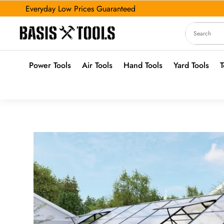
Everyday Low Prices Guaranteed
Power Tools
Air Tools
Hand Tools
Yard Tools
T