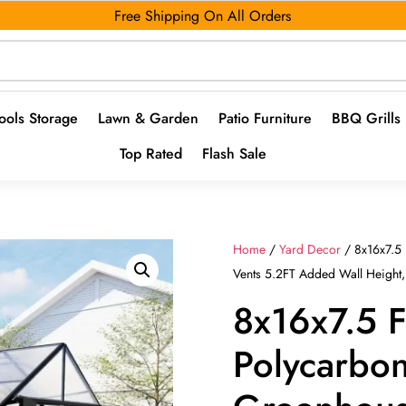
Free Shipping On All Orders
ools Storage
Lawn & Garden
Patio Furniture
BBQ Grills
Top Rated
Flash Sale
Home
/
Yard Decor
/ 8x16x7.5
Vents 5.2FT Added Wall Height
8x16x7.5 
Polycarbo