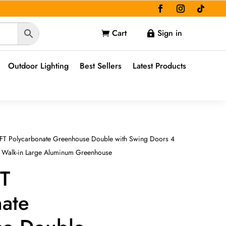
Cart
Sign in


Outdoor Lighting
Best Sellers
Latest Products
 FT Polycarbonate Greenhouse Double with Swing Doors 4
, Walk-in Large Aluminum Greenhouse
FT
nate