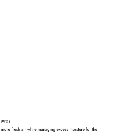
9.99%)
n more fresh air while managing excess moisture for the