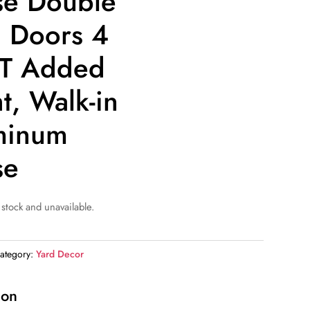
e Double
g Doors 4
FT Added
t, Walk-in
minum
se
 stock and unavailable.
ategory:
Yard Decor
ion