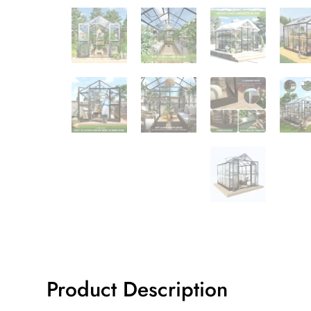
Product Description