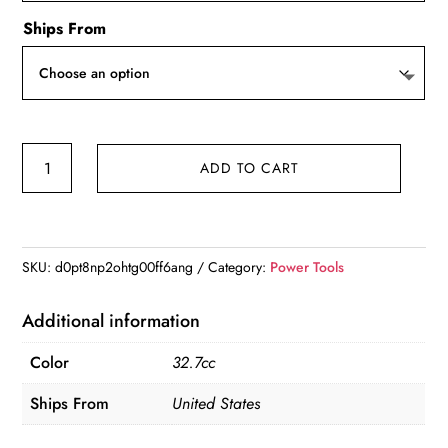
Ships From
900W
ADD TO CART
2-
Stroke
Petrol
Post
SKU:
d0pt8np2ohtg00ff6ang
Category:
Power Tools
Driver
Piling
Additional information
Hammer
Color
32.7cc
quantity
Ships From
United States