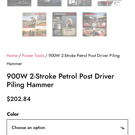
Home
/
Power Tools
/ 900W 2-Stroke Petrol Post Driver Piling
Hammer
900W 2-Stroke Petrol Post Driver
Piling Hammer
$
202.84
Color