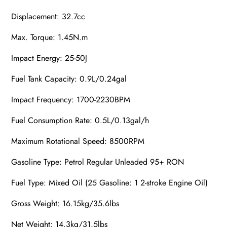
Displacement: 32.7cc
Max. Torque: 1.45N.m
Impact Energy: 25-50J
Fuel Tank Capacity: 0.9L/0.24gal
Impact Frequency: 1700-2230BPM
Fuel Consumption Rate: 0.5L/0.13gal/h
Maximum Rotational Speed: 8500RPM
Gasoline
Type:
Petrol
Regular Unleaded 95+ RON
Fuel Type: Mixed Oil (25
Gasoline
: 1 2-stroke Engine Oil)
Gross Weight: 16.15kg/35.6lbs
Net Weight: 14.3kg/31.5lbs