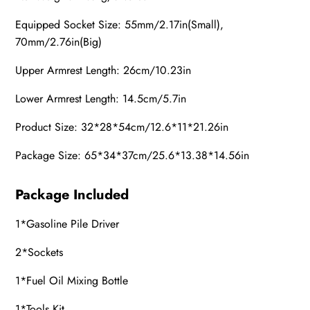
Equipped Socket Size:
55mm/2.17in(Small),
70mm/2.76in(Big)
Upper Armrest Length: 26cm/10.23in
Lower Armrest Length: 14.5cm/5.7in
Product Size: 32*28*54cm/12.6*11*21.26in
Package Size: 65*34*37cm/25.6*13.38*14.56in
Package Included
1*
Gasoline
Pile Driver
2*
Socket
s
1*
Fuel Oil Mixing Bottle
1*Tools Kit