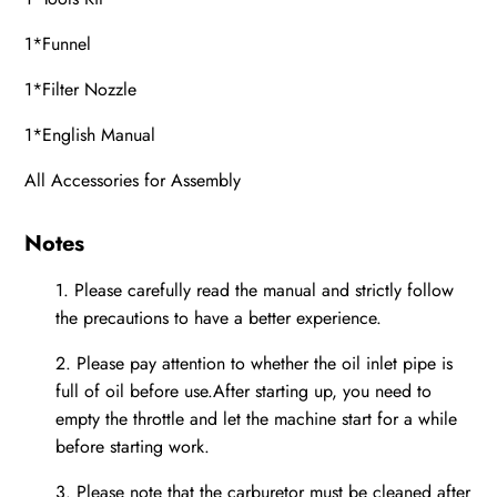
1*Funnel
1*Filter Nozzle
1*English Manual
All Accessories for Assembly
Notes
1.
Please carefully read the manual and strictly follow
the precautions to have a better experience.
2.
Please pay attention to whether the oil inlet pipe is
full of oil before use.After starting up, you need to
empty the throttle and let the machine start for a while
before starting work.
3.
Please note that the carburetor must be cleaned after