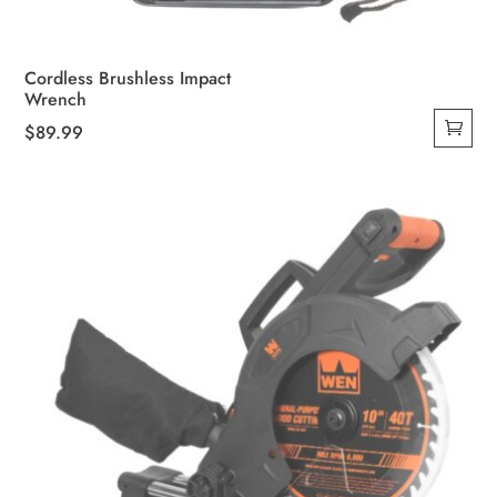
Cordless Brushless Impact
Wrench
$
89.99