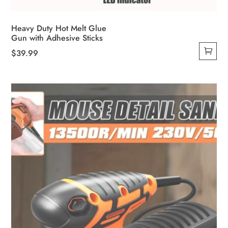
Heavy Duty Hot Melt Glue
Gun with Adhesive Sticks
$
39.99