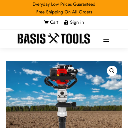
Everyday Low Prices Guaranteed
Free Shipping On All Orders
Cart
Sign in

