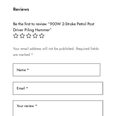
Reviews
Be the first to review “900W 2-Stroke Petrol Post
Driver Piling Hammer”
Your email address will not be published.
Required fields
are marked
*