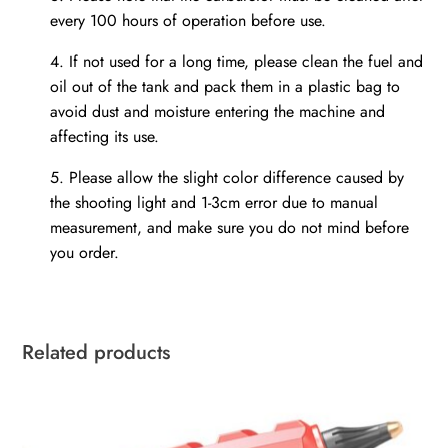
every 100 hours of operation before use.
4.
If not used for a long time, please clean the fuel and
oil out of the tank and pack them in a plastic bag to
avoid dust and moisture entering the machine and
affecting its use.
5.
Please allow the slight color difference caused by
the shooting light and 1-3cm error due to manual
measurement, and make sure you do not mind before
you order.
Related products