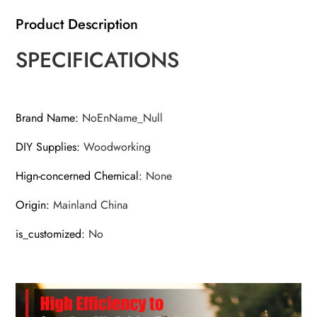
Product Description
SPECIFICATIONS
Brand Name
:
NoEnName_Null
DIY Supplies
:
Woodworking
Hign-concerned Chemical
:
None
Origin
:
Mainland China
is_customized
:
No