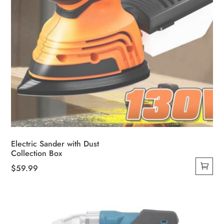
Electric Sander with Dust
Collection Box
$
59.99