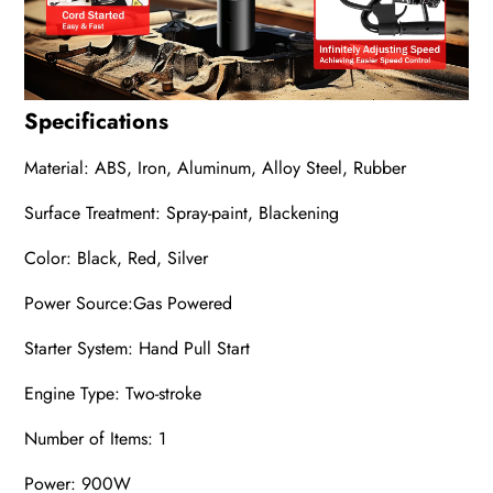
Specifications
Material: ABS, Iron, Aluminum, Alloy Steel, Rubber
Surface Treatment: Spray-paint, Blackening
Color: Black, Red, Silver
Power Source:
‎Gas
Powered
Starter System: Hand Pull Start
Engine Type: Two-stroke
Number of Items: 1
Power: 900W