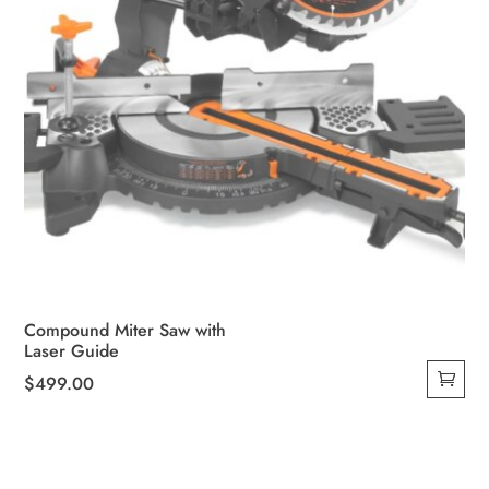
Compound Miter Saw with
Laser Guide
$
499.00