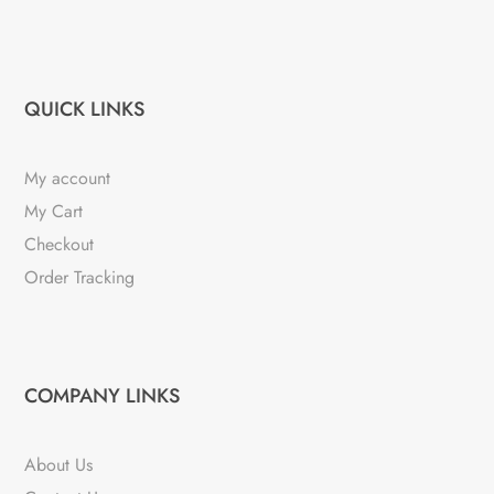
QUICK LINKS
My account
My Cart
Checkout
Order Tracking
COMPANY LINKS
About Us