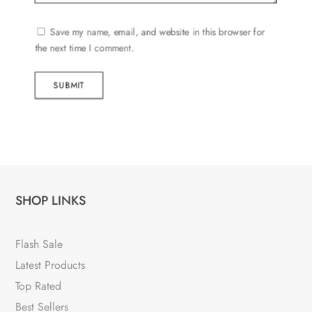
Save my name, email, and website in this browser for
the next time I comment.
SUBMIT
SHOP LINKS
Flash Sale
Latest Products
Top Rated
Best Sellers