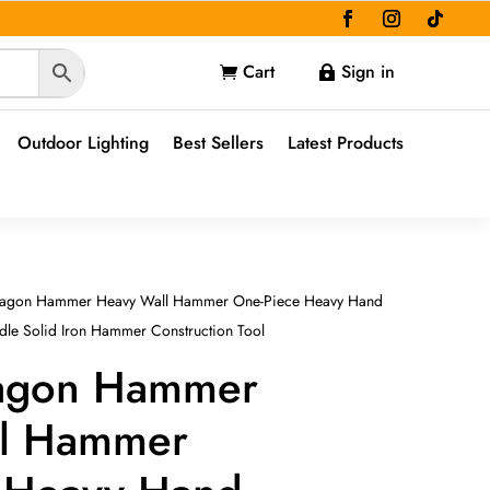
Cart
Sign in


Outdoor Lighting
Best Sellers
Latest Products
tagon Hammer Heavy Wall Hammer One-Piece Heavy Hand
le Solid Iron Hammer Construction Tool
tagon Hammer
ll Hammer