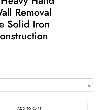
 Heavy Hand
ll Removal
e Solid Iron
nstruction
ce
ge:
.10
ough
.88
ADD TO CART