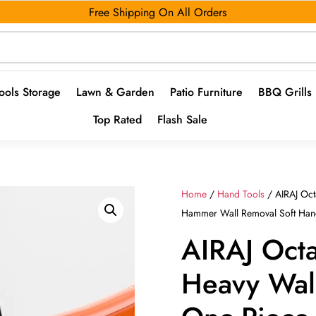
Free Shipping On All Orders
ools Storage
Lawn & Garden
Patio Furniture
BBQ Grills
Top Rated
Flash Sale
Home
/
Hand Tools
/ AIRAJ Oc
Hammer Wall Removal Soft Hand
AIRAJ Oc
Heavy Wa