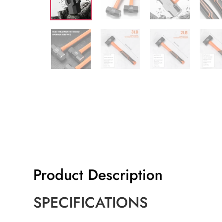
Product Description
SPECIFICATIONS