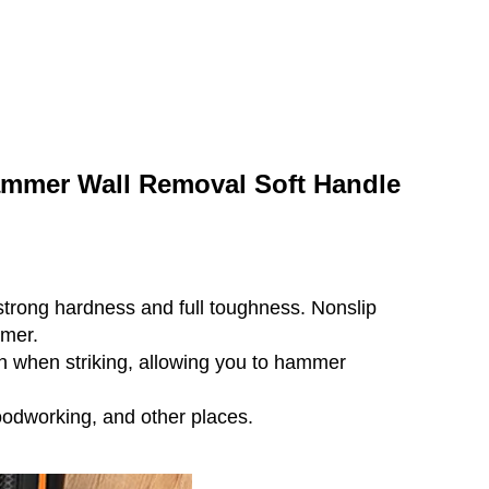
mmer Wall Removal Soft Handle
strong hardness and full toughness. Nonslip
mmer.
n when striking, allowing you to hammer
odworking, and other places.