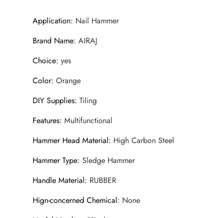
Application
:
Nail Hammer
Brand Name
:
AIRAJ
Choice
:
yes
Color
:
Orange
DIY Supplies
:
Tiling
Features
:
Multifunctional
Hammer Head Material
:
High Carbon Steel
Hammer Type
:
Sledge Hammer
Handle Material
:
RUBBER
Hign-concerned Chemical
:
None