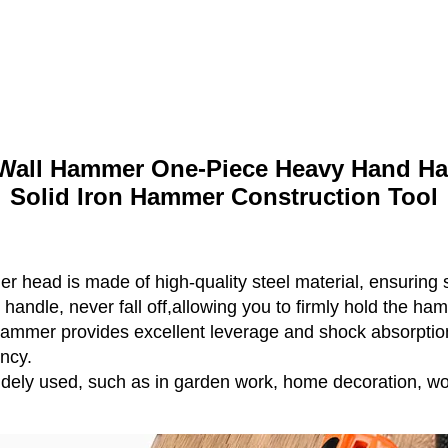
all Hammer One-Piece Heavy Hand Ha
Solid Iron Hammer Construction Tool
 head is made of high-quality steel material, ensuring 
e handle, never fall off,allowing you to firmly hold the ha
hammer provides excellent leverage and shock absorptio
ency.
ely used, such as in garden work, home decoration, wo