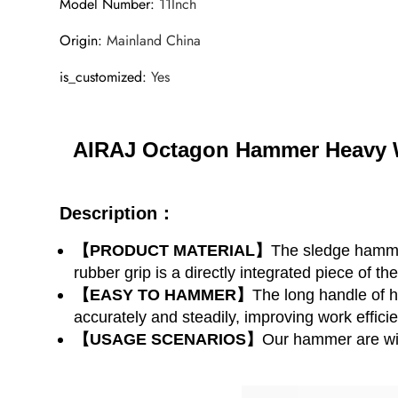
Model Number
:
11Inch
Origin
:
Mainland China
is_customized
:
Yes
AIRAJ Octagon Hammer Heavy W
Description：
【PRODUCT MATERIAL】
The sledge hammer
rubber grip is a directly integrated piece of th
【EASY TO HAMMER】
The long handle of 
accurately and steadily, improving work effici
【USAGE SCENARIOS】
Our hammer are wid