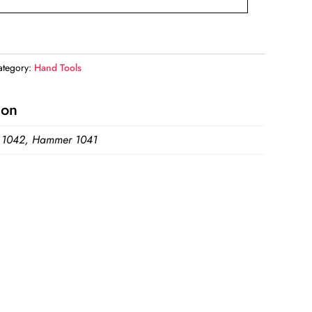
ategory:
Hand Tools
ion
 1042, Hammer 1041