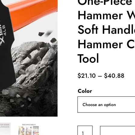
One-Piece
Hammer Wa
Soft Handl
Hammer Co
Tool
Pri
$
21.10
–
$
40.88
ran
Color
$21
thr
$40
AIRAJ