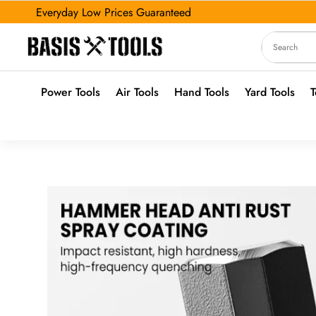
Everyday Low Prices Guaranteed
Power Tools
Air Tools
Hand Tools
Yard Tools
T