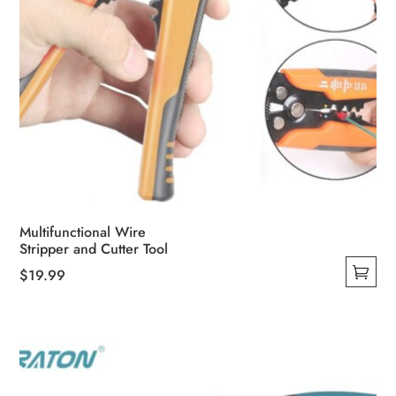
Multifunctional Wire
Stripper and Cutter Tool
$
19.99
This
product
has
multiple
variants.