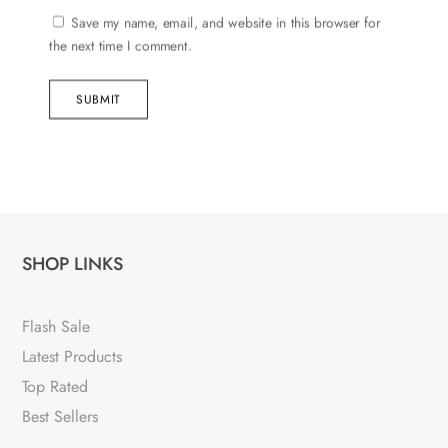
Save my name, email, and website in this browser for
the next time I comment.
SUBMIT
SHOP LINKS
Flash Sale
Latest Products
Top Rated
Best Sellers