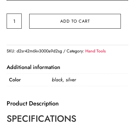
Aluminum
ADD TO CART
Alloy
360
Universal
Suction
SKU:
d2sr42m6kv3000a9d2sg
Category:
Hand Tools
Cup
Table
Additional information
Vice
Color
black, silver
quantity
Product Description
SPECIFICATIONS