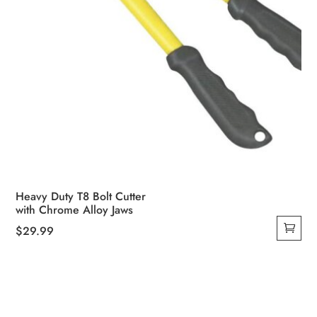
Heavy Duty T8 Bolt Cutter
with Chrome Alloy Jaws
$
29.99