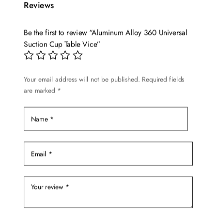
Reviews
Be the first to review “Aluminum Alloy 360 Universal
Suction Cup Table Vice”
Your email address will not be published.
Required fields
are marked
*