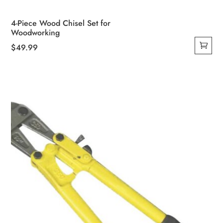
4-Piece Wood Chisel Set for
Woodworking
$
49.99