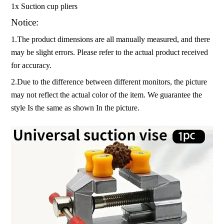
1x Suction cup pliers
Notice:
1.The product dimensions are all manually measured, and there
may be slight errors. Please refer to the actual product received
for accuracy.
2.Due to the difference between different monitors, the picture
may not reflect the actual color of the item. We guarantee the
style Is the same as shown In the picture.