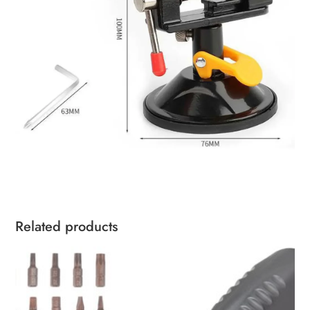
Related products