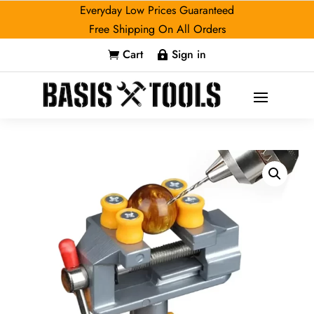
Everyday Low Prices Guaranteed
Free Shipping On All Orders
Cart
Sign in

