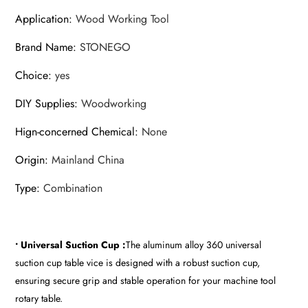
Application
:
Wood Working Tool
Brand Name
:
STONEGO
Choice
:
yes
DIY Supplies
:
Woodworking
Hign-concerned Chemical
:
None
Origin
:
Mainland China
Type
:
Combination
• Universal Suction Cup :
The aluminum alloy 360 universal
suction cup table vice is designed with a robust suction cup,
ensuring secure grip and stable operation for your machine tool
rotary table.