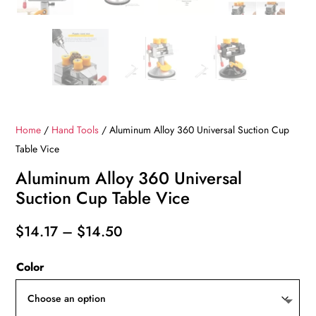
Home
/
Hand Tools
/ Aluminum Alloy 360 Universal Suction Cup
Table Vice
Aluminum Alloy 360 Universal
Suction Cup Table Vice
Price
$
14.17
–
$
14.50
range:
Color
$14.17
through
$14.50