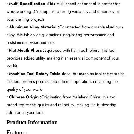
• Multi Specification :
This multi-specification tool is perfect for
woodworking DIY supplies, offering versatility and efficiency in
your crafting projects.
• Aluminum Alloy Material :
Constructed from durable aluminum
alloy, this table vice guarantees long-lasting performance and
resistance to wear and tear.
• Flat Mouth Pliers :
Equipped with flat mouth pliers, this tool
provides added utility, making it an essential component of your
toolkit.
• Machine Tool Rotary Table :
Ideal for machine tool rotary tables,
this tool ensures precise and efficient operation, enhancing the
quality of your work.
• Chinese Origin :
Originating from Mainland China, this tool
brand represents quality and reliability, making it a trustworthy
addition to your tools.
Product Information
Features: