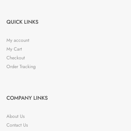
QUICK LINKS
My account
My Cart
Checkout
Order Tracking
COMPANY LINKS
About Us
Contact Us