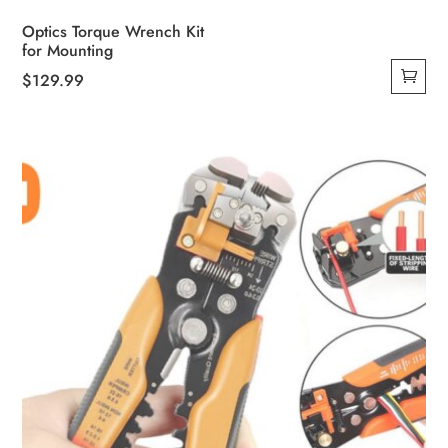
Optics Torque Wrench Kit
for Mounting
$
129.99