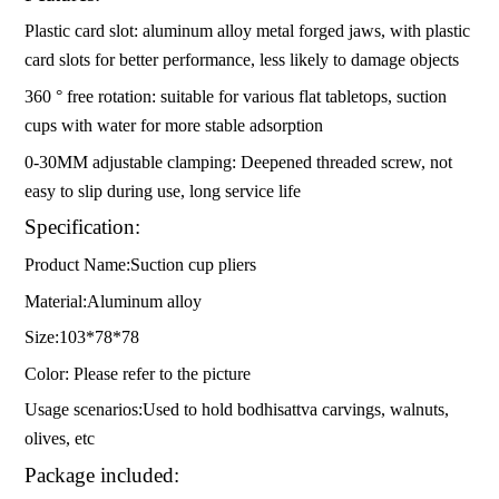
Plastic card slot: aluminum alloy metal forged jaws, with plastic
card slots for better performance, less likely to damage objects
360 ° free rotation: suitable for various flat tabletops, suction
cups with water for more stable adsorption
0-30MM adjustable clamping: Deepened threaded screw, not
easy to slip during use, long service life
Specification:
Product Name:Suction cup pliers
Material:Aluminum alloy
Size:103*78*78
Color: Please refer to the picture
Usage scenarios:Used to hold bodhisattva carvings, walnuts,
olives, etc
Package included: