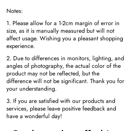
Notes:
1. Please allow for a 1-2cm margin of error in
size, as it is manually measured but will not
affect usage. Wishing you a pleasant shopping
experience.
2. Due to differences in monitors, lighting, and
angles of photography, the actual color of the
product may not be reflected, but the
difference will not be significant. Thank you for
your understanding.
3. If you are satisfied with our products and
services, please leave positive feedback and
have a wonderful day!