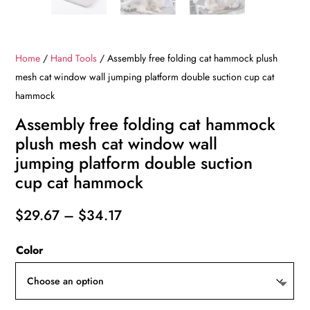
Home
/
Hand Tools
/ Assembly free folding cat hammock plush
mesh cat window wall jumping platform double suction cup cat
hammock
Assembly free folding cat hammock
plush mesh cat window wall
jumping platform double suction
cup cat hammock
Price
$
29.67
–
$
34.17
range:
Color
$29.67
through
$34.17