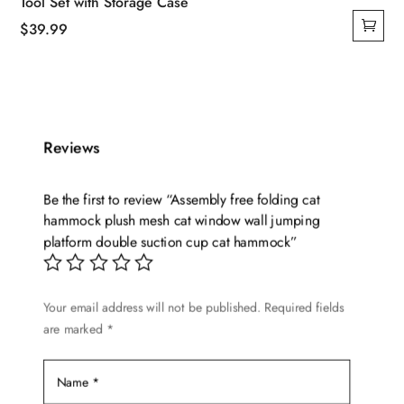
Tool Set with Storage Case
$
39.99
Reviews
Be the first to review “Assembly free folding cat
hammock plush mesh cat window wall jumping
platform double suction cup cat hammock”
Your email address will not be published.
Required fields
are marked
*