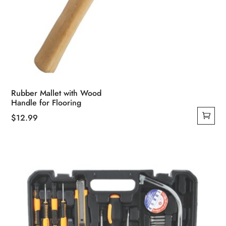
Rubber Mallet with Wood
Handle for Flooring
$
12.99