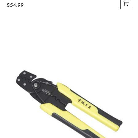
$
54.99