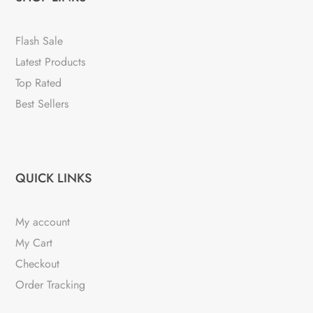
Flash Sale
Latest Products
Top Rated
Best Sellers
QUICK LINKS
My account
My Cart
Checkout
Order Tracking