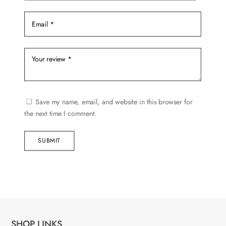
Save my name, email, and website in this browser for
the next time I comment.
SUBMIT
SHOP LINKS