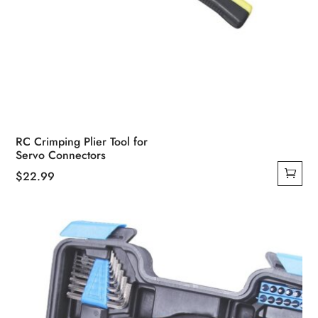
RC Crimping Plier Tool for
Servo Connectors
$
22.99