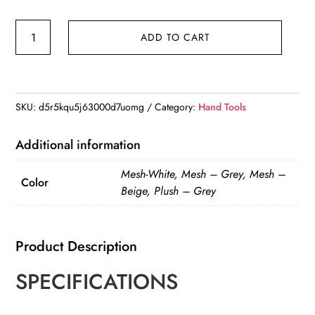
Assembly
ADD TO CART
free
folding
cat
hammock
SKU:
d5r5kqu5j63000d7uomg
Category:
Hand Tools
plush
mesh
Additional information
cat
Mesh-White, Mesh – Grey, Mesh –
window
Color
Beige, Plush – Grey
wall
jumping
platform
Product Description
double
SPECIFICATIONS
suction
cup
cat