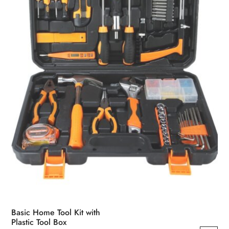
Basic Home Tool Kit with
Plastic Tool Box