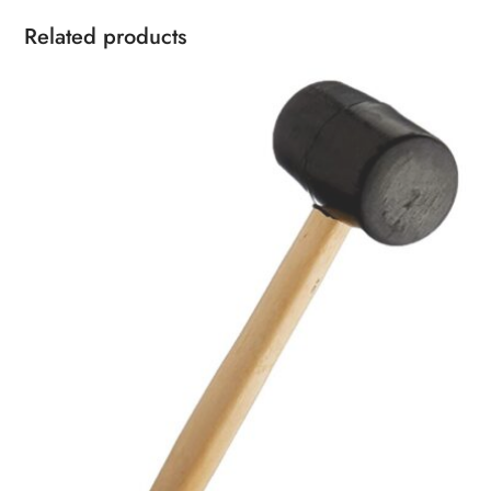
Related products