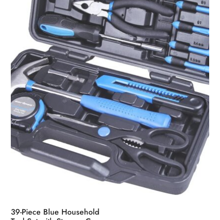
39-Piece Blue Household