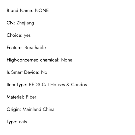
hammock
Brand Name
:
NONE
quantity
CN
:
Zhejiang
Choice
:
yes
Feature
:
Breathable
High-concerned chemical
:
None
Is Smart Device
:
No
Item Type
:
BEDS,Cat Houses & Condos
Material
:
Fiber
Origin
:
Mainland China
Type
:
cats