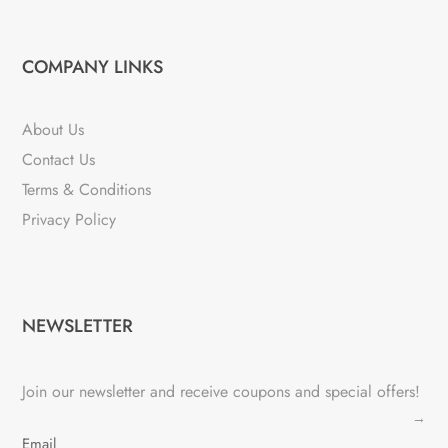
COMPANY LINKS
About Us
Contact Us
Terms & Conditions
Privacy Policy
NEWSLETTER
Join our newsletter and receive coupons and special offers!
→