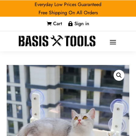
Everyday Low Prices Guaranteed
Free Shipping On All Orders
Cart
Sign in

