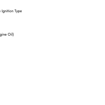
 Ignition Type
gine Oil)