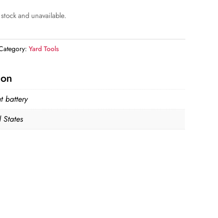
 stock and unavailable.
Category:
Yard Tools
ion
t battery
 States