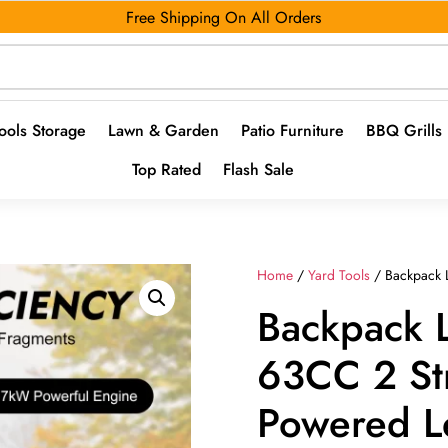
Free Shipping On All Orders
ools Storage
Lawn & Garden
Patio Furniture
BBQ Grills
Top Rated
Flash Sale
Home
/
Yard Tools
/ Backpack 
Backpack 
63CC 2 St
Powered L