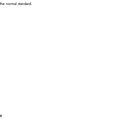
 the normal standard.
.
ke