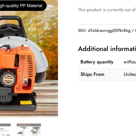
This product is currently out of
SKU:
d1oldcavvvgg009kr8bg
Additional informat
Battery quantity
withou
Ships From
United