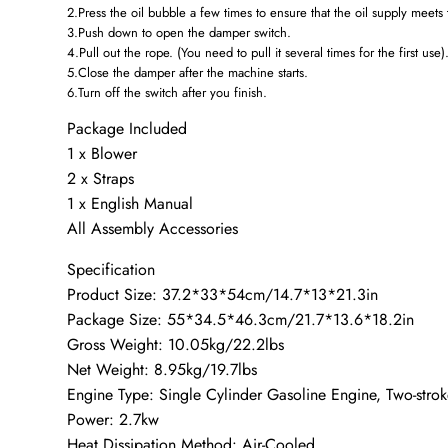
2.Press the oil bubble a few times to ensure that the oil supply meets
3.Push down to open the damper switch.
4.Pull out the rope. (You need to pull it several times for the first use)
5.Close the damper after the machine starts.
6.Turn off the switch after you finish.
Package Included
1 x Blower
2 x Straps
1 x English Manual
All Assembly Accessories
Specification
Product Size: 37.2*33*54cm/14.7*13*21.3in
Package Size: 55*34.5*46.3cm/21.7*13.6*18.2in
Gross Weight: 10.05kg/22.2lbs
Net Weight: 8.95kg/19.7lbs
Engine Type: Single Cylinder Gasoline Engine, Two-stro
Power: 2.7kw
Heat Dissipation Method: Air-Cooled