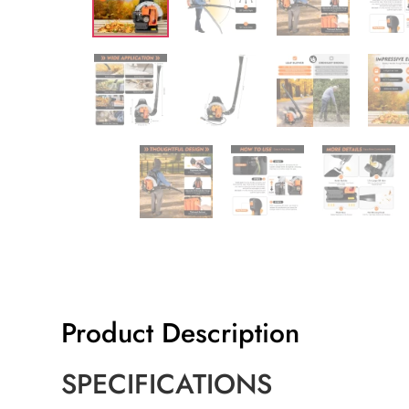
Product Description
SPECIFICATIONS