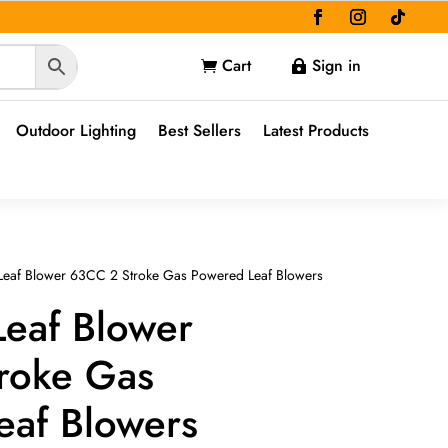
Cart
Sign in


Outdoor Lighting
Best Sellers
Latest Products
Leaf Blower 63CC 2 Stroke Gas Powered Leaf Blowers
Leaf Blower
roke Gas
eaf Blowers