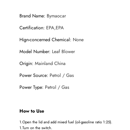
Brand Name
:
Bymaocar
Certification
:
EPA,EPA
Hign-concerned Chemical
:
None
Model Number
:
Leaf Blower
Origin
:
Mainland China
Power Source
:
Petrol / Gas
Power Type
:
Petrol / Gas
How to Use
1.Open the lid and add mixed fuel (oil-gasoline ratio 1:25).
1.Turn on the switch.