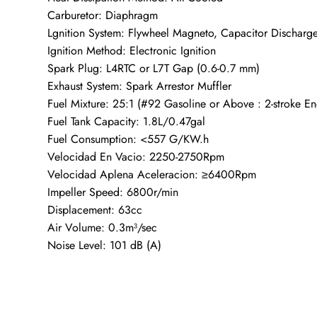
Carburetor: Diaphragm
Lgnition System: Flywheel Magneto, Capacitor Discharge
Ignition Method: Electronic Ignition
Spark Plug: L4RTC or L7T Gap (0.6-0.7 mm)
Exhaust System: Spark Arrestor Muffler
Fuel Mixture: 25:1 (#92 Gasoline or Above : 2-stroke En
Fuel Tank Capacity: 1.8L/0.47gal
Fuel Consumption: <557 G/KW.h
Velocidad En Vacio: 2250-2750Rpm
Velocidad Aplena Aceleracion: ≥6400Rpm
Impeller Speed: 6800r/min
Displacement: 63cc
Air Volume: 0.3m³/sec
Noise Level: 101 dB (A)