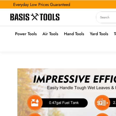
Everyday Low Prices Guaranteed
Power Tools
Air Tools
Hand Tools
Yard Tools
T