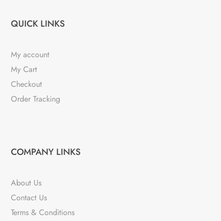
QUICK LINKS
My account
My Cart
Checkout
Order Tracking
COMPANY LINKS
About Us
Contact Us
Terms & Conditions