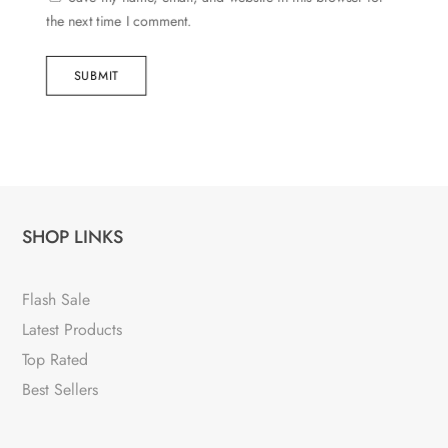
the next time I comment.
SUBMIT
SHOP LINKS
Flash Sale
Latest Products
Top Rated
Best Sellers