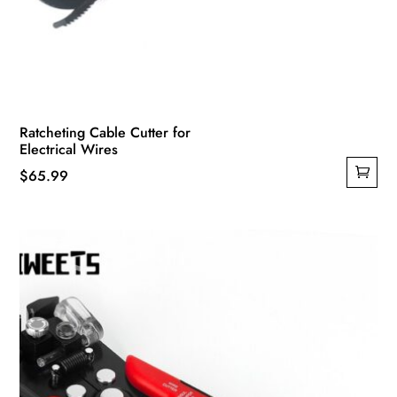
Ratcheting Cable Cutter for
Electrical Wires
$
65.99