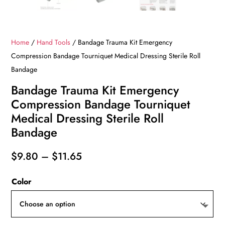
Home
/
Hand Tools
/ Bandage Trauma Kit Emergency
Compression Bandage Tourniquet Medical Dressing Sterile Roll
Bandage
Bandage Trauma Kit Emergency
Compression Bandage Tourniquet
Medical Dressing Sterile Roll
Bandage
Price
$
9.80
–
$
11.65
range:
Color
$9.80
through
$11.65