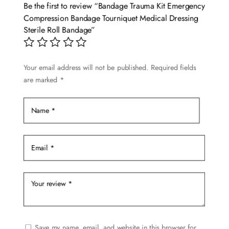
options
Be the first to review “Bandage Trauma Kit Emergency
may
Compression Bandage Tourniquet Medical Dressing
be
Sterile Roll Bandage”
chosen
on
Your email address will not be published.
Required fields
the
are marked
*
product
page
Save my name, email, and website in this browser for