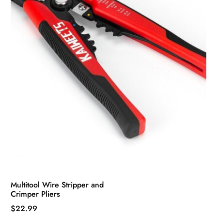
Multitool Wire Stripper and
Crimper Pliers
$
22.99