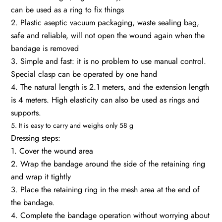
can be used as a ring to fix things
2. Plastic aseptic vacuum packaging, waste sealing bag,
safe and reliable, will not open the wound again when the
bandage is removed
3. Simple and fast: it is no problem to use manual control.
Special clasp can be operated by one hand
4. The natural length is 2.1 meters, and the extension length
is 4 meters. High elasticity can also be used as rings and
supports.
5. It is easy to carry and weighs only 58 g
Dressing steps:
1. Cover the wound area
2. Wrap the bandage around the side of the retaining ring
and wrap it tightly
3. Place the retaining ring in the mesh area at the end of
the bandage.
4. Complete the bandage operation without worrying about