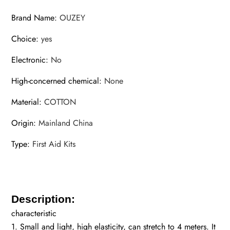
Brand Name
:
OUZEY
Choice
:
yes
Electronic
:
No
High-concerned chemical
:
None
Material
:
COTTON
Origin
:
Mainland China
Type
:
First Aid Kits
Description:
characteristic
1. Small and light, high elasticity, can stretch to 4 meters. It