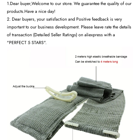
1.Dear buyer,Welcome to our store. We guarantee the quality of our
products.Have a nice day!
2. Dear buyers, your satisfaction and Positive feedback is very
important to our business development. Please leave rate the details
of transaction (Detailed Seller Ratings) on aliexpress with a
"PERFECT 5 STARS".