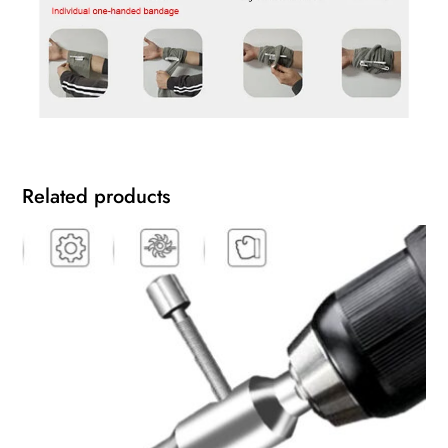
Related products