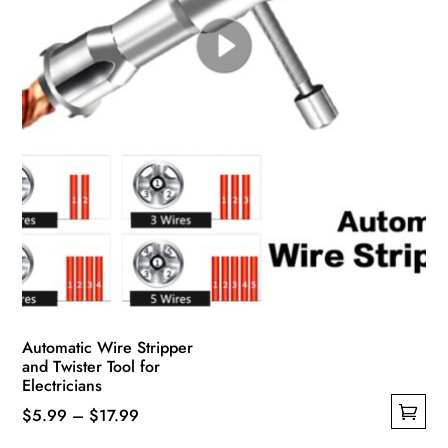
Automatic Wire Stripper
and Twister Tool for
Electricians
Price
$
5.99
–
$
17.99
This
range: