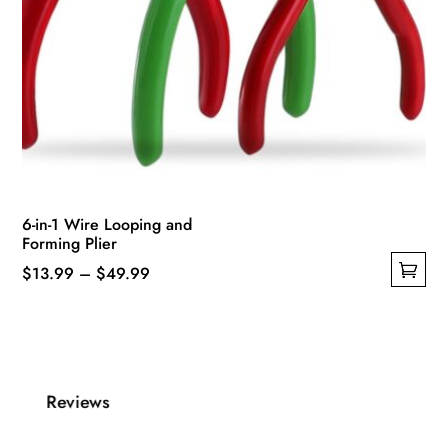
6-in-1 Wire Looping and
Forming Plier
Price
$
13.99
–
$
49.99
This
range:
product
$13.99
has
through
multiple
$49.99
Reviews
variants.
The