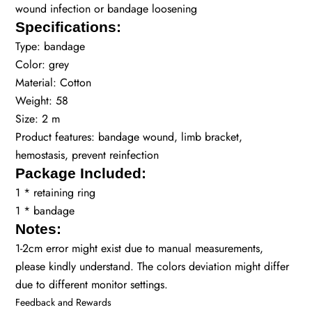
wound infection or bandage loosening
Specifications:
Type: bandage
Color: grey
Material: Cotton
Weight: 58
Size: 2 m
Product features: bandage wound, limb bracket,
hemostasis, prevent reinfection
Package Included:
1 * retaining ring
1 * bandage
Notes:
1-2cm error might exist due to manual measurements,
please kindly understand. The colors deviation might differ
due to different monitor settings.
Feedback and Rewards