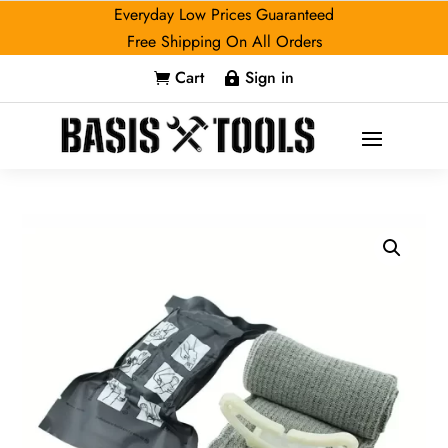
Everyday Low Prices Guaranteed
Free Shipping On All Orders
Cart
Sign in

