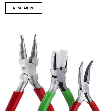
READ MORE