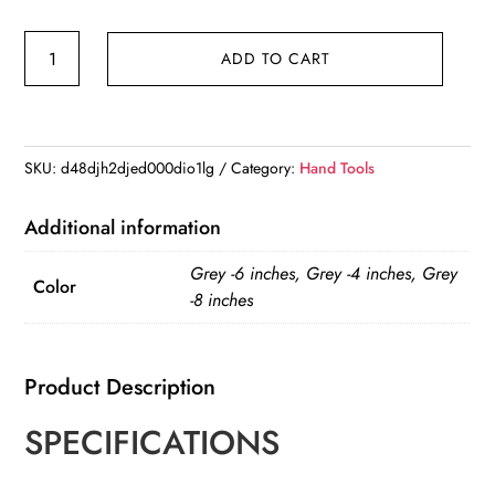
Bandage
ADD TO CART
Trauma
Kit
Emergency
Compression
SKU:
d48djh2djed000dio1lg
Category:
Hand Tools
Bandage
Tourniquet
Additional information
Medical
Grey -6 inches, Grey -4 inches, Grey
Dressing
Color
-8 inches
Sterile
Roll
Bandage
Product Description
quantity
SPECIFICATIONS