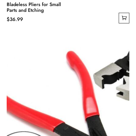
Bladeless Pliers for Small
Parts and Etching
$
36.99