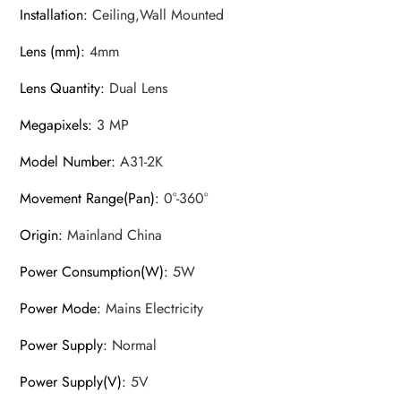
Installation
:
Ceiling,Wall Mounted
Lens (mm)
:
4mm
Lens Quantity
:
Dual Lens
Megapixels
:
3 MP
Model Number
:
A31-2K
Movement Range(Pan)
:
0°-360°
Origin
:
Mainland China
Power Consumption(W)
:
5W
Power Mode
:
Mains Electricity
Power Supply
:
Normal
Power Supply(V)
:
5V