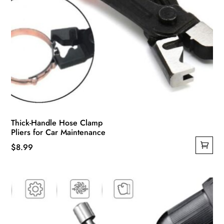
Thick-Handle Hose Clamp
Pliers for Car Maintenance
$
8.99