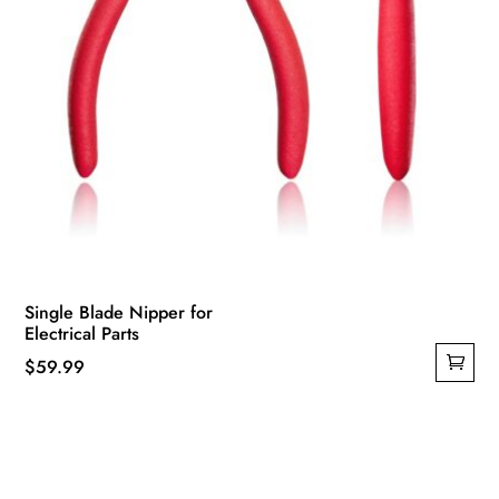
page
Single Blade Nipper for
Electrical Parts
$
59.99