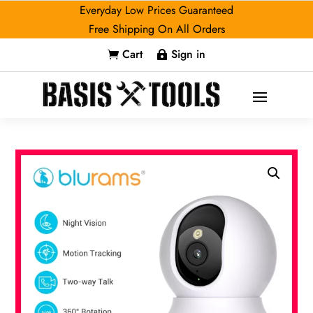
Everyday Low Prices Guaranteed
Free Shipping On All Orders
Cart
Sign in

