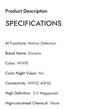
Dog
Product Description
IP
CCTV
SPECIFICATIONS
Camera
with
Phone
AI Functions
:
Motion Detection
App,
2-
Brand Name
:
blurams
Way
Talk,
Color
:
WHITE
Night
Color Night Vision
:
No
Vision,
for
Connectivity
:
WIFI(2.4GHz)
Home
High Definition
:
3.0 Megapixels
Securi
quantity
Hign-concerned Chemical
:
None