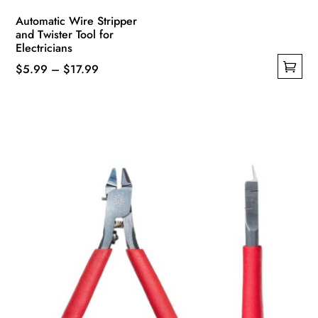
Automatic Wire Stripper
and Twister Tool for
Electricians
Price
$
5.99
–
$
17.99
This
range:
product
$5.99
has
through
multiple
$17.99
variants.
The
options
may
be
chosen
on
the
product