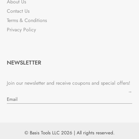
About Us
Contact Us
Terms & Conditions
Privacy Policy
NEWSLETTER
Join our newsletter and receive coupons and special offers!
→
© Basis Tools LLC 2026 | All rights reserved.