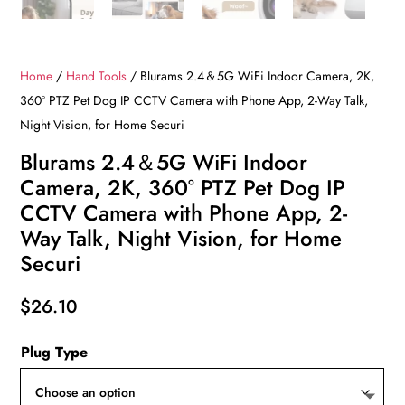
Home
/
Hand Tools
/ Blurams 2.4＆5G WiFi Indoor Camera, 2K,
360° PTZ Pet Dog IP CCTV Camera with Phone App, 2-Way Talk,
Night Vision, for Home Securi
Blurams 2.4＆5G WiFi Indoor
Camera, 2K, 360° PTZ Pet Dog IP
CCTV Camera with Phone App, 2-
Way Talk, Night Vision, for Home
Securi
$
26.10
Plug Type