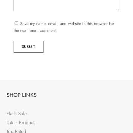
Save my name, email, and website in this browser for
the next time I comment.
SUBMIT
SHOP LINKS
Flash Sale
Latest Products
Top Rated