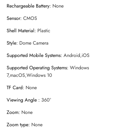
Rechargeable Battery
:
None
Sensor
:
CMOS
Shell Material
:
Plastic
Style
:
Dome Camera
Supported Mobile Systems
:
Android,iOS
Supported Operating Systems
:
Windows
7,macOS,Windows 10
TF Card
:
None
Viewing Angle
:
360°
Zoom
:
None
Zoom type
:
None