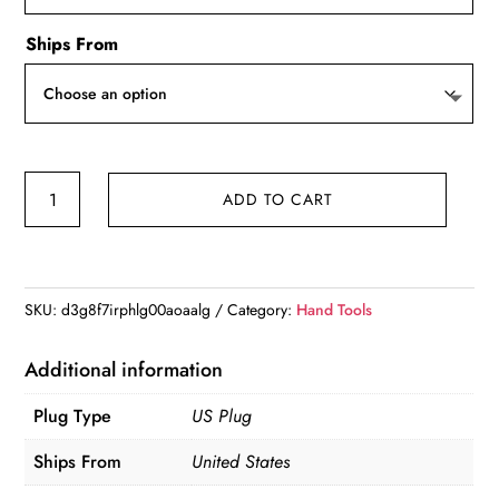
Ships From
Blurams
ADD TO CART
2.4
＆
5G
WiFi
SKU:
d3g8f7irphlg00aoaalg
Category:
Hand Tools
Indoor
Camera,
Additional information
2K,
Plug Type
US Plug
360°
PTZ
Ships From
United States
Pet