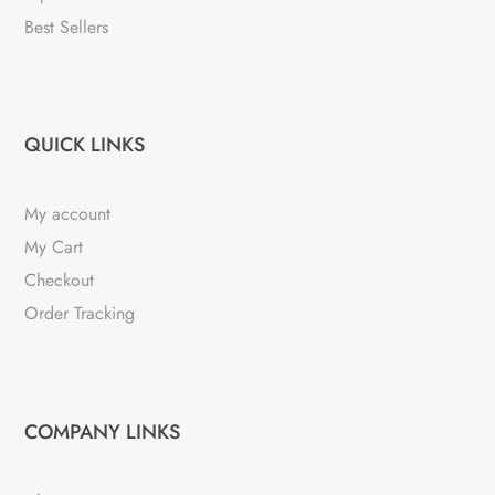
Best Sellers
QUICK LINKS
My account
My Cart
Checkout
Order Tracking
COMPANY LINKS