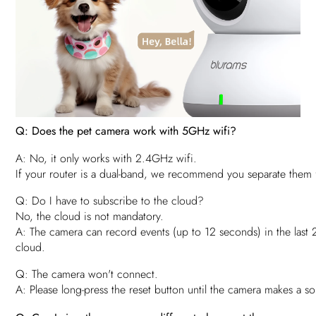
Q: Does the pet camera work with 5GHz wifi?
A: No, it only works with 2.4GHz wifi.
If your router is a dual-band, we recommend you separate them
Q: Do I have to subscribe to the cloud?
No, the cloud is not mandatory.
A: The camera can record events (up to 12 seconds) in the last 
cloud.
Q: The camera won't connect.
A: Please long-press the reset button until the camera makes a sou