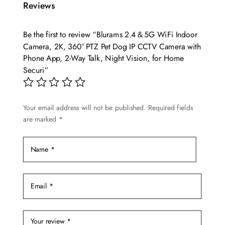
Reviews
Be the first to review “Blurams 2.4＆5G WiFi Indoor
Camera, 2K, 360° PTZ Pet Dog IP CCTV Camera with
Phone App, 2-Way Talk, Night Vision, for Home
Securi”
Your email address will not be published.
Required fields
are marked
*