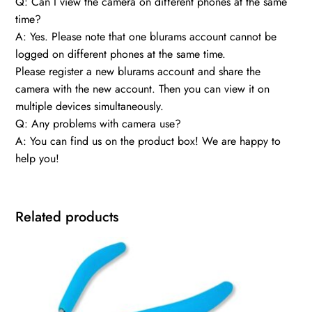
Q: Can I view the camera on different phones at the same
time?
A: Yes. Please note that one blurams account cannot be
logged on different phones at the same time.
Please register a new blurams account and share the
camera with the new account. Then you can view it on
multiple devices simultaneously.
Q: Any problems with camera use?
A: You can find us on the product box! We are happy to
help you!
Related products