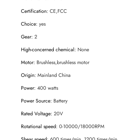
Certification
:
CE,FCC
Choice
:
yes
Gear
:
2
High-concerned chemical
:
None
Motor
:
Brushless,brushless motor
Origin
:
Mainland China
Power
:
400 watts
Power Source
:
Battery
Rated Voltage
:
20V
Rotational speed
:
0-10000/18000RPM
Shear speed
:
600 times/min, 1200 times/min