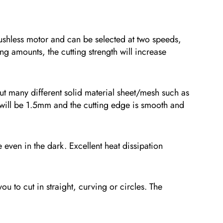
less motor and can be selected at two speeds,
ng amounts, the cutting strength will increase
 many different solid material sheet/mesh such as
ut will be 1.5mm and the cutting edge is smooth and
en in the dark. Excellent heat dissipation
to cut in straight, curving or circles. The