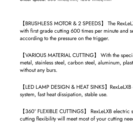
【BRUSHLESS MOTOR & 2 SPEEDS】 The RexLeLXB cord
with first grade cutting 600 times per minute and s
according to the pressure on the trigger.
【VARIOUS MATERIAL CUTTING】 With the special mate
metal, stainless steel, carbon steel, aluminum, plas
without any burs.
【LED LAMP DESIGN & HEAT SINKS】RexLeLXB cordless 
system, fast heat dissipation, stable use.
【360° FLEXIBLE CUTTINGS】 RexLeLXB electric shears
cutting flexibility will meet most of your cutting nee