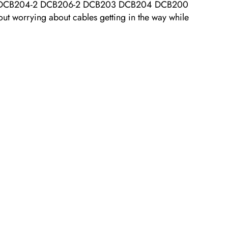
el: DCB204-2 DCB206-2 DCB203 DCB204 DCB200
orrying about cables getting in the way while