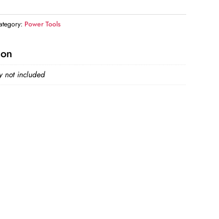
ategory:
Power Tools
ion
y not included