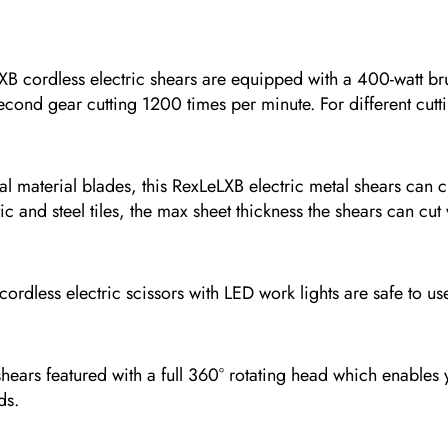
less electric shears are equipped with a 400-watt brush
econd gear cutting 1200 times per minute. For different cutti
rial blades, this RexLeLXB electric metal shears can cut
tic and steel tiles, the max sheet thickness the shears can c
electric scissors with LED work lights are safe to use ev
 featured with a full 360° rotating head which enables you 
ds.