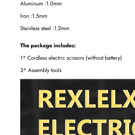
Aluminum :1.0mm
lron :1.5mm
Stainless steel :1.2mm
The package includes:
1* Cordless electric scissors (without battery)
3* Assembly tools