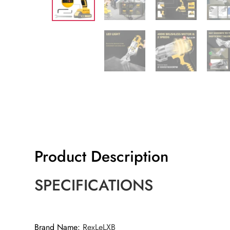
Product Description
SPECIFICATIONS
Brand Name
:
RexLeLXB