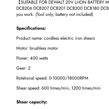
【SUITABLE FOR DEWALT 20V LI-ION BATTERY MO
DCB206 DCB207 DCB201 DCB200 DCB180 DCB182 DCB1
you work. (Tool only, battery not included)
Specifications:
Product name: cordless electric iron shears
Motor: brushless motor
Power: 400 watts
Gear: 2
Rotational speed: 0-10000/18000RPM
Shear speed: 600 times/min, 1200 times/min
Shear capacity: