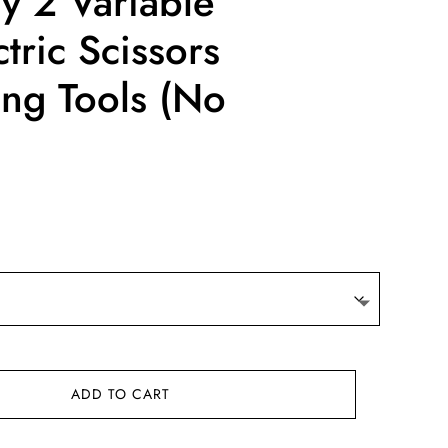
y 2 Variable
tric Scissors
ing Tools (No
ADD TO CART