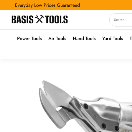
Everyday Low Prices Guaranteed
Power Tools
Air Tools
Hand Tools
Yard Tools
T