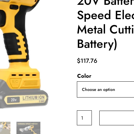
20V Batter
Speed Elec
Metal Cutt
Battery)
$
117.76
Color
Brushless
Cordless
Metal