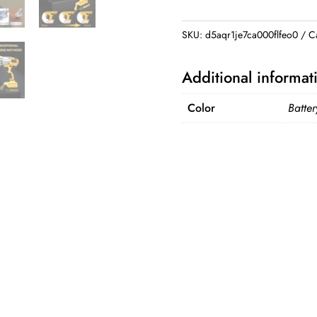
Shear
for
SKU:
d5aqr1je7ca000flfeo0
C
Dewalt
20V
Additional informat
Battery
2
Color
Batter
Variable
Speed
Electric
Scissors
Metal
Cutting
Tools
(No
Battery)
quantity