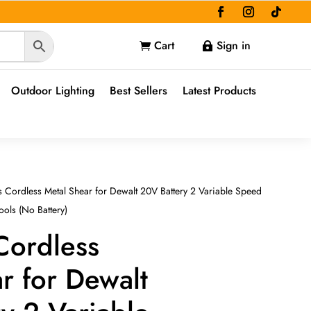
Cart
Sign in


Outdoor Lighting
Best Sellers
Latest Products
s Cordless Metal Shear for Dewalt 20V Battery 2 Variable Speed
ools (No Battery)
Cordless
r for Dewalt