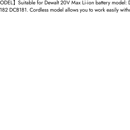
DEL】Suitable for Dewalt 20V Max Li-ion battery mod
81. Cordless model allows you to work easily without w