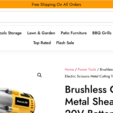
Free Shipping On All Orders
ools Storage
Lawn & Garden
Patio Furniture
BBQ Grills
Top Rated
Flash Sale
Home
/
Power Tools
/ Brushles
Electric Scissors Metal Cutting T
Brushless 
Metal Shea