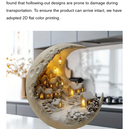
found that hollowing-out designs are prone to damage during
transportation. To ensure the product can arrive intact, we have
adopted 2D flat color printing.