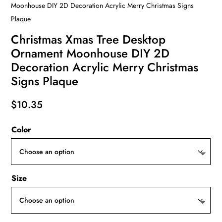
Moonhouse DIY 2D Decoration Acrylic Merry Christmas Signs
Plaque
Christmas Xmas Tree Desktop
Ornament Moonhouse DIY 2D
Decoration Acrylic Merry Christmas
Signs Plaque
$
10.35
Color
Size