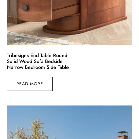
Tribesigns End Table Round
Solid Wood Sofa Bedside
Narrow Bedroom Side Table
READ MORE