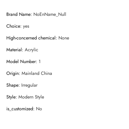
Brand Name
:
NoEnName_Null
Choice
:
yes
High-concerned chemical
:
None
Material
:
Acrylic
Model Number
:
1
Origin
:
Mainland China
Shape
:
Irregular
Style
:
Modern Style
is_customized
:
No