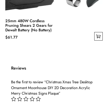
25mm 480W Cordless
Pruning Shears 2 Gears for
Dewalt Battery (No Battery)
$
61.77
This
product
has
multiple
Reviews
variants.
The
options
Be the first to review “Christmas Xmas Tree Desktop
may
Ornament Moonhouse DIY 2D Decoration Acrylic
be
Merry Christmas Signs Plaque”
chosen
on