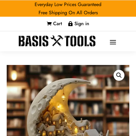
Everyday Low Prices Guaranteed
Free Shipping On All Orders
Cart
Sign in

