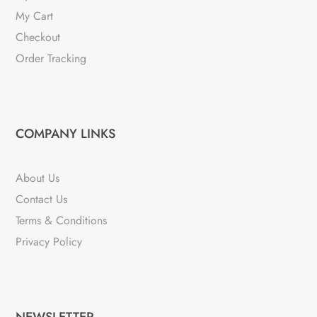
My Cart
Checkout
Order Tracking
COMPANY LINKS
About Us
Contact Us
Terms & Conditions
Privacy Policy