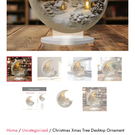
Home
/
Uncategorized
/ Christmas Xmas Tree Desktop Ornament