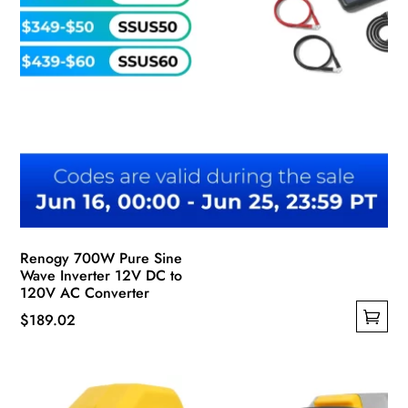
page
Renogy 700W Pure Sine
Wave Inverter 12V DC to
120V AC Converter
$
189.02
This
product
has