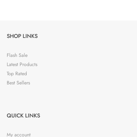
SHOP LINKS
Flash Sale
Latest Products
Top Rated
Best Sellers
QUICK LINKS
My account