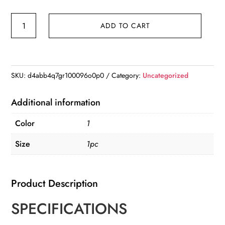
Christmas
ADD TO CART
Xmas
Tree
Desktop
Ornament
SKU:
d4abb4q7gr100096o0p0
Category:
Uncategorized
Moonhouse
DIY
Additional information
2D
Color
1
Decoration
Acrylic
Size
1pc
Merry
Christmas
Product Description
Signs
Plaque
SPECIFICATIONS
quantity