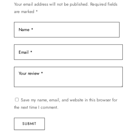
Your email address will not be published.
Required fields
the
are marked
*
product
page
Save my name, email, and website in this browser for
the next time I comment.
SUBMIT