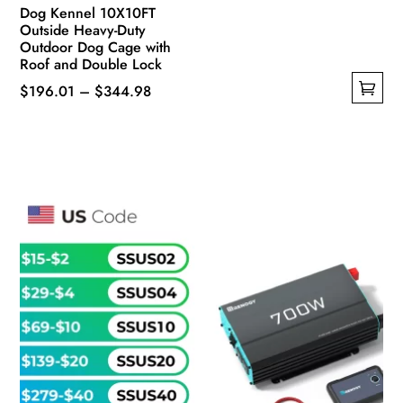
Dog Kennel 10X10FT
Outside Heavy-Duty
Outdoor Dog Cage with
Roof and Double Lock
Price
$
196.01
–
$
344.98
This
range:
product
$196.01
has
through
multiple
$344.98
variants.
The
options
may
be
chosen
on
the
product