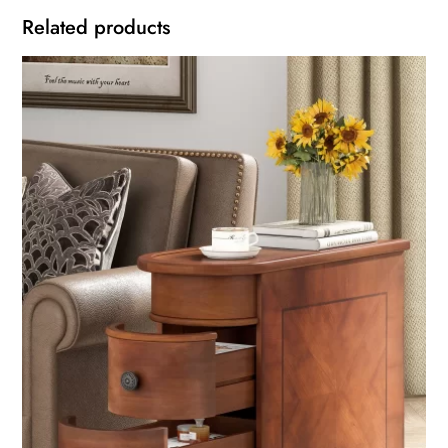
Related products