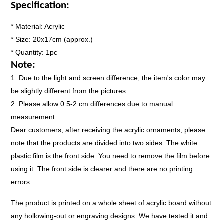
Specification:
* Material: Acrylic
* Size: 20x17cm (approx.)
* Quantity: 1pc
Note:
1.
Due to the light and screen difference, the item's color may
be slightly different from the pictures.
2.
Please allow 0.5-2 cm differences due to manual
measurement.
Dear customers, after receiving the acrylic ornaments, please
note that the products are divided into two sides. The white
plastic film is the front side. You need to remove the film before
using it. The front side is clearer and there are no printing
errors.
The product is printed on a whole sheet of acrylic board without
any hollowing-out or engraving designs. We have tested it and