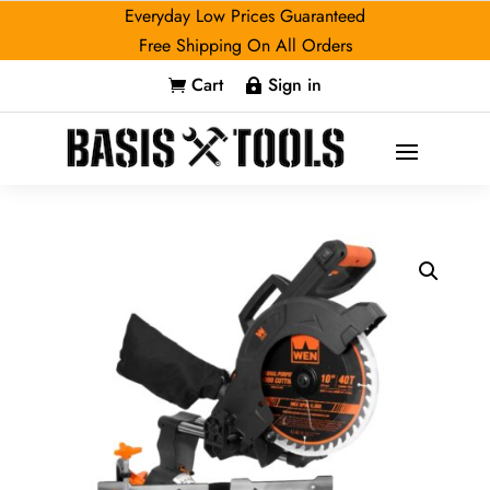
Everyday Low Prices Guaranteed
Free Shipping On All Orders
Cart
Sign in

