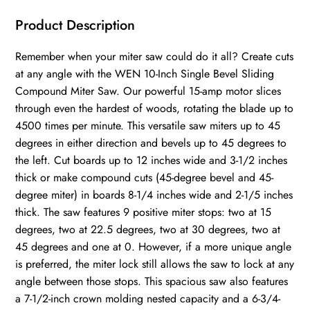
Product Description
Remember when your miter saw could do it all? Create cuts
at any angle with the WEN 10-Inch Single Bevel Sliding
Compound Miter Saw. Our powerful 15-amp motor slices
through even the hardest of woods, rotating the blade up to
4500 times per minute. This versatile saw miters up to 45
degrees in either direction and bevels up to 45 degrees to
the left. Cut boards up to 12 inches wide and 3-1/2 inches
thick or make compound cuts (45-degree bevel and 45-
degree miter) in boards 8-1/4 inches wide and 2-1/5 inches
thick. The saw features 9 positive miter stops: two at 15
degrees, two at 22.5 degrees, two at 30 degrees, two at
45 degrees and one at 0. However, if a more unique angle
is preferred, the miter lock still allows the saw to lock at any
angle between those stops. This spacious saw also features
a 7-1/2-inch crown molding nested capacity and a 6-3/4-