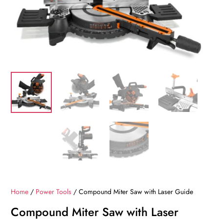
Home
/
Power Tools
/ Compound Miter Saw with Laser Guide
Compound Miter Saw with Laser