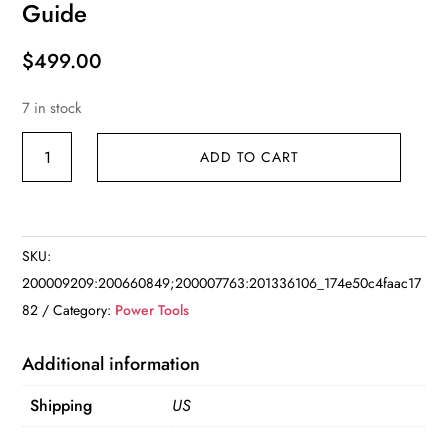
Guide
$
499.00
7 in stock
Compound
ADD TO CART
Miter
Saw
with
Laser
SKU:
Guide
200009209:200660849;200007763:201336106_174e50c4faac17
quantity
82
Category:
Power Tools
Additional information
Shipping
US