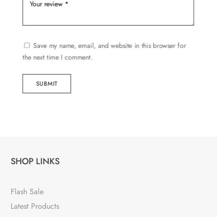
Save my name, email, and website in this browser for
the next time I comment.
SUBMIT
SHOP LINKS
Flash Sale
Latest Products