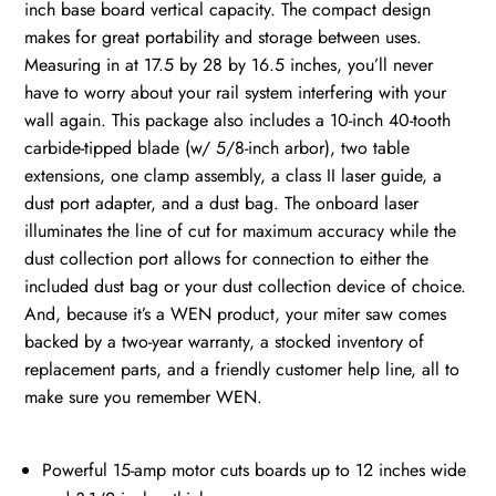
inch base board vertical capacity. The compact design
makes for great portability and storage between uses.
Measuring in at 17.5 by 28 by 16.5 inches, you’ll never
have to worry about your rail system interfering with your
wall again. This package also includes a 10-inch 40-tooth
carbide-tipped blade (w/ 5/8-inch arbor), two table
extensions, one clamp assembly, a class II laser guide, a
dust port adapter, and a dust bag. The onboard laser
illuminates the line of cut for maximum accuracy while the
dust collection port allows for connection to either the
included dust bag or your dust collection device of choice.
And, because it’s a WEN product, your miter saw comes
backed by a two-year warranty, a stocked inventory of
replacement parts, and a friendly customer help line, all to
make sure you remember WEN.
Powerful 15-amp motor cuts boards up to 12 inches wide