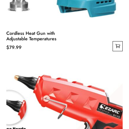
Cordless Heat Gun with
Adjustable Temperatures
$
79.99