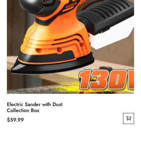
Electric Sander with Dust
Collection Box
$
59.99