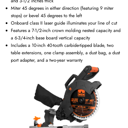
and 3-1/2 inches thick
Miter 45 degrees in either direction (featuring 9 miter
stops) or bevel 45 degrees to the left
Onboard class II laser guide illuminates your line of cut
Features a 7-1/2-inch crown molding nested capacity and
a 6-3/4-inch base board vertical capacity
Includes a 10-inch 40-tooth carbide-tipped blade, two
table extensions, one clamp assembly, a dust bag, a dust
port adapter, and a two-year warranty