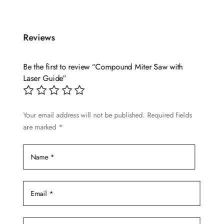
has
multiple
Reviews
variants.
The
options
Be the first to review “Compound Miter Saw with
may
Laser Guide”
be
chosen
Your email address will not be published.
Required fields
on
are marked
*
the
product
page