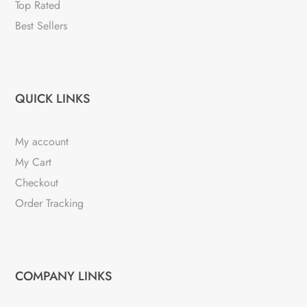
Top Rated
Best Sellers
QUICK LINKS
My account
My Cart
Checkout
Order Tracking
COMPANY LINKS