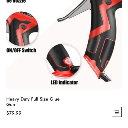
Heavy Duty Full Size Glue
Gun
$
79.99
This
product