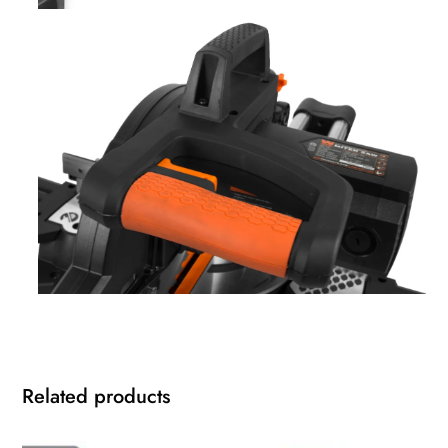
Related products