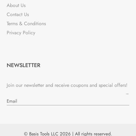
About Us
Contact Us
Terms & Conditions
Privacy Policy
NEWSLETTER
Join our newsletter and receive coupons and special offers!
→
© Basis Tools LLC 2026 | All rights reserved.