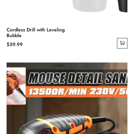
Cordless Drill with Leveling
Bubble
$
59.99