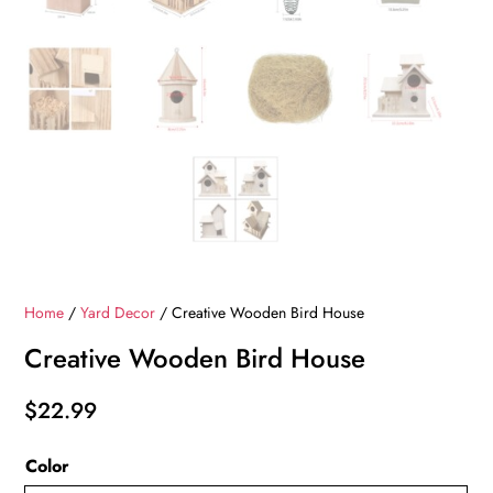
Home
/
Yard Decor
/ Creative Wooden Bird House
Creative Wooden Bird House
$
22.99
Color