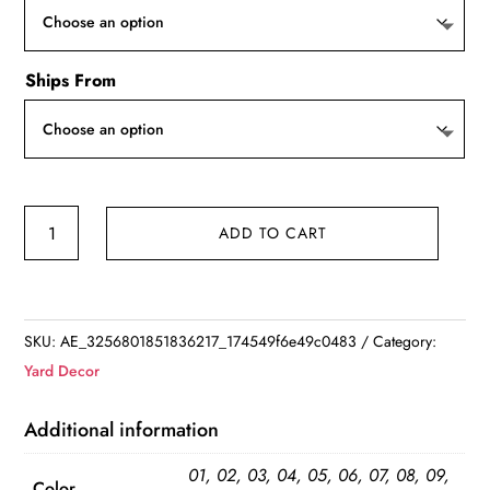
Ships From
Creative
ADD TO CART
Wooden
Bird
House
quantity
SKU:
AE_3256801851836217_174549f6e49c0483
Category:
Yard Decor
Additional information
01, 02, 03, 04, 05, 06, 07, 08, 09,
Color