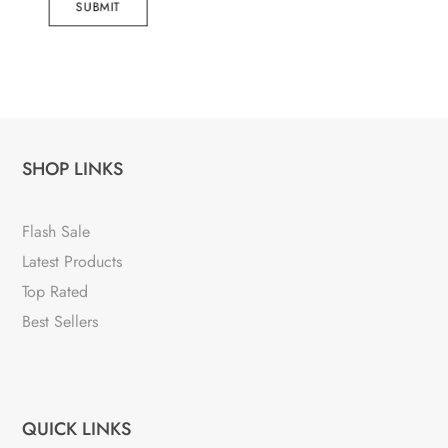
SUBMIT
SHOP LINKS
Flash Sale
Latest Products
Top Rated
Best Sellers
QUICK LINKS