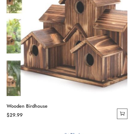
Wooden Birdhouse
$
29.99