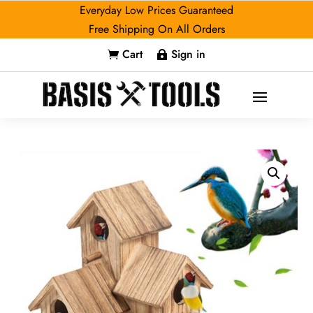
Everyday Low Prices Guaranteed
Free Shipping On All Orders
Cart
Sign in

