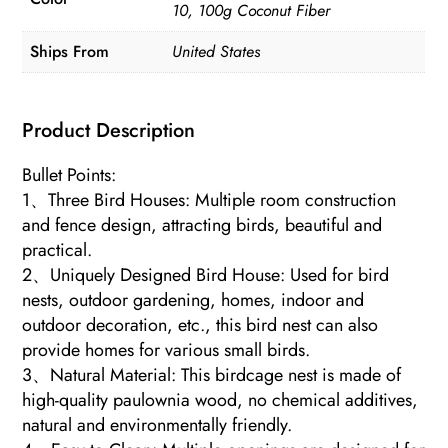
10, 100g Coconut Fiber
Ships From
United States
Product Description
Bullet Points:
1、Three Bird Houses: Multiple room construction
and fence design, attracting birds, beautiful and
practical.
2、Uniquely Designed Bird House: Used for bird
nests, outdoor gardening, homes, indoor and
outdoor decoration, etc., this bird nest can also
provide homes for various small birds.
3、Natural Material: This birdcage nest is made of
high-quality paulownia wood, no chemical additives,
natural and environmentally friendly.