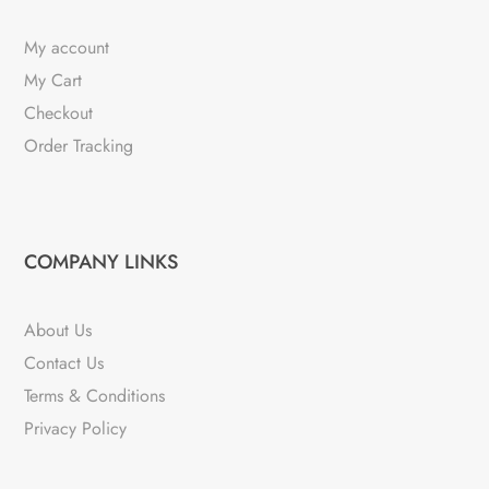
My account
My Cart
Checkout
Order Tracking
COMPANY LINKS
About Us
Contact Us
Terms & Conditions
Privacy Policy