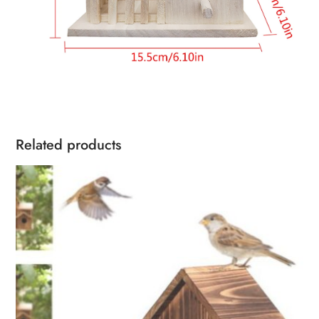
Related products