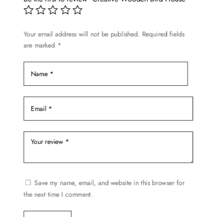
may
be
chosen
Your email address will not be published.
Required fields
are marked
*
on
the
product
page
Save my name, email, and website in this browser for
the next time I comment.