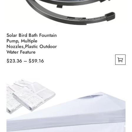
Solar Bird Bath Fountain
Pump, Multiple
Nozzles,Plastic Outdoor
Water Feature
Price
$
23.36
–
$
59.16
This
range:
product
$23.36
has
through
multiple
$59.16
variants.
The
options
may
be