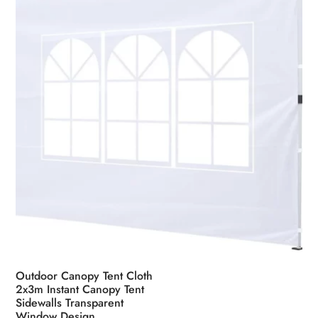
chosen
on
the
product
page
Outdoor Canopy Tent Cloth
2x3m Instant Canopy Tent
Sidewalls Transparent
Window Design