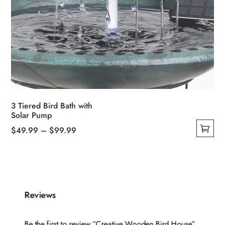
3 Tiered Bird Bath with
Solar Pump
Price
$
49.99
–
$
99.99
This
range:
product
$49.99
has
through
multiple
$99.99
Reviews
variants.
The
options
Be the first to review “Creative Wooden Bird House”