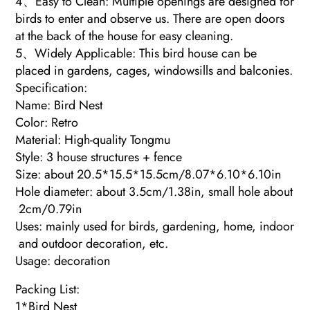
4、Easy to Clean: Multiple openings are designed for
birds to enter and observe us. There are open doors
at the back of the house for easy cleaning.
5、Widely Applicable: This bird house can be
placed in gardens, cages, windowsills and balconies.
Specification:
Name: Bird Nest
Color: Retro
Material: High-quality Tongmu
Style: 3 house structures + fence
Size: about 20.5*15.5*15.5cm/8.07*6.10*6.10in
Hole diameter: about 3.5cm/1.38in, small hole about
2cm/0.79in
Uses: mainly used for birds, gardening, home, indoor
and outdoor decoration, etc.
Usage: decoration
Packing List:
1*Bird Nest