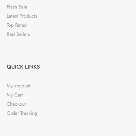
Flash Sale
Latest Products
Top Rated
Best Sellers
QUICK LINKS
My account
My Cart
Checkout
Order Tracking