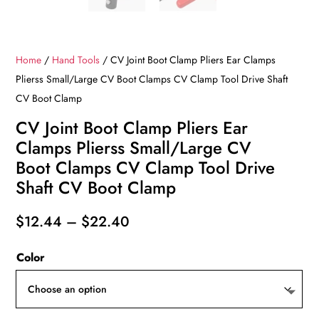
Home
/
Hand Tools
/ CV Joint Boot Clamp Pliers Ear Clamps
Plierss Small/Large CV Boot Clamps CV Clamp Tool Drive Shaft
CV Boot Clamp
CV Joint Boot Clamp Pliers Ear
Clamps Plierss Small/Large CV
Boot Clamps CV Clamp Tool Drive
Shaft CV Boot Clamp
Price
$
12.44
–
$
22.40
range:
Color
$12.44
through
$22.40