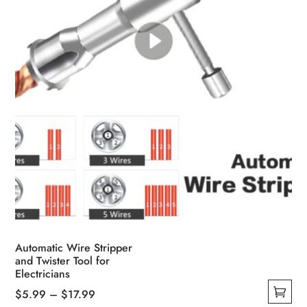
Automatic Wire Stripper
and Twister Tool for
Electricians
Price
$
5.99
–
$
17.99