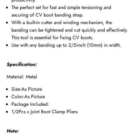
The perfect set for fast and simple tensioning and
securing of CV boot banding strap.
With a built-in cutter and winding mechanism, the
banding can be tightened and cut quickly and effectively.
This tool is essential for fixing CV boots.
Use with any banding up to 2/5-inch (10mm) in width.
Specification:
Material: Metal
Size:As Picture
Color:As Picture
Package Included:
1/2Pcs x Joint Boot Clamp Pliers
Note: