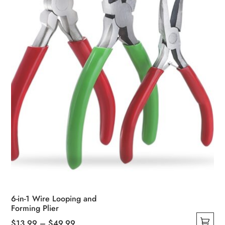
6-in-1 Wire Looping and
Forming Plier
Price
$
13.99
–
$
49.99