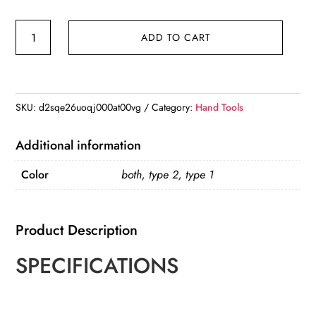
CV
ADD TO CART
Joint
Boot
Clamp
Pliers
SKU:
d2sqe26uoqj000at00vg
Category:
Hand Tools
Ear
Clamps
Additional information
Plierss
Color
both, type 2, type 1
Small/Large
CV
Boot
Product Description
Clamps
CV
SPECIFICATIONS
Clamp
Tool
Drive