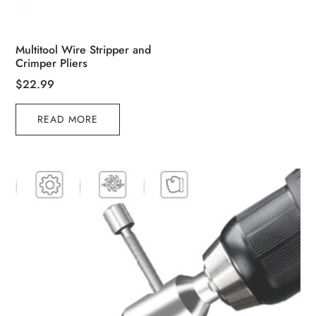
Multitool Wire Stripper and
Crimper Pliers
$
22.99
READ MORE