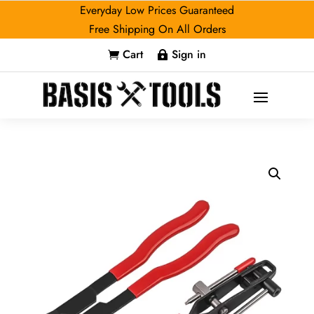
Everyday Low Prices Guaranteed
Free Shipping On All Orders
Cart
Sign in

