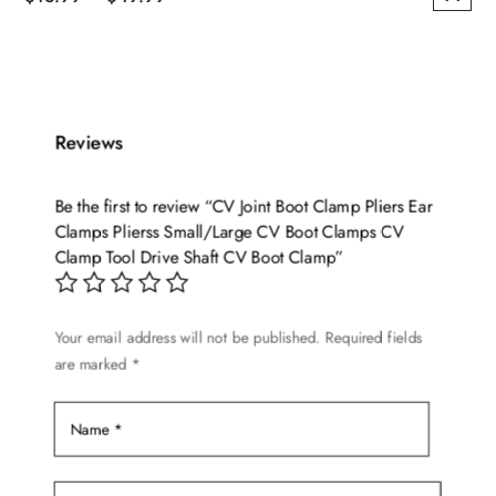
This
range:
product
$13.99
has
through
multiple
$49.99
variants.
Reviews
The
options
Be the first to review “CV Joint Boot Clamp Pliers Ear
may
Clamps Plierss Small/Large CV Boot Clamps CV
be
Clamp Tool Drive Shaft CV Boot Clamp”
chosen
on
Your email address will not be published.
Required fields
the
are marked
*
product
page