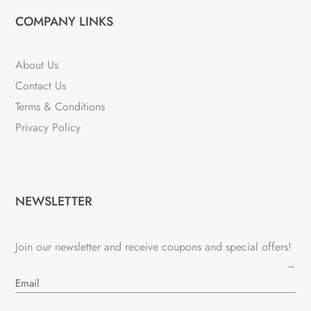
COMPANY LINKS
About Us
Contact Us
Terms & Conditions
Privacy Policy
NEWSLETTER
Join our newsletter and receive coupons and special offers!
→