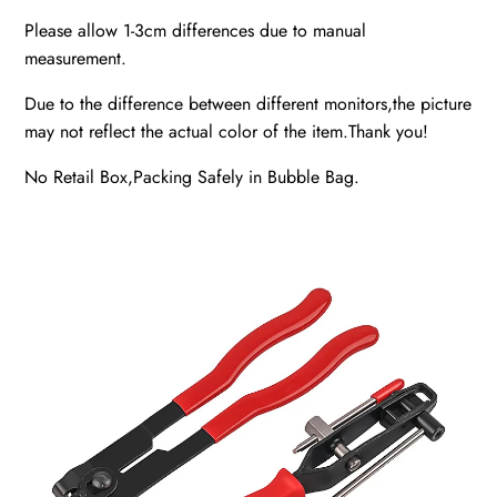
Please allow 1-3cm differences due to manual
measurement.
Due to the difference between different monitors,the picture
may not reflect the actual color of the item.Thank you!
No Retail Box,Packing Safely in Bubble Bag.