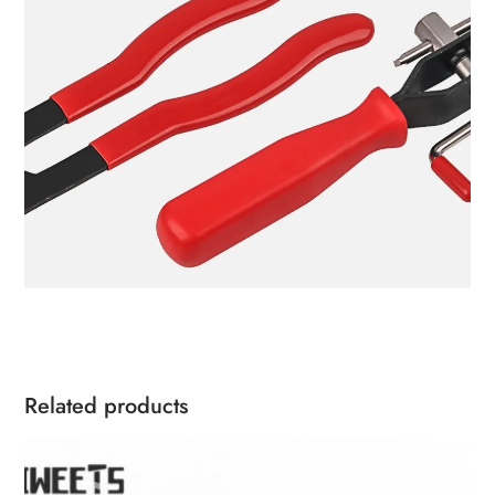
Related products