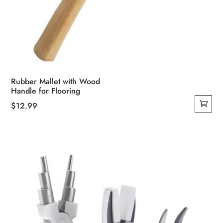
Rubber Mallet with Wood
Handle for Flooring
$
12.99