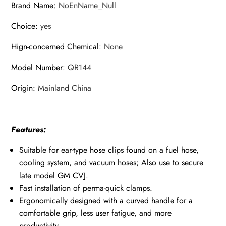
Brand Name
:
NoEnName_Null
Shaft
Choice
:
yes
CV
Boot
Hign-concerned Chemical
:
None
Clamp
quantity
Model Number
:
QR144
Origin
:
Mainland China
Features:
Suitable for ear-type hose clips found on a fuel hose,
cooling system, and vacuum hoses; Also use to secure
late model GM CVJ.
Fast installation of perma-quick clamps.
Ergonomically designed with a curved handle for a
comfortable grip, less user fatigue, and more
productivity.