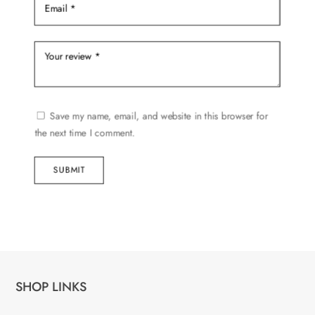
Save my name, email, and website in this browser for
the next time I comment.
SUBMIT
SHOP LINKS