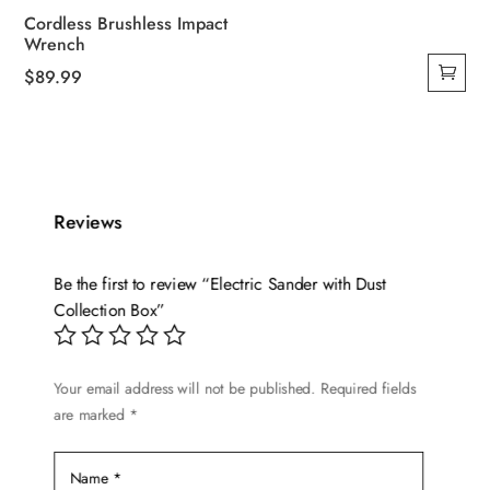
Cordless Brushless Impact
Wrench
$
89.99
Reviews
Be the first to review “Electric Sander with Dust
Collection Box”
Your email address will not be published.
Required fields
are marked
*