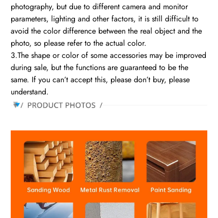
photography, but due to different camera and monitor
parameters, lighting and other factors, it is still difficult to
avoid the color difference between the real object and the
photo, so please refer to the actual color.
3.The shape or color of some accessories may be improved
during sale, but the functions are guaranteed to be the
same. If you can’t accept this, please don’t buy, please
understand.