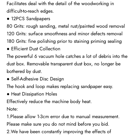
Facilitates deal with the detail of the woodworking in
difficult-to-reach edges.
● 12PCS Sandpapers
80 Grits: rough sanding, metal rust/painted wood removal
120 Grits: surface smoothness and minor defects removal
180 Grits: fine polishing prior to staining priming sealing
● Efficient Dust Collection
The powerful 6 vacuum hole catches a lot of debris into the
dust box. Removable transparent dust box, no longer be
bothered by dust.
● Self-Adhesive Disc Design
The hook and loop makes replacing sandpaper easy.
● Heat Dissipation Holes
Effectively reduce the machine body heat.
Note:
1.Please allow 1-3cm error due to manual measurement.
Please make sure you do not mind before you bid.
2.We have been constantly improving the effects of