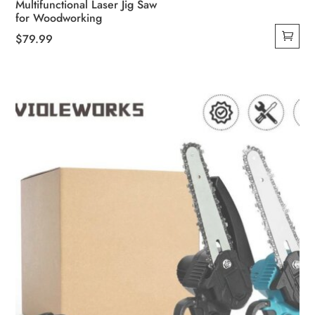
Multifunctional Laser Jig Saw
for Woodworking
$
79.99