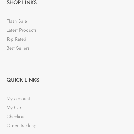
SHOP LINKS
Flash Sale
Latest Products
Top Rated
Best Sellers
QUICK LINKS
My account
My Cart
Checkout
Order Tracking