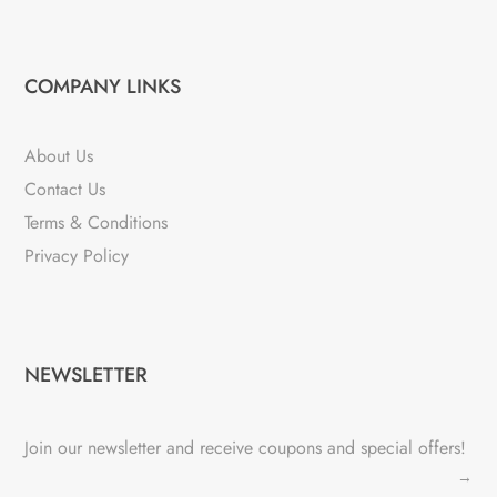
COMPANY LINKS
About Us
Contact Us
Terms & Conditions
Privacy Policy
NEWSLETTER
Join our newsletter and receive coupons and special offers!
→