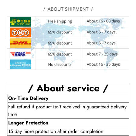
/ About service /
On- Time Delivery
Full refund if product isn’t received in guaranteed delivery
time
Longer Protection
15 day more protection after order completion