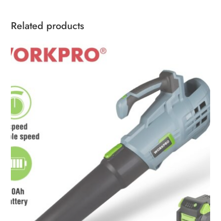
Related products