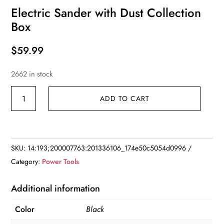
Electric Sander with Dust Collection
Box
$
59.99
2662 in stock
Electric
ADD TO CART
Sander
with
Dust
Collection
SKU:
14:193;200007763:201336106_174e50c5054d0996
Box
Category:
Power Tools
quantity
Additional information
Color
Black