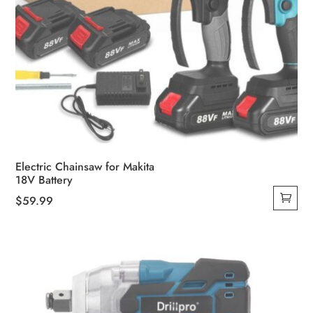
Electric Chainsaw for Makita
18V Battery
$
59.99