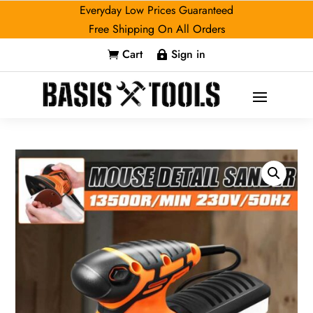
Everyday Low Prices Guaranteed
Free Shipping On All Orders
Cart
Sign in

