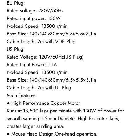
EU Plug:
Rated voltage: 230V/50Hz
Rated input power: 130W
No-load Speed: 13500 r/min
Base Size: 140x140x80mm/5.5×5.5×3.1in
Cable Length: 2m with VDE Plug
US Plug:
Rated Voltage: 120V/60Hz(US Plug)
Rated Input Power: 1.1A
No-load Speed: 13500 r/min
Base Size: 140x140x80mm/5.5×5.5×3.1in
Cable Length: 2m with UL Plug
Main Features:
● High Performance Copper Motor
Runs at 13,500 laps per minute with 130W of power for
smooth sanding.1.6 mm Diameter High Eccentric laps,
creates larger sanding area.
● Mouse Head Design,One-hand operation.