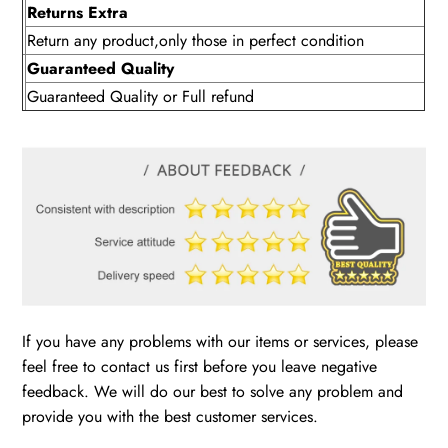
Returns Extra
Return any product,only those in perfect condition
Guaranteed Quality
Guaranteed Quality or Full refund
If you have any problems with our items or services, please
feel free to contact us first before you leave negative
feedback. We will do our best to solve any problem and
provide you with the best customer services.