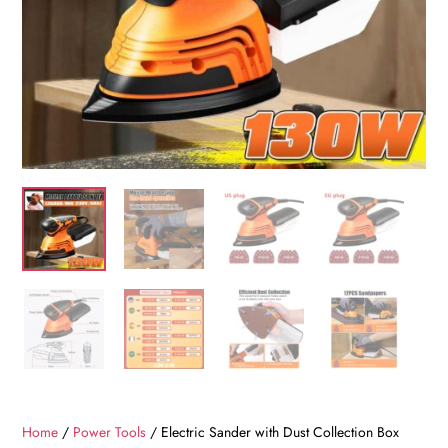
Home
/
Power Tools
/ Electric Sander with Dust Collection Box