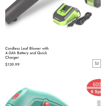
Cordless Leaf Blower with
4.0Ah Battery and Quick
Charger
$
139.99