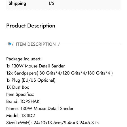
Shipping
US
Product Description
Package Included:
1x 130W Mouse Detail Sander
12x Sandpapers( 80 Grits*4/120 Grits*4/180 Grits*4 )
1x Plug (EU/US Optional)
1X Dust Box
Item Specifics:
Brand: TOPSHAK
Name: 130W Mouse Detail Sander
Model: TS-SD2
Size(LxWxH): 24x10x13.5cm/9.45×3.94×5.3 in