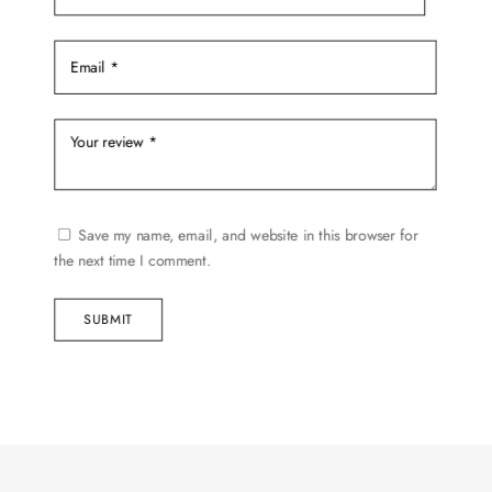
Save my name, email, and website in this browser for
the next time I comment.
SUBMIT