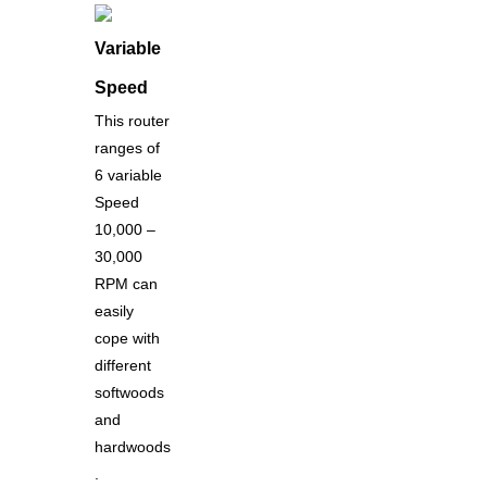
Variable
Speed
This router
ranges of
6 variable
Speed
10,000 –
30,000
RPM can
easily
cope with
different
softwoods
and
hardwoods
.