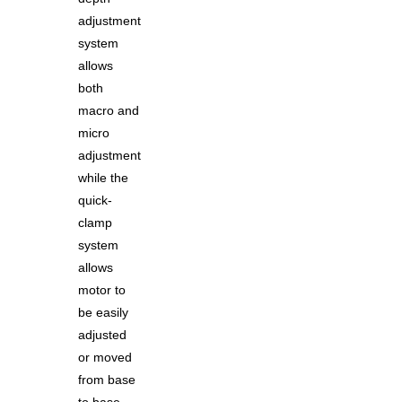
adjustment
system
allows
both
macro and
micro
adjustment
while the
quick-
clamp
system
allows
motor to
be easily
adjusted
or moved
from base