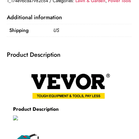
1_174e9bcda7982c64
Categories:
Lawn & Garden
,
Power Tools
for
Woodworking
Additional information
quantity
Shipping
US
Product Description
Product Description