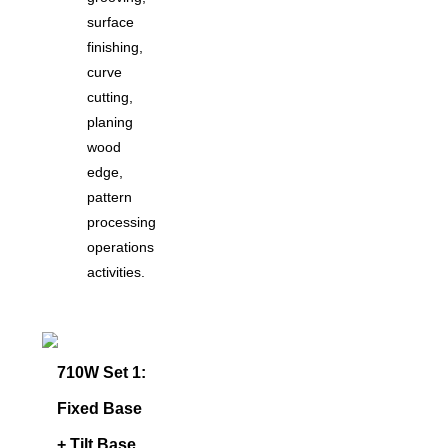
surface
finishing,
curve
cutting,
planing
wood
edge,
pattern
processing
operations
activities.
710W Set 1:
Fixed Base
+ Tilt Base