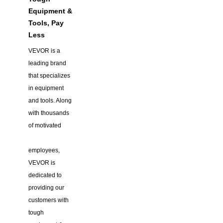
Equipment &
Tools, Pay
Less
VEVOR is a
leading brand
that specializes
in equipment
and tools. Along
with thousands
of motivated
employees,
VEVOR is
dedicated to
providing our
customers with
tough