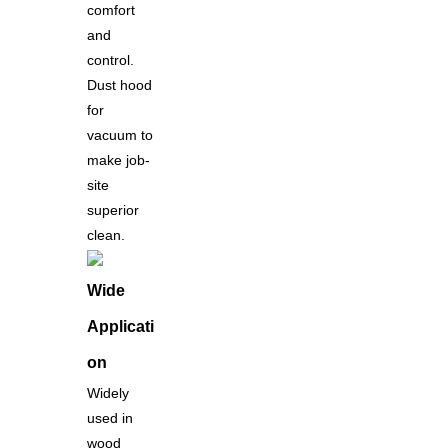
comfort
and
control.
Dust hood
for
vacuum to
make job-
site
superior
clean.
Wide
Applicati
on
Widely
used in
wood