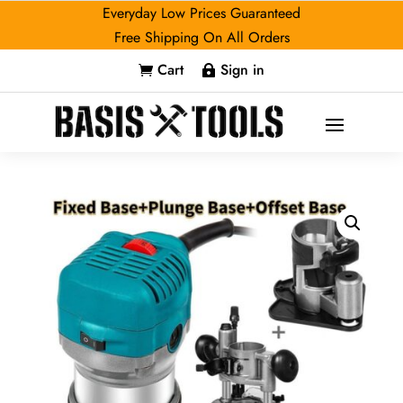
Everyday Low Prices Guaranteed
Free Shipping On All Orders
Cart
Sign in

