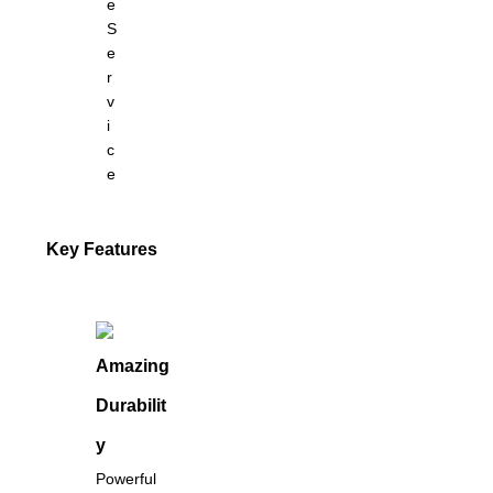
e
S
e
r
v
i
c
e
Key Features
Amazing
Durabilit
y
Powerful