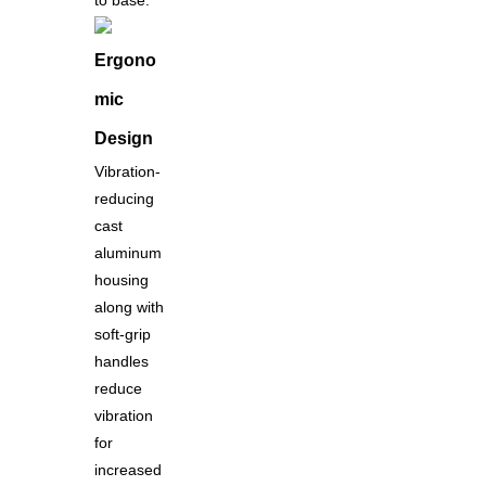
to base.
Ergono
mic
Design
Vibration-
reducing
cast
aluminum
housing
along with
soft-grip
handles
reduce
vibration
for
increased