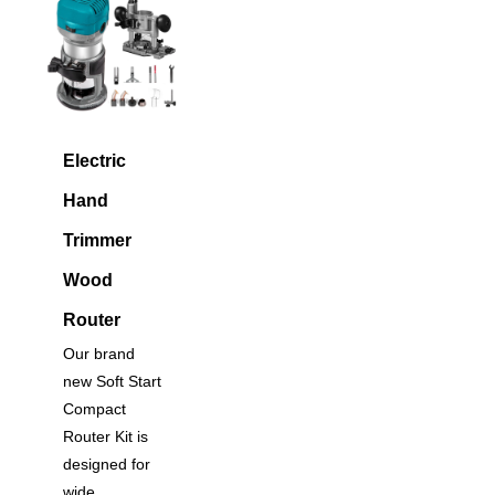
Electric
Hand
Trimmer
Wood
Router
Our brand
new Soft Start
Compact
Router Kit is
designed for
wide