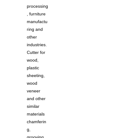
processing
, furniture
manufactu
ring and
other
industries.
Cutter for
wood,
plastic
sheeting,
wood
veneer
and other
similar
materials
chamferin
g,
grooving,