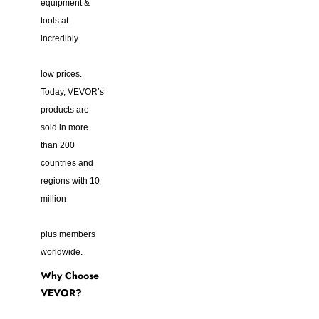
equipment &
tools at
incredibly
low prices.
Today, VEVOR’s
products are
sold in more
than 200
countries and
regions with 10
million
plus members
worldwide.
Why Choose
VEVOR?