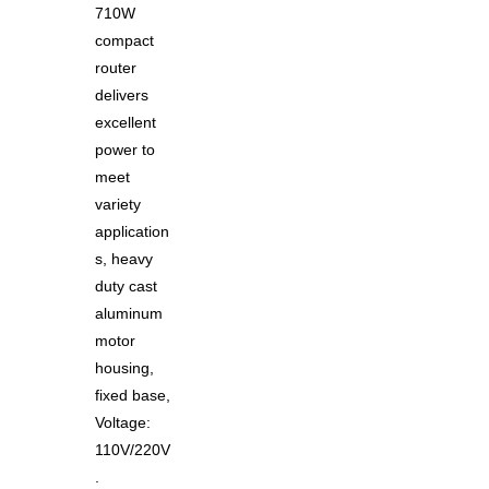
710W
compact
router
delivers
excellent
power to
meet
variety
application
s, heavy
duty cast
aluminum
motor
housing,
fixed base,
Voltage:
110V/220V
.