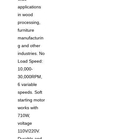
applications
in wood
processing,
furniture
manufacturin
g and other
industries. No
Load Speed:
10,000-
30,000RPM,
6 variable
speeds. Soft
starting motor
works with
710W,
voltage
110V/220V.
Durable and