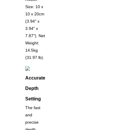
Size: 10 x
10 x 20cm
(3.94" x
3.94" x
7.87"). Net
Weight:
14.5kg
(31.97 lb).
Accurate
Depth
Setting
The fast
and
precise
depth