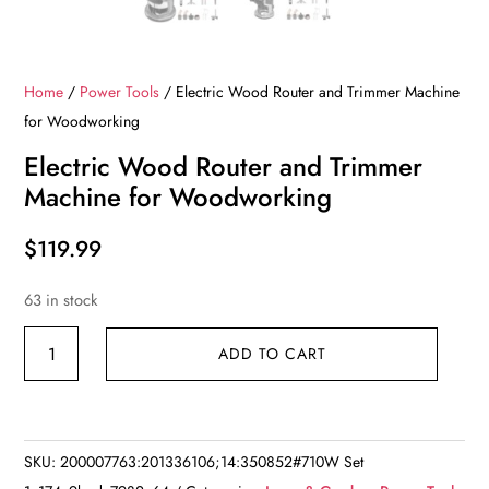
Home
/
Power Tools
/ Electric Wood Router and Trimmer Machine
for Woodworking
Electric Wood Router and Trimmer
Machine for Woodworking
$
119.99
63 in stock
Electric
ADD TO CART
Wood
Router
and
Trimmer
SKU:
200007763:201336106;14:350852#710W Set
Machine