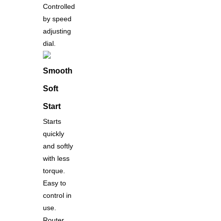
Controlled
by speed
adjusting
dial.
Smooth
Soft
Start
Starts
quickly
and softly
with less
torque.
Easy to
control in
use.
Router