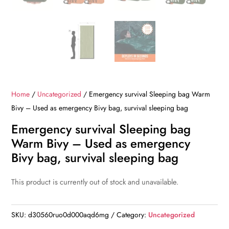
Home
/
Uncategorized
/ Emergency survival Sleeping bag Warm
Bivy – Used as emergency Bivy bag, survival sleeping bag
Emergency survival Sleeping bag
Warm Bivy – Used as emergency
Bivy bag, survival sleeping bag
This product is currently out of stock and unavailable.
SKU:
d30560ruo0d000aqd6mg
Category:
Uncategorized