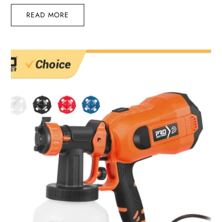
READ MORE