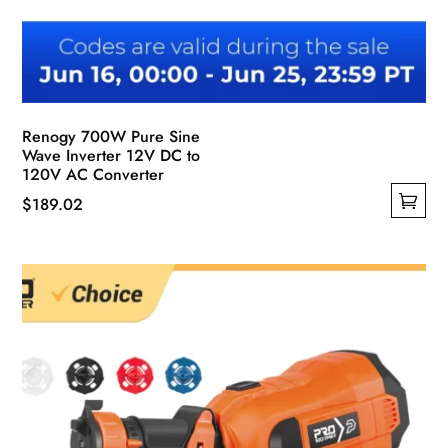
Renogy 700W Pure Sine
Wave Inverter 12V DC to
120V AC Converter
$
189.02
This
product
has
multiple
variants.
The
options
may
be