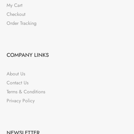
My Cart
Checkout
Order Tracking
COMPANY LINKS
About Us
Contact Us
Terms & Conditions
Privacy Policy
NEWSLETTER