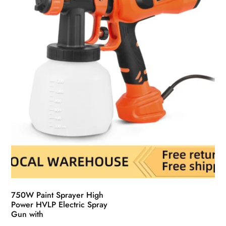
chosen
on
the
product
page
750W Paint Sprayer High
Power HVLP Electric Spray
Gun with