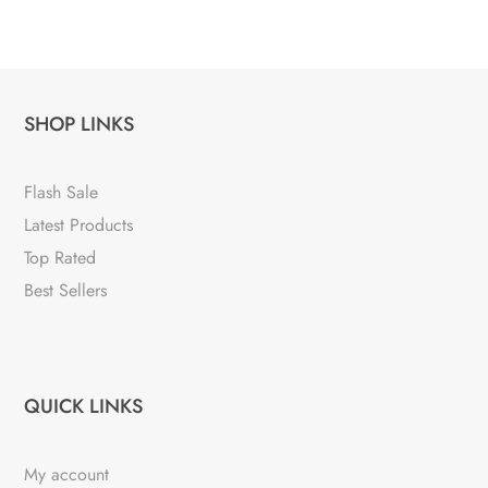
SHOP LINKS
Flash Sale
Latest Products
Top Rated
Best Sellers
QUICK LINKS
My account