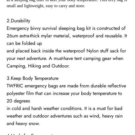
small and lightweight, easy to carry and store.
2.Durability
Emergency bivvy survival sleeping bag kit is constructed of
26um extra-thick mylar material, waterproof and reusable. It
can be folded up
and placed back inside the waterproof Nylon stuff sack for
your next adventure. A must-have tent camping gear when
Camping, Hiking and Outdoor.
3.Keep Body Temperature
TWFRIC emergency bags are made from durable reflective
polyester film that can increase your body temperature to
20 degrees
in cold and harsh weather conditions. It is a must for bad
weather and outdoor adventures such as wind, heavy rain
and heavy snow.