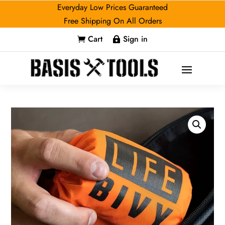
Everyday Low Prices Guaranteed
Free Shipping On All Orders
Cart
Sign in

