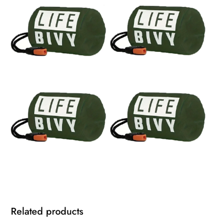
Related products