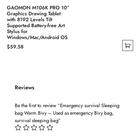
GAOMON M106K PRO 10”
Graphics Drawing Tablet
with 8192 Levels Tilt
Supported Battery-free Art
Stylus for
Windows/Mac/Android OS
$
59.58
This
product
has
multiple
variants.
Reviews
The
options
Be the first to review “Emergency survival Sleeping
may
bag Warm Bivy – Used as emergency Bivy bag,
be
survival sleeping bag”
chosen
on