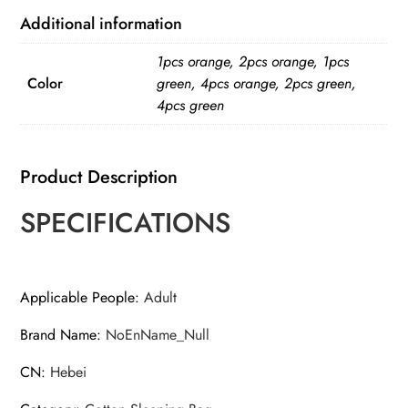
Additional information
1pcs orange, 2pcs orange, 1pcs
Color
green, 4pcs orange, 2pcs green,
4pcs green
Product Description
SPECIFICATIONS
Applicable People
:
Adult
Brand Name
:
NoEnName_Null
CN
:
Hebei