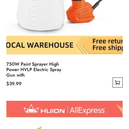
750W Paint Sprayer High
Power HVLP Electric Spray
Gun with
$
39.99
This
product
has
multiple
variants.
The