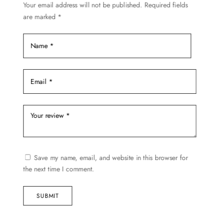
Your email address will not be published.
Required fields
the
are marked
*
product
page
Save my name, email, and website in this browser for
the next time I comment.
SUBMIT