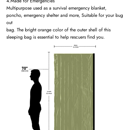
4.Made for Emergencies
Multipurpose used as a survival emergency blanket,
poncho, emergency shelter and more, Suitable for your bug
out
bag. The bright orange color of the outer shell of this
sleeping bag is essential to help rescuers find you.