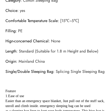
Category
:
Cotton Sleeping Bag
Choice
:
yes
Comfortable Temperature Scale
:
[15℃~5℃]
Filling
:
PE
Hign-concerned Chemical
:
None
Length
:
Standard (Suitable for 1.8 m Height and Below)
Origin
:
Mainland China
Single/Double Sleeping Bag
:
Splicing Single Sleeping Bag
Feature
1.Ease of use
Easier than an emergency space blanket, Just pull out of the stuff sack,
unroll and climb inside. emergency sleeping bag can be used
as a sleeping bag liner to keet your body temperature. This bivy bag is