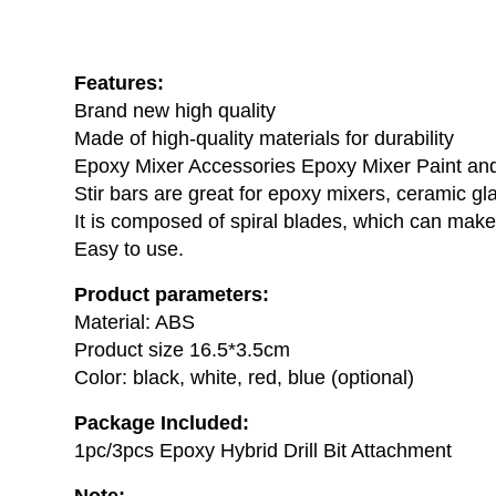
Features:
Brand new high quality
Made of high-quality materials for durability
Epoxy Mixer Accessories Epoxy Mixer Paint an
Stir bars are great for epoxy mixers, ceramic gl
It is composed of spiral blades, which can make 
Easy to use.
Product parameters:
Material: ABS
Product size 16.5*3.5cm
Color: black, white, red, blue (optional)
Package Included:
1pc/3pcs Epoxy Hybrid Drill Bit Attachment