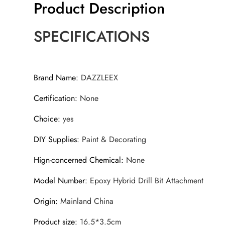
Product Description
SPECIFICATIONS
Brand Name
:
DAZZLEEX
Certification
:
None
Choice
:
yes
DIY Supplies
:
Paint & Decorating
Hign-concerned Chemical
:
None
Model Number
:
Epoxy Hybrid Drill Bit Attachment
Origin
:
Mainland China
Product size
:
16.5*3.5cm