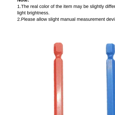
Note:
1.The real color of the item may be slightly di
light brightness.
2.Please allow slight manual measurement devia