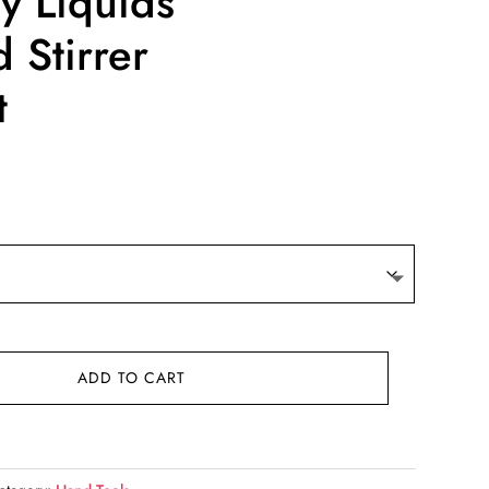
y Liquids
 Stirrer
t
:
3
gh
6
ADD TO CART