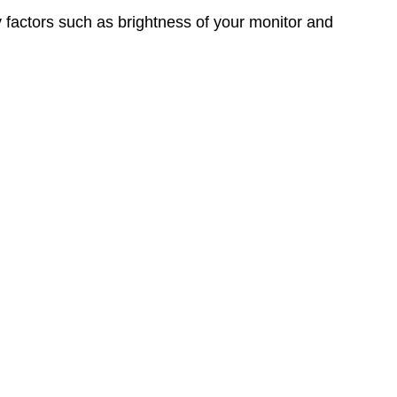
y factors such as brightness of your monitor and