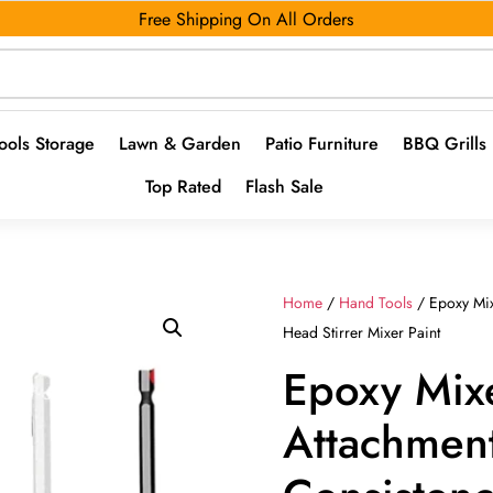
Free Shipping On All Orders
ools Storage
Lawn & Garden
Patio Furniture
BBQ Grills
Top Rated
Flash Sale
Home
/
Hand Tools
/ Epoxy Mix
Head Stirrer Mixer Paint
Epoxy Mixe
Attachmen