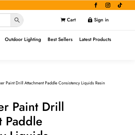
Cart
Sign in


Outdoor Lighting
Best Sellers
Latest Products
er Paint Drill Attachment Paddle Consistency Liquids Resin
r Paint Drill
t Paddle