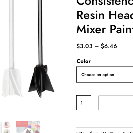
Consistenc
Resin Head
Mixer Pain
Price
$
3.03
–
$
6.46
range
Color
$3.0
throu
$6.4
Epoxy
Mixer
Paint
Drill
Attachment