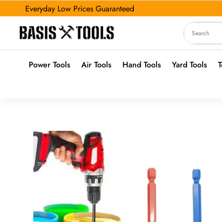
Everyday Low Prices Guaranteed
Power Tools
Air Tools
Hand Tools
Yard Tools
T