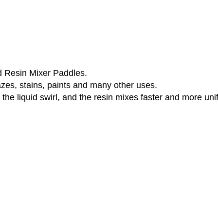
d Resin Mixer Paddles.
azes, stains, paints and many other uses.
the liquid swirl, and the resin mixes faster and more uni