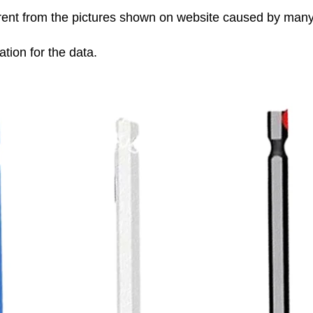
fferent from the pictures shown on website caused by man
tion for the data.