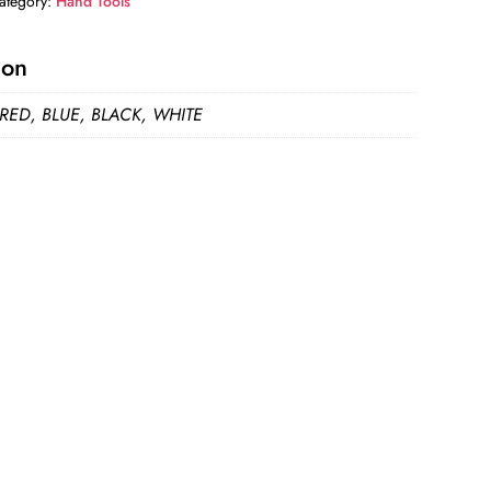
ategory:
Hand Tools
ion
 RED, BLUE, BLACK, WHITE