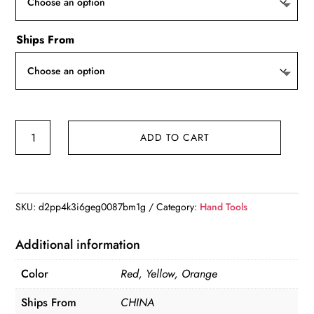
$22.37
Ships From
ESPLB
ADD TO CART
Wire
Stripper
Self-
adjusting
SKU:
d2pp4k3i6geg0087bm1g
Category:
Hand Tools
Cable
Cutter
Additional information
Crimper
Color
Red, Yellow, Orange
Automatic
Wire
Ships From
CHINA