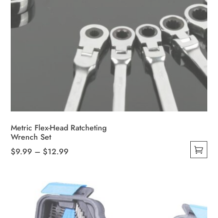
Metric Flex-Head Ratcheting
Wrench Set
Price
$
9.99
–
$
12.99
This
range:
product
$9.99
has
through
multiple
$12.99
variants.