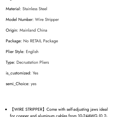
Material
:
Stainless Steel
Model Number
:
Wire Stripper
Origin
:
Mainland China
Package
:
No RETAIL Package
Plier Style
:
English
Type
:
Decrustation Pliers
is_customized
:
Yes
semi_Choice
:
yes
【WIRE STRIPPER】Come with self-adjusting jaws ideal
for copper and aluminum cables from 10-24AWG (0.2-