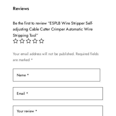
Reviews
Be the first to review “ESPLB Wire Stripper Self-
adjusting Cable Cutter Crimper Automatic Wire
Stripping Tool”
Your email address will not be published.
Required fields
are marked
*