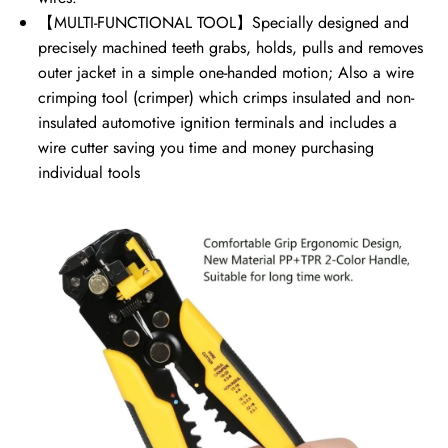
【MULTI-FUNCTIONAL TOOL】Specially designed and
precisely machined teeth grabs, holds, pulls and removes
outer jacket in a simple one-handed motion; Also a wire
crimping tool (crimper) which crimps insulated and non-
insulated automotive ignition terminals and includes a
wire cutter saving you time and money purchasing
individual tools