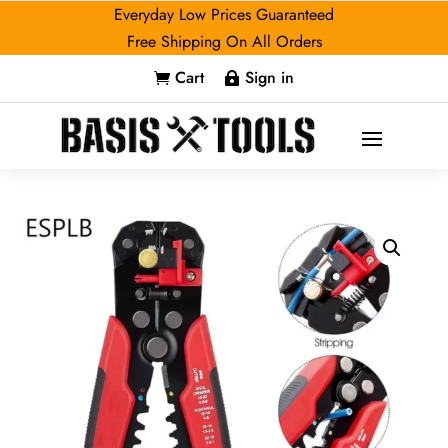
Everyday Low Prices Guaranteed
Free Shipping On All Orders
Cart
Sign in

