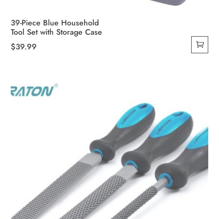
39-Piece Blue Household
Tool Set with Storage Case
$
39.99