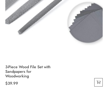
3-Piece Wood File Set with
Sandpapers for
Woodworking
$
39.99