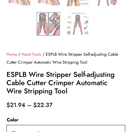
Home
/
Hand Tools
/ ESPLB Wire Stripper Self-adjusting Cable
Cutter Crimper Automatic Wire Stripping Tool
ESPLB Wire Stripper Self-adjusting
Cable Cutter Crimper Automatic
Wire Stripping Tool
Price
$
21.94
–
$
22.37
range:
Color
$21.94
through