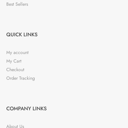
Best Sellers
QUICK LINKS
My account
My Cart
Checkout
Order Tracking
COMPANY LINKS
About Us