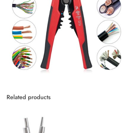
Related products