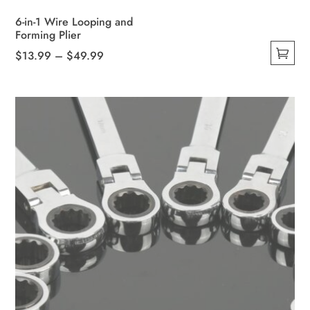
6-in-1 Wire Looping and
Forming Plier
Price
$
13.99
–
$
49.99
This
range:
product
$13.99
has
through
multiple
$49.99
variants.
The
options
may
be
chosen
on
the
product
page