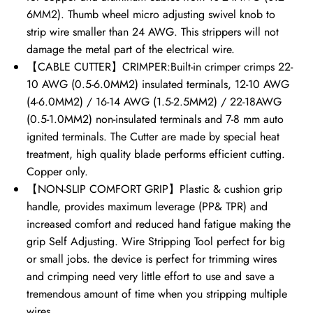
6MM2). Thumb wheel micro adjusting swivel knob to
strip wire smaller than 24 AWG. This strippers will not
damage the metal part of the electrical wire.
【CABLE CUTTER】CRIMPER:Built-in crimper crimps 22-
10 AWG (0.5-6.0MM2) insulated terminals, 12-10 AWG
(4-6.0MM2) / 16-14 AWG (1.5-2.5MM2) / 22-18AWG
(0.5-1.0MM2) non-insulated terminals and 7-8 mm auto
ignited terminals. The Cutter are made by special heat
treatment, high quality blade performs efficient cutting.
Copper only.
【NON-SLIP COMFORT GRIP】Plastic & cushion grip
handle, provides maximum leverage (PP& TPR) and
increased comfort and reduced hand fatigue making the
grip Self Adjusting. Wire Stripping Tool perfect for big
or small jobs. the device is perfect for trimming wires
and crimping need very little effort to use and save a
tremendous amount of time when you stripping multiple
wires.