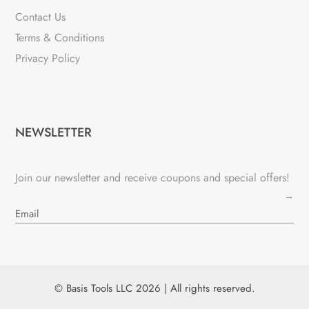
Contact Us
Terms & Conditions
Privacy Policy
NEWSLETTER
Join our newsletter and receive coupons and special offers!
→
© Basis Tools LLC 2026 | All rights reserved.