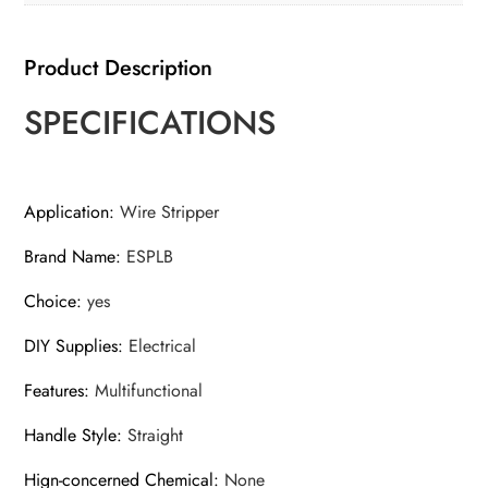
Stripping
Tool
Product Description
quantity
SPECIFICATIONS
Application
:
Wire Stripper
Brand Name
:
ESPLB
Choice
:
yes
DIY Supplies
:
Electrical
Features
:
Multifunctional
Handle Style
:
Straight
Hign-concerned Chemical
:
None