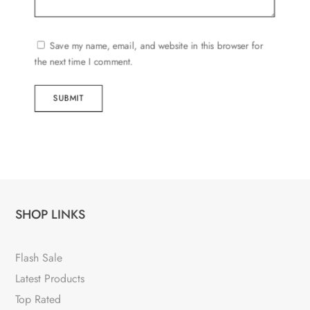
Save my name, email, and website in this browser for
the next time I comment.
SUBMIT
SHOP LINKS
Flash Sale
Latest Products
Top Rated