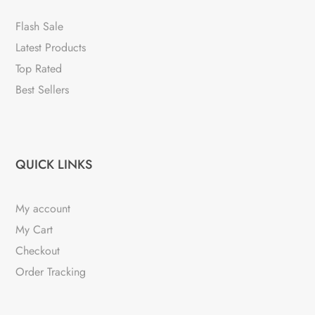
Flash Sale
Latest Products
Top Rated
Best Sellers
QUICK LINKS
My account
My Cart
Checkout
Order Tracking