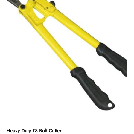
Heavy Duty T8 Bolt Cutter