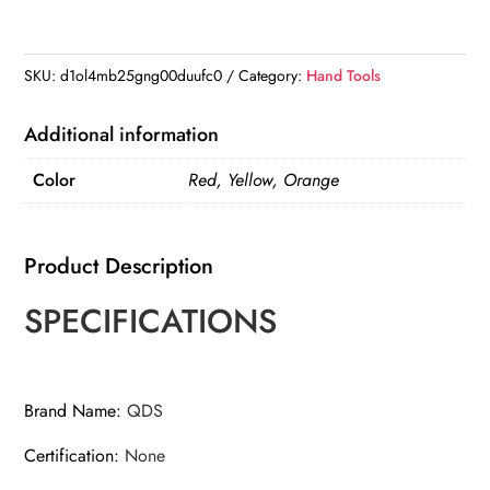
Tighten
Tool
Patio
SKU:
d1ol4mb25gng00duufc0
Category:
Hand Tools
Lawn
Agricultural
Additional information
Fencing
Color
Red, Yellow, Orange
Stretcher
quantity
Product Description
SPECIFICATIONS
Brand Name
:
QDS
Certification
:
None