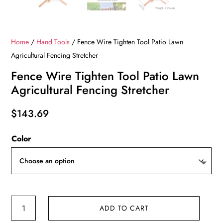
Home
/
Hand Tools
/ Fence Wire Tighten Tool Patio Lawn
Agricultural Fencing Stretcher
Fence Wire Tighten Tool Patio Lawn
Agricultural Fencing Stretcher
$
143.69
Color
Fence
ADD TO CART
Wire