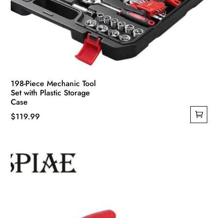
198-Piece Mechanic Tool
Set with Plastic Storage
Case
$
119.99