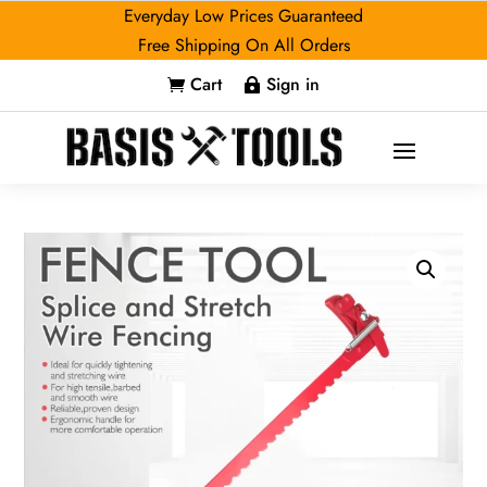
Everyday Low Prices Guaranteed
Free Shipping On All Orders
Cart
Sign in

