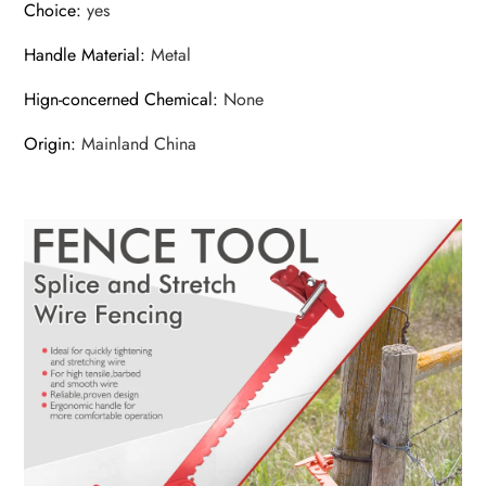
Choice
:
yes
Handle Material
:
Metal
Hign-concerned Chemical
:
None
Origin
:
Mainland China