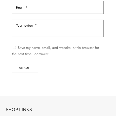
Save my name, email, and website in this browser for
the next time I comment.
SUBMIT
SHOP LINKS