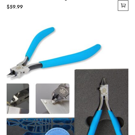
$
59.99