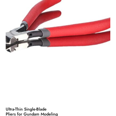
Ultra-Thin Single-Blade
Pliers for Gundam Modeling