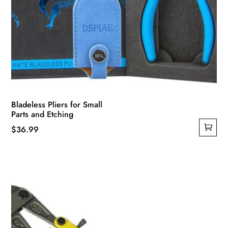
Bladeless Pliers for Small
Parts and Etching
$
36.99