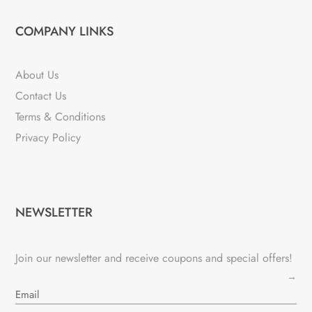
COMPANY LINKS
About Us
Contact Us
Terms & Conditions
Privacy Policy
NEWSLETTER
Join our newsletter and receive coupons and special offers!
→