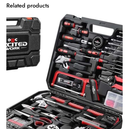
Related products