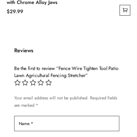
with Chrome Alloy Jaws
$
29.99
Reviews
Be the first to review “Fence Wire Tighten Tool Patio
Lawn Agricultural Fencing Stretcher”
Your email address will not be published.
Required fields
are marked
*